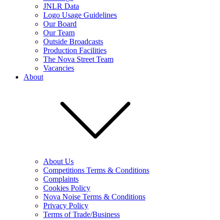
JNLR Data
Logo Usage Guidelines
Our Board
Our Team
Outside Broadcasts
Production Facilities
The Nova Street Team
Vacancies
About
About Us
Competitions Terms & Conditions
Complaints
Cookies Policy
Nova Noise Terms & Conditions
Privacy Policy
Terms of Trade/Business