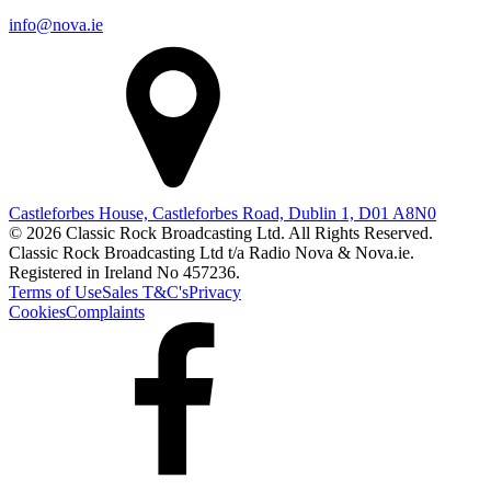
info@nova.ie
Castleforbes House, Castleforbes Road, Dublin 1, D01 A8N0
© 2026 Classic Rock Broadcasting Ltd. All Rights Reserved.
Classic Rock Broadcasting Ltd t/a Radio Nova & Nova.ie.
Registered in Ireland No 457236.
Terms of Use
Sales T&C's
Privacy
Cookies
Complaints