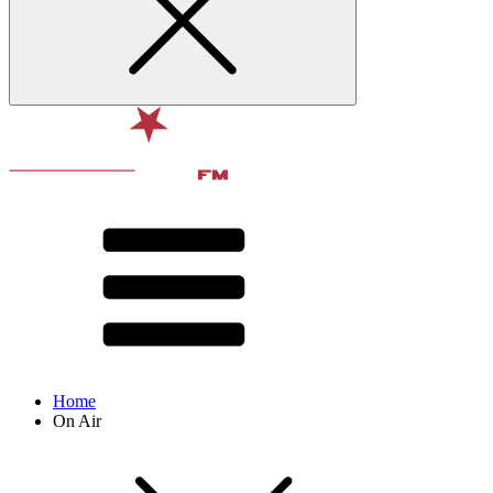
Home
On Air