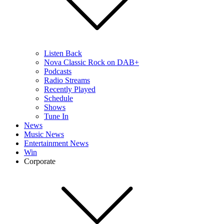
Listen Back
Nova Classic Rock on DAB+
Podcasts
Radio Streams
Recently Played
Schedule
Shows
Tune In
News
Music News
Entertainment News
Win
Corporate