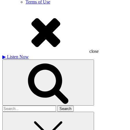
Terms of Use
close
▶
Listen Now
Search
for