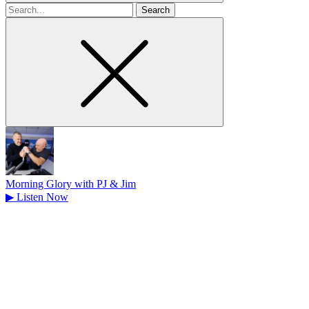
Search
for
Morning Glory with PJ & Jim
▶
Listen Now