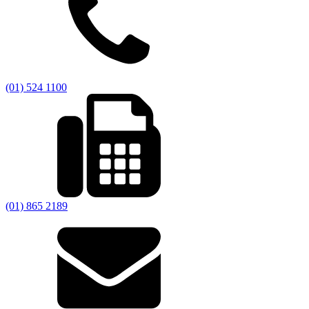
(01) 524 1100
(01) 865 2189