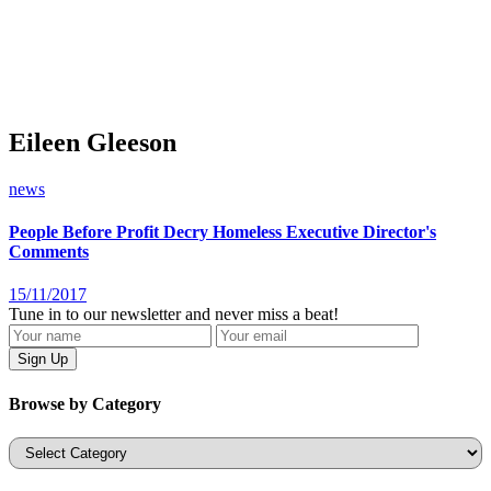
Eileen Gleeson
news
People Before Profit Decry Homeless Executive Director's
Comments
15/11/2017
Tune in to our newsletter and never miss a beat!
Browse by Category
Categories