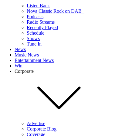
Listen Back
Nova Classic Rock on DAB+
Podcasts
Radio Streams
Recently Played
Schedule
Shows
Tune In
News
Music News
Entertainment News
Win
Corporate
Advertise
Corporate Blog
Coverage