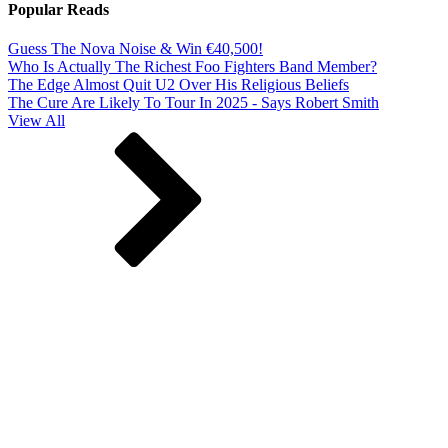
Popular Reads
Guess The Nova Noise & Win €40,500!
Who Is Actually The Richest Foo Fighters Band Member?
The Edge Almost Quit U2 Over His Religious Beliefs
The Cure Are Likely To Tour In 2025 - Says Robert Smith
View All