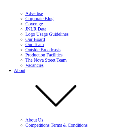
Advertise
Corporate Blog
Coverage
JNLR Data
Logo Usage Guidelines
Our Board
Our Team
Outside Broadcasts
Production Facilities
The Nova Street Team
Vacancies
About
About Us
Competitions Terms & Conditions