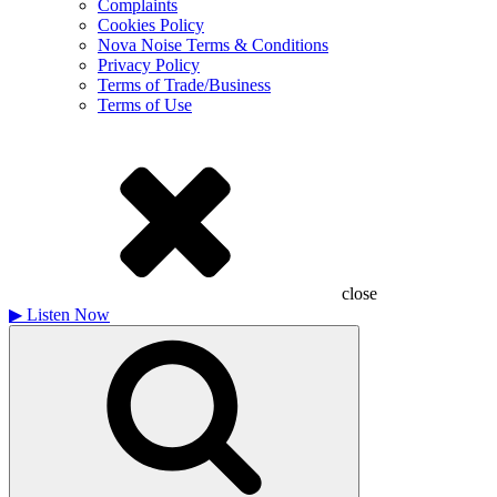
Complaints
Cookies Policy
Nova Noise Terms & Conditions
Privacy Policy
Terms of Trade/Business
Terms of Use
close
▶
Listen Now