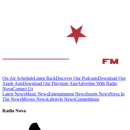
On-Air Schedule
Listen Back
Discover Our Podcasts
Download Our
Apple App
Download Our Playstore App
Advertise With Radio
Nova
Contact Us
Latest News
Music News
Entertainment News
Sports News
Nova In
The News
Movies News
Lifestyle News
Competitions
Radio Nova