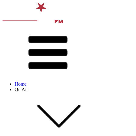
Home
On Air