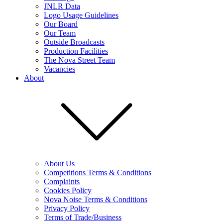
JNLR Data
Logo Usage Guidelines
Our Board
Our Team
Outside Broadcasts
Production Facilities
The Nova Street Team
Vacancies
About
About Us
Competitions Terms & Conditions
Complaints
Cookies Policy
Nova Noise Terms & Conditions
Privacy Policy
Terms of Trade/Business