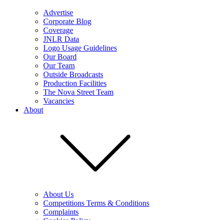
Advertise
Corporate Blog
Coverage
JNLR Data
Logo Usage Guidelines
Our Board
Our Team
Outside Broadcasts
Production Facilities
The Nova Street Team
Vacancies
About
About Us
Competitions Terms & Conditions
Complaints