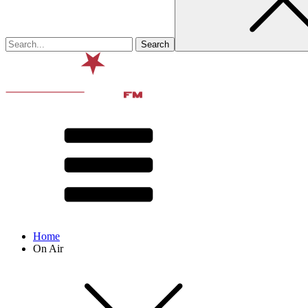
Home
On Air