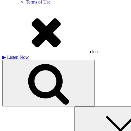
Terms of Use
close
▶
Listen Now
Search
for