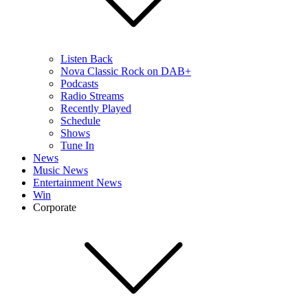
Listen Back
Nova Classic Rock on DAB+
Podcasts
Radio Streams
Recently Played
Schedule
Shows
Tune In
News
Music News
Entertainment News
Win
Corporate