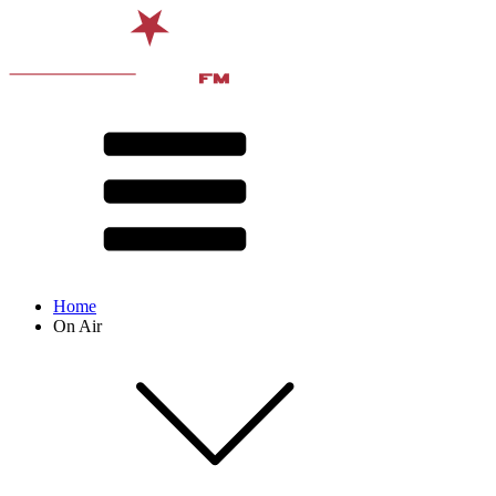
Home
On Air