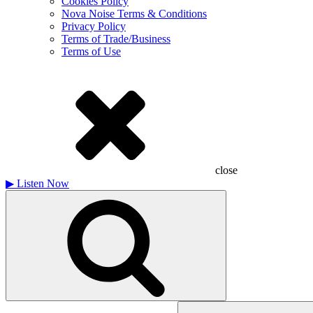
Cookies Policy
Nova Noise Terms & Conditions
Privacy Policy
Terms of Trade/Business
Terms of Use
close
▶
Listen Now
Search