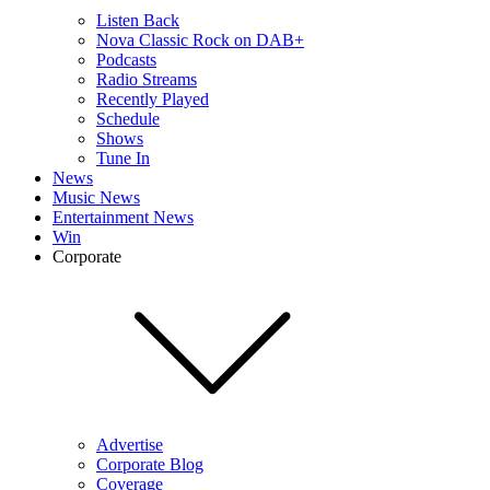
Listen Back
Nova Classic Rock on DAB+
Podcasts
Radio Streams
Recently Played
Schedule
Shows
Tune In
News
Music News
Entertainment News
Win
Corporate
Advertise
Corporate Blog
Coverage