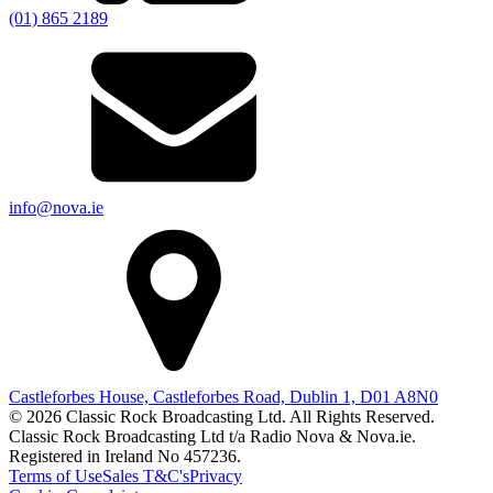
(01) 865 2189
info@nova.ie
Castleforbes House, Castleforbes Road, Dublin 1, D01 A8N0
© 2026 Classic Rock Broadcasting Ltd. All Rights Reserved.
Classic Rock Broadcasting Ltd t/a Radio Nova & Nova.ie.
Registered in Ireland No 457236.
Terms of Use
Sales T&C's
Privacy