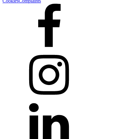
Cookies
Complaints