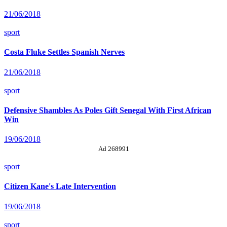
21/06/2018
sport
Costa Fluke Settles Spanish Nerves
21/06/2018
sport
Defensive Shambles As Poles Gift Senegal With First African
Win
19/06/2018
Ad 268991
sport
Citizen Kane's Late Intervention
19/06/2018
sport