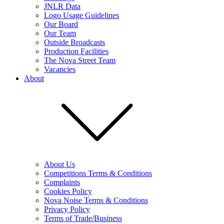
JNLR Data
Logo Usage Guidelines
Our Board
Our Team
Outside Broadcasts
Production Facilities
The Nova Street Team
Vacancies
About
About Us
Competitions Terms & Conditions
Complaints
Cookies Policy
Nova Noise Terms & Conditions
Privacy Policy
Terms of Trade/Business