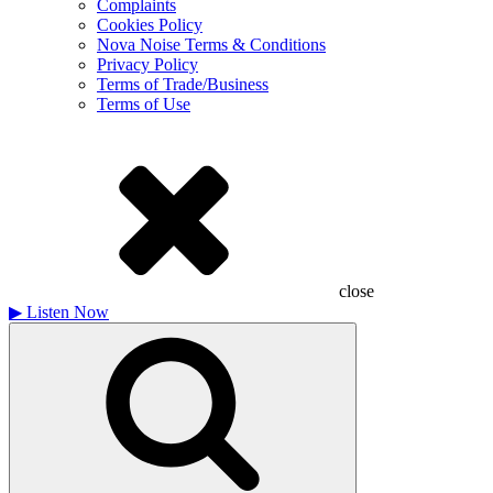
Complaints
Cookies Policy
Nova Noise Terms & Conditions
Privacy Policy
Terms of Trade/Business
Terms of Use
close
▶
Listen Now