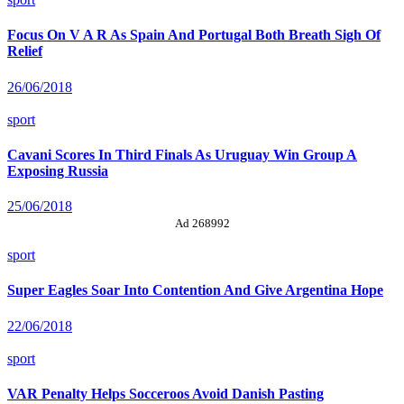
Focus On V A R As Spain And Portugal Both Breath Sigh Of
Relief
26/06/2018
sport
Cavani Scores In Third Finals As Uruguay Win Group A
Exposing Russia
25/06/2018
Ad 268992
sport
Super Eagles Soar Into Contention And Give Argentina Hope
22/06/2018
sport
VAR Penalty Helps Socceroos Avoid Danish Pasting