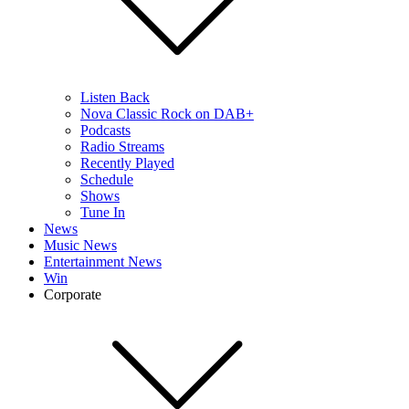
Listen Back
Nova Classic Rock on DAB+
Podcasts
Radio Streams
Recently Played
Schedule
Shows
Tune In
News
Music News
Entertainment News
Win
Corporate