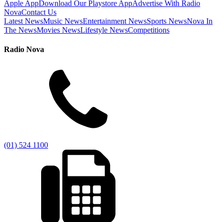
Apple App
Download Our Playstore App
Advertise With Radio
Nova
Contact Us
Latest News
Music News
Entertainment News
Sports News
Nova In
The News
Movies News
Lifestyle News
Competitions
Radio Nova
(01) 524 1100