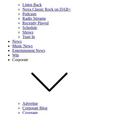
Listen Back
Nova Classic Rock on DAB+
Podcasts
Radio Streams
Recently Played
Schedule
Shows
Tune In
News
Music News
Entertainment News
Win
Corporate
Advertise
Corporate Blog
Coverage