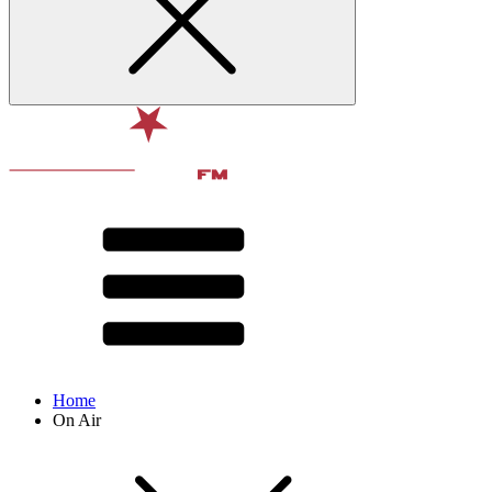
Home
On Air