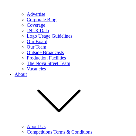
Advertise
Corporate Blog
Coverage
JNLR Data
Logo Usage Guidelines
Our Board
Our Team
Outside Broadcasts
Production Facilities
The Nova Street Team
Vacancies
About
About Us
Competitions Terms & Conditions