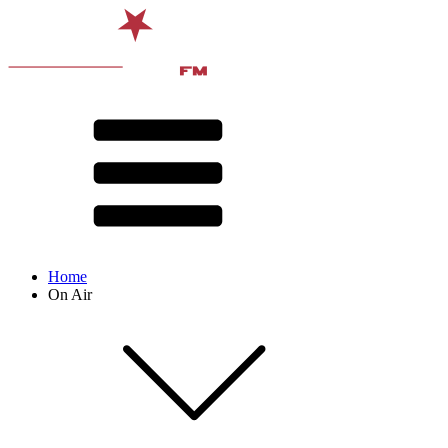
Home
On Air