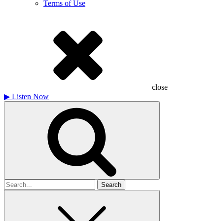
Terms of Use
close
▶
Listen Now
Search
for