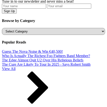
Tune in to our newsletter and never miss a beat!
Browse by Category
Categories
Popular Reads
Guess The Nova Noise & Win €40,500!
Who Is Actually The Richest Foo Fighters Band Member?
The Edge Almost Quit U2 Over His Religious Beliefs
The Cure Are Likely To Tour In 2025 - Says Robert Smith
View All