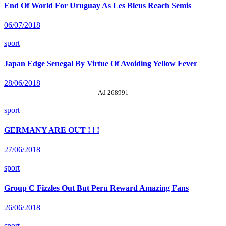
End Of World For Uruguay As Les Bleus Reach Semis
06/07/2018
sport
Japan Edge Senegal By Virtue Of Avoiding Yellow Fever
28/06/2018
Ad 268991
sport
GERMANY ARE OUT ! ! !
27/06/2018
sport
Group C Fizzles Out But Peru Reward Amazing Fans
26/06/2018
sport