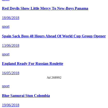
Red Devils Show Little Mercy To New-Boys Panama
18/06/2018
sport
Spain Sack Boss 48 Hours Ahead Of World Cup Group Opener
13/06/2018
sport
England Ready For Russian Roulette
16/05/2018
Ad 268992
sport
Blue Samurai Stun Colombia
19/06/2018