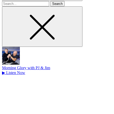
Search
for
Morning Glory with PJ & Jim
▶
Listen Now