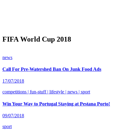
FIFA World Cup 2018
news
Call For Pre-Watershed Ban On Junk Food Ads
17/07/2018
competitions | fun-stuff | lifestyle | news | sport
Win Your Way to Portugal Staying at Pestana Porto!
09/07/2018
sport