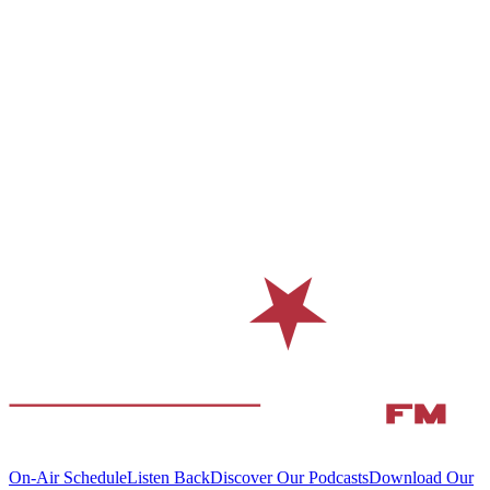
On-Air Schedule
Listen Back
Discover Our Podcasts
Download Our