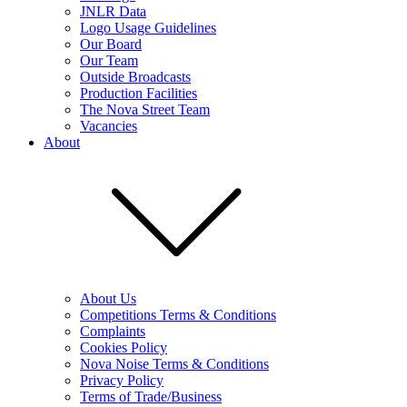
JNLR Data
Logo Usage Guidelines
Our Board
Our Team
Outside Broadcasts
Production Facilities
The Nova Street Team
Vacancies
About
About Us
Competitions Terms & Conditions
Complaints
Cookies Policy
Nova Noise Terms & Conditions
Privacy Policy
Terms of Trade/Business