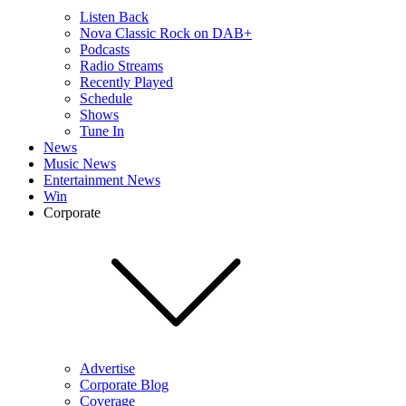
Listen Back
Nova Classic Rock on DAB+
Podcasts
Radio Streams
Recently Played
Schedule
Shows
Tune In
News
Music News
Entertainment News
Win
Corporate
Advertise
Corporate Blog
Coverage