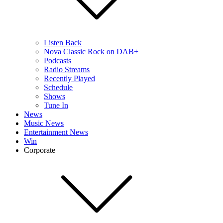
Listen Back
Nova Classic Rock on DAB+
Podcasts
Radio Streams
Recently Played
Schedule
Shows
Tune In
News
Music News
Entertainment News
Win
Corporate