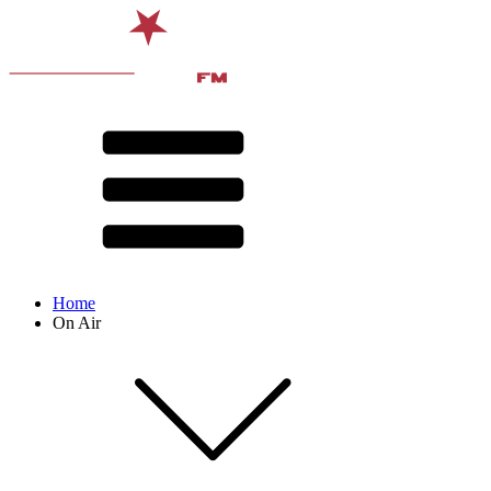
Home
On Air