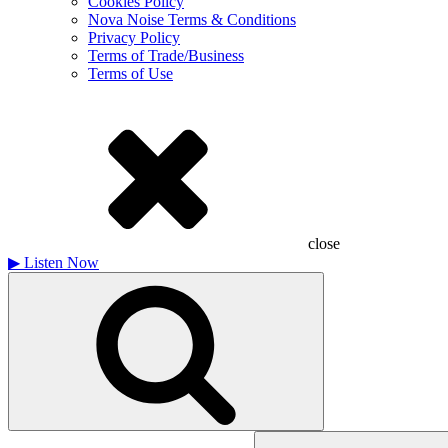
Cookies Policy
Nova Noise Terms & Conditions
Privacy Policy
Terms of Trade/Business
Terms of Use
close
▶
Listen Now
Search