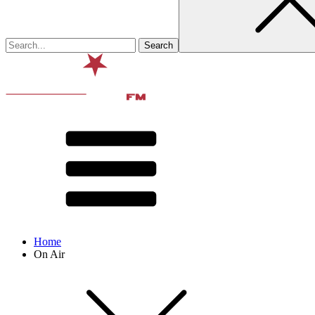
Home
On Air