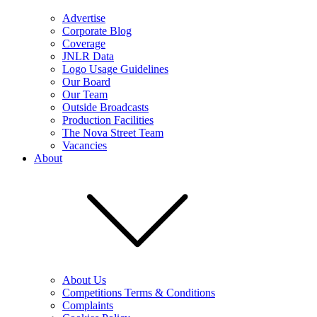
Advertise
Corporate Blog
Coverage
JNLR Data
Logo Usage Guidelines
Our Board
Our Team
Outside Broadcasts
Production Facilities
The Nova Street Team
Vacancies
About
About Us
Competitions Terms & Conditions
Complaints