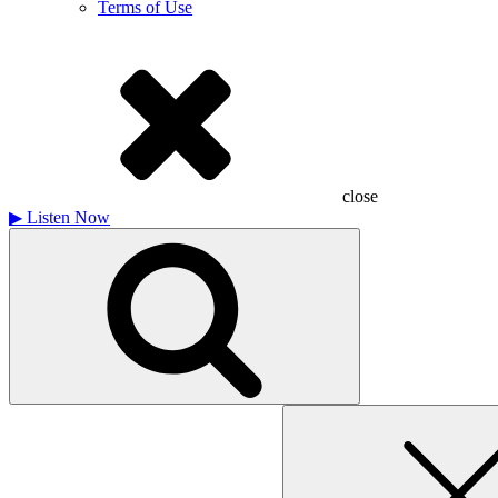
Terms of Use
close
▶
Listen Now
Search
for