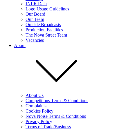
JNLR Data
Logo Usage Guidelines
Our Board
Our Team
Outside Broadcasts
Production Facilities
The Nova Street Team
Vacancies
About
About Us
Competitions Terms & Conditions
Complaints
Cookies Policy
Nova Noise Terms & Conditions
Privacy Policy
Terms of Trade/Business