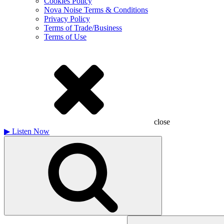
Cookies Policy
Nova Noise Terms & Conditions
Privacy Policy
Terms of Trade/Business
Terms of Use
close
▶
Listen Now
Search