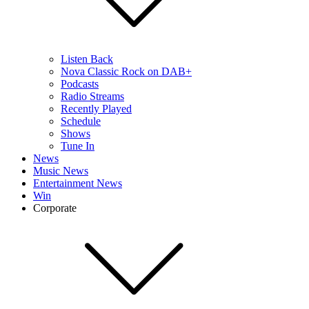
Listen Back
Nova Classic Rock on DAB+
Podcasts
Radio Streams
Recently Played
Schedule
Shows
Tune In
News
Music News
Entertainment News
Win
Corporate