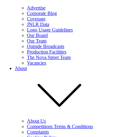
Advertise
Corporate Blog
Coverage
JNLR Data
Logo Usage Guidelines
Our Board
Our Team
Outside Broadcasts
Production Facilities
The Nova Street Team
Vacancies
About
About Us
Competitions Terms & Conditions
Complaints