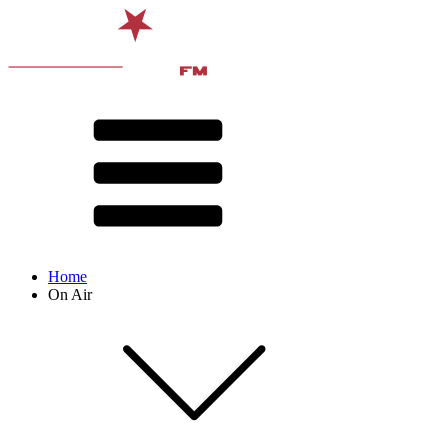
Home
On Air