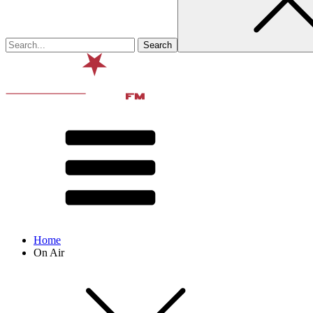
Home
On Air