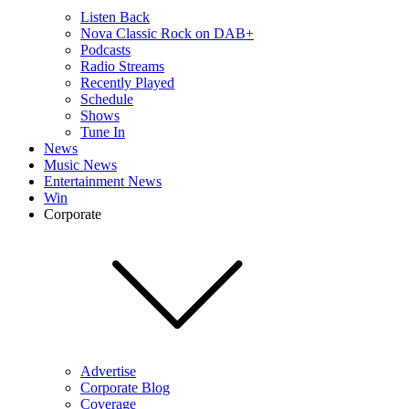
Listen Back
Nova Classic Rock on DAB+
Podcasts
Radio Streams
Recently Played
Schedule
Shows
Tune In
News
Music News
Entertainment News
Win
Corporate
Advertise
Corporate Blog
Coverage