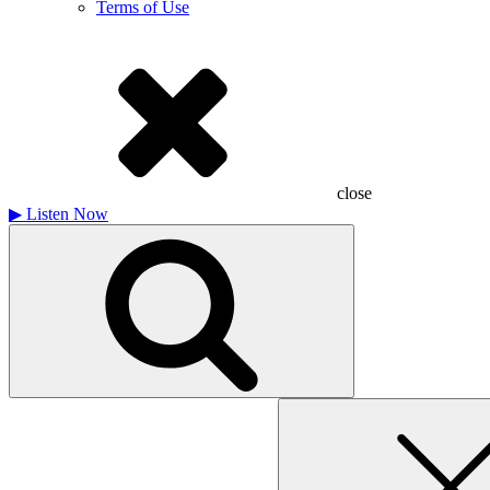
Terms of Use
close
▶
Listen Now
Search
for