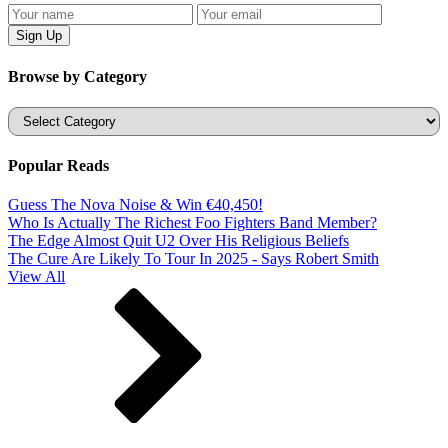
Browse by Category
Categories
Popular Reads
Guess The Nova Noise & Win €40,450!
Who Is Actually The Richest Foo Fighters Band Member?
The Edge Almost Quit U2 Over His Religious Beliefs
The Cure Are Likely To Tour In 2025 - Says Robert Smith
View All