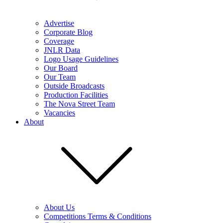
Advertise
Corporate Blog
Coverage
JNLR Data
Logo Usage Guidelines
Our Board
Our Team
Outside Broadcasts
Production Facilities
The Nova Street Team
Vacancies
About
About Us
Competitions Terms & Conditions