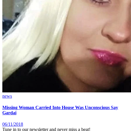
news
Missing Woman Carried Into House Was Unconscious Say
Gardai
06/11/2018
Tune in to our newsletter and never miss a beat!