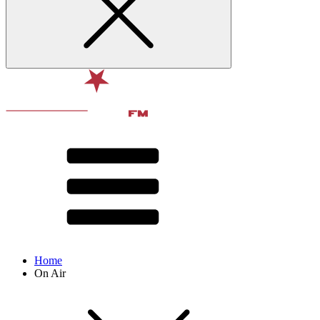
Home
On Air