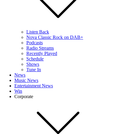
Listen Back
Nova Classic Rock on DAB+
Podcasts
Radio Streams
Recently Played
Schedule
Shows
Tune In
News
Music News
Entertainment News
Win
Corporate