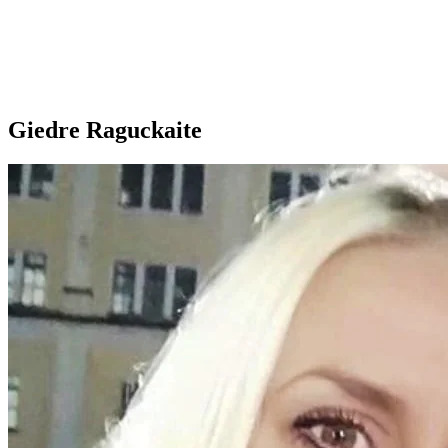
Giedre Raguckaite