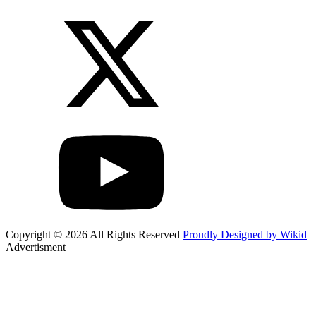
Copyright © 2026 All Rights Reserved
Proudly Designed by Wikid
Advertisment