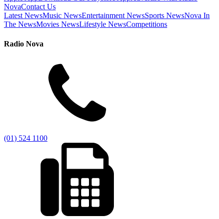
Nova
Contact Us
Latest News
Music News
Entertainment News
Sports News
Nova In
The News
Movies News
Lifestyle News
Competitions
Radio Nova
(01) 524 1100