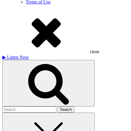
Terms of Use
close
▶
Listen Now
Search
for