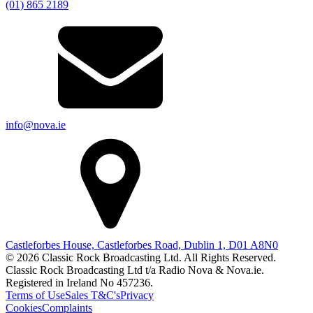
(01) 865 2189
info@nova.ie
Castleforbes House, Castleforbes Road, Dublin 1, D01 A8N0
© 2026 Classic Rock Broadcasting Ltd. All Rights Reserved.
Classic Rock Broadcasting Ltd t/a Radio Nova & Nova.ie.
Registered in Ireland No 457236.
Terms of Use
Sales T&C's
Privacy
Cookies
Complaints