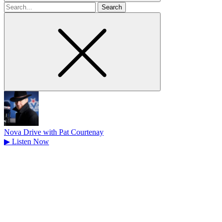
Search
for
Nova Drive with Pat Courtenay
▶
Listen Now