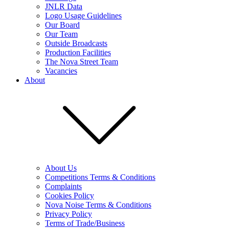
JNLR Data
Logo Usage Guidelines
Our Board
Our Team
Outside Broadcasts
Production Facilities
The Nova Street Team
Vacancies
About
About Us
Competitions Terms & Conditions
Complaints
Cookies Policy
Nova Noise Terms & Conditions
Privacy Policy
Terms of Trade/Business