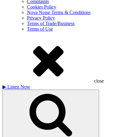
Complaints
Cookies Policy
Nova Noise Terms & Conditions
Privacy Policy
Terms of Trade/Business
Terms of Use
close
▶
Listen Now