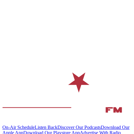
On-Air Schedule
Listen Back
Discover Our Podcasts
Download Our
Apple App
Download Our Playstore App
Advertise With Radio