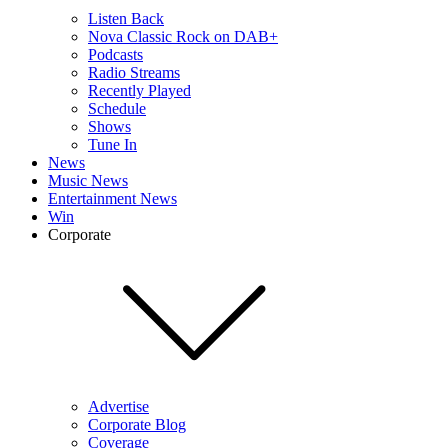
Listen Back
Nova Classic Rock on DAB+
Podcasts
Radio Streams
Recently Played
Schedule
Shows
Tune In
News
Music News
Entertainment News
Win
Corporate
Advertise
Corporate Blog
Coverage