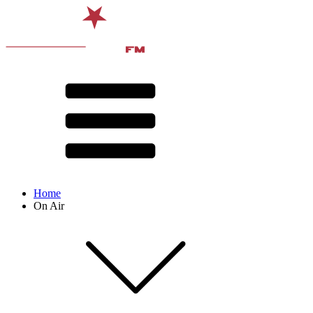
Home
On Air