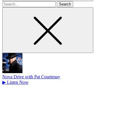
Search
for
Nova Drive with Pat Courtenay
▶
Listen Now