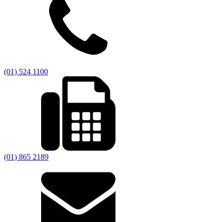
(01) 524 1100
(01) 865 2189