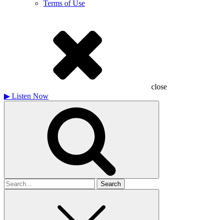
Terms of Use
close
▶
Listen Now
Search
for