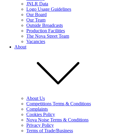
JNLR Data
Logo Usage Guidelines
Our Board
Our Team
Outside Broadcasts
Production Facilities
The Nova Street Team
Vacancies
About
About Us
Competitions Terms & Conditions
Complaints
Cookies Policy
Nova Noise Terms & Conditions
Privacy Policy
Terms of Trade/Business