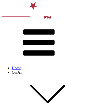
Home
On Air