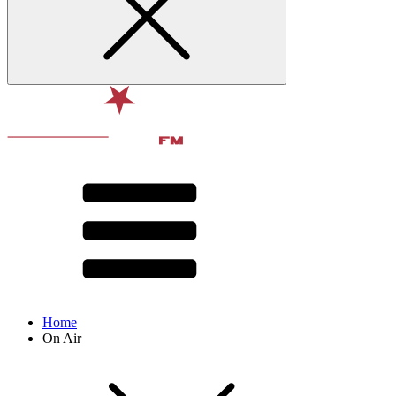
Home
On Air