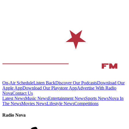
On-Air Schedule
Listen Back
Discover Our Podcasts
Download Our
Apple App
Download Our Playstore App
Advertise With Radio
Nova
Contact Us
Latest News
Music News
Entertainment News
Sports News
Nova In
The News
Movies News
Lifestyle News
Competitions
Radio Nova