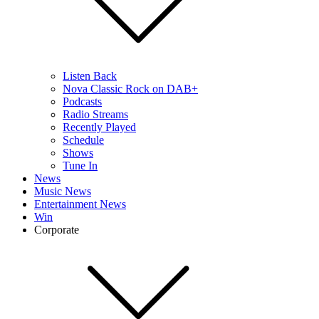
Listen Back
Nova Classic Rock on DAB+
Podcasts
Radio Streams
Recently Played
Schedule
Shows
Tune In
News
Music News
Entertainment News
Win
Corporate