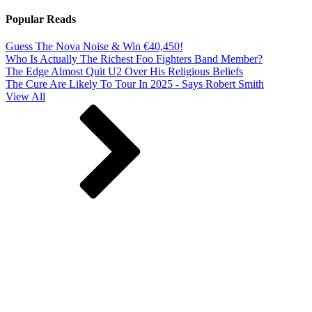
Popular Reads
Guess The Nova Noise & Win €40,450!
Who Is Actually The Richest Foo Fighters Band Member?
The Edge Almost Quit U2 Over His Religious Beliefs
The Cure Are Likely To Tour In 2025 - Says Robert Smith
View All