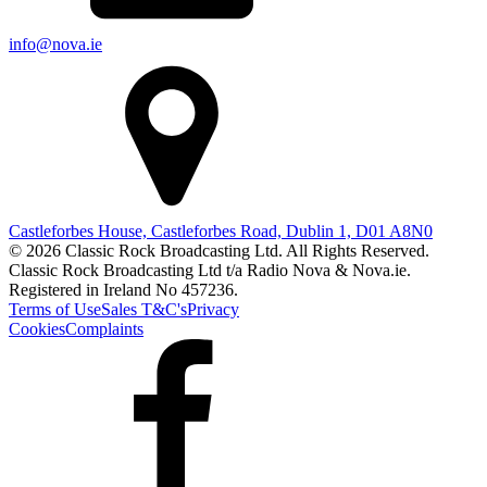
info@nova.ie
Castleforbes House, Castleforbes Road, Dublin 1, D01 A8N0
© 2026 Classic Rock Broadcasting Ltd. All Rights Reserved.
Classic Rock Broadcasting Ltd t/a Radio Nova & Nova.ie.
Registered in Ireland No 457236.
Terms of Use
Sales T&C's
Privacy
Cookies
Complaints