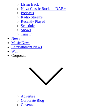
Listen Back
Nova Classic Rock on DAB+
Podcasts
Radio Streams
Recently Played
Schedule
Shows
Tune In
News
Music News
Entertainment News
Win
Corporate
Advertise
Corporate Blog
Coverage