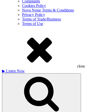
Complaints
Cookies Policy
Nova Noise Terms & Conditions
Privacy Policy
Terms of Trade/Business
Terms of Use
close
▶
Listen Now