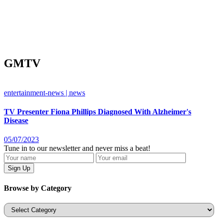
GMTV
entertainment-news | news
TV Presenter Fiona Phillips Diagnosed With Alzheimer's
Disease
05/07/2023
Tune in to our newsletter and never miss a beat!
Browse by Category
Categories