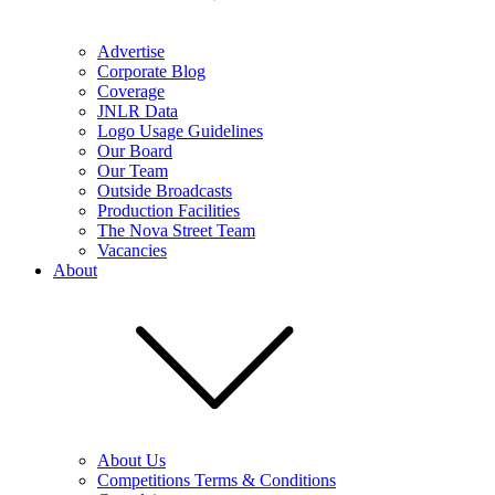
Advertise
Corporate Blog
Coverage
JNLR Data
Logo Usage Guidelines
Our Board
Our Team
Outside Broadcasts
Production Facilities
The Nova Street Team
Vacancies
About
About Us
Competitions Terms & Conditions