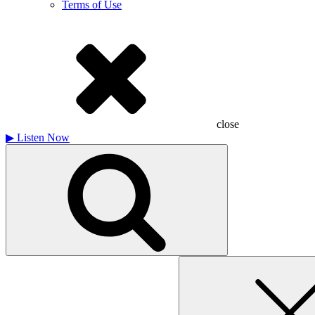
Terms of Use
close
▶
Listen Now
Search
for