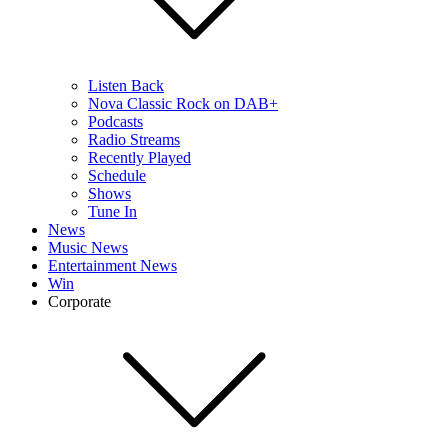
Listen Back
Nova Classic Rock on DAB+
Podcasts
Radio Streams
Recently Played
Schedule
Shows
Tune In
News
Music News
Entertainment News
Win
Corporate