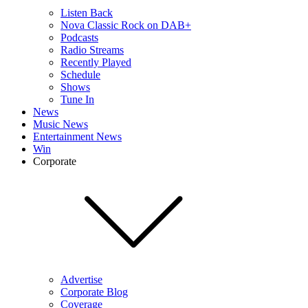
Listen Back
Nova Classic Rock on DAB+
Podcasts
Radio Streams
Recently Played
Schedule
Shows
Tune In
News
Music News
Entertainment News
Win
Corporate
Advertise
Corporate Blog
Coverage