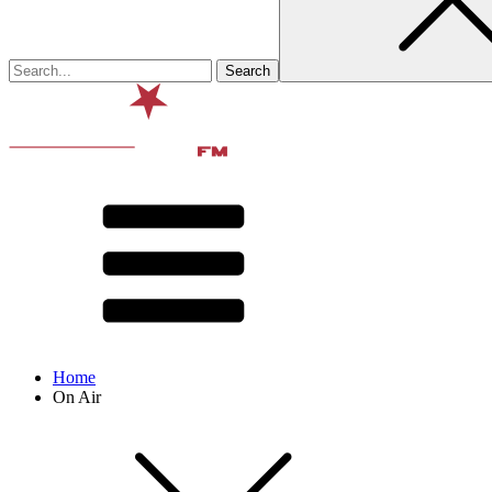
Home
On Air