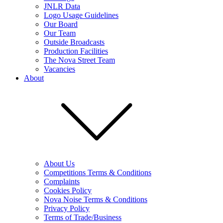
JNLR Data
Logo Usage Guidelines
Our Board
Our Team
Outside Broadcasts
Production Facilities
The Nova Street Team
Vacancies
About
About Us
Competitions Terms & Conditions
Complaints
Cookies Policy
Nova Noise Terms & Conditions
Privacy Policy
Terms of Trade/Business