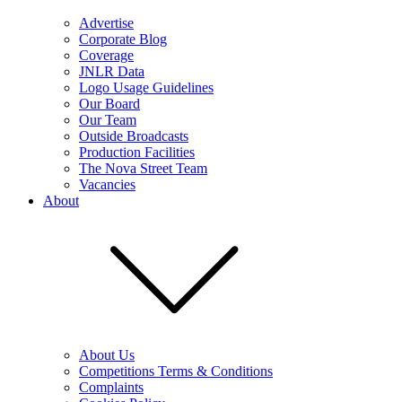
Advertise
Corporate Blog
Coverage
JNLR Data
Logo Usage Guidelines
Our Board
Our Team
Outside Broadcasts
Production Facilities
The Nova Street Team
Vacancies
About
About Us
Competitions Terms & Conditions
Complaints