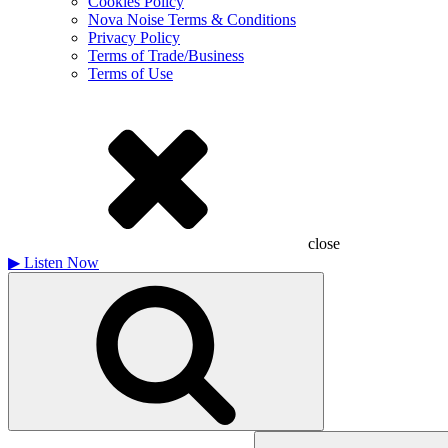
Cookies Policy
Nova Noise Terms & Conditions
Privacy Policy
Terms of Trade/Business
Terms of Use
close
▶
Listen Now
Search