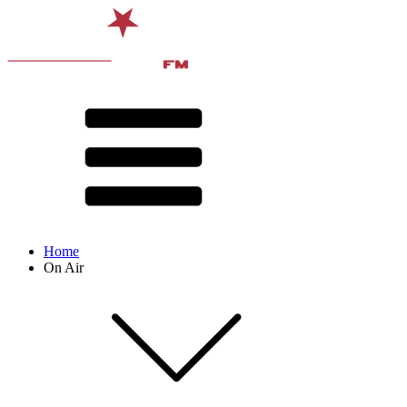
Home
On Air