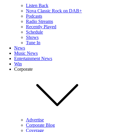
Listen Back
Nova Classic Rock on DAB+
Podcasts
Radio Streams
Recently Played
Schedule
Shows
Tune In
News
Music News
Entertainment News
Win
Corporate
Advertise
Corporate Blog
Coverage