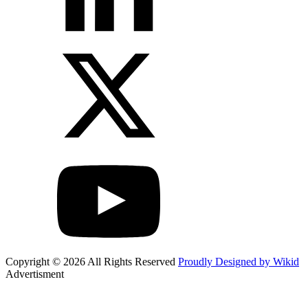
Copyright © 2026 All Rights Reserved
Proudly Designed by Wikid
Advertisment