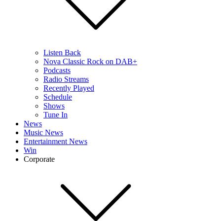
Listen Back
Nova Classic Rock on DAB+
Podcasts
Radio Streams
Recently Played
Schedule
Shows
Tune In
News
Music News
Entertainment News
Win
Corporate