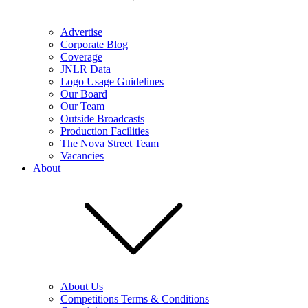
Advertise
Corporate Blog
Coverage
JNLR Data
Logo Usage Guidelines
Our Board
Our Team
Outside Broadcasts
Production Facilities
The Nova Street Team
Vacancies
About
About Us
Competitions Terms & Conditions