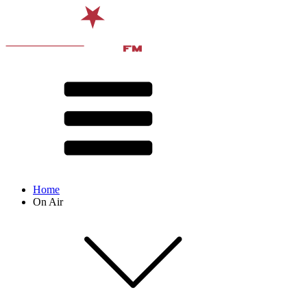
Home
On Air