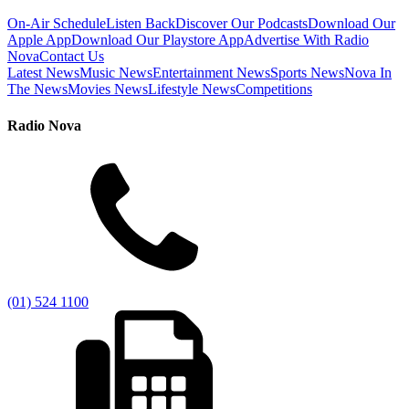
On-Air Schedule
Listen Back
Discover Our Podcasts
Download Our
Apple App
Download Our Playstore App
Advertise With Radio
Nova
Contact Us
Latest News
Music News
Entertainment News
Sports News
Nova In
The News
Movies News
Lifestyle News
Competitions
Radio Nova
(01) 524 1100