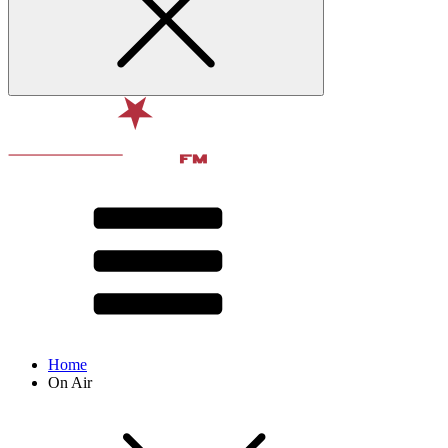
Home
On Air