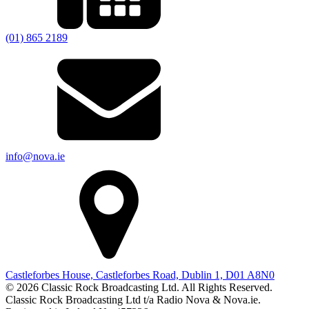
(01) 865 2189
info@nova.ie
Castleforbes House, Castleforbes Road, Dublin 1, D01 A8N0
© 2026 Classic Rock Broadcasting Ltd. All Rights Reserved.
Classic Rock Broadcasting Ltd t/a Radio Nova & Nova.ie.