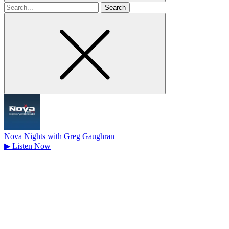
Search
for
Nova Nights with Greg Gaughran
▶
Listen Now