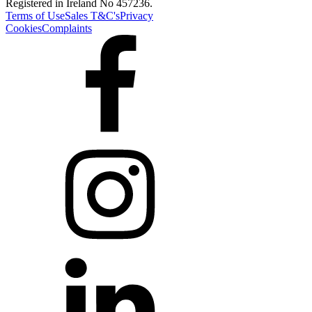
Registered in Ireland No 457236.
Terms of Use
Sales T&C's
Privacy
Cookies
Complaints