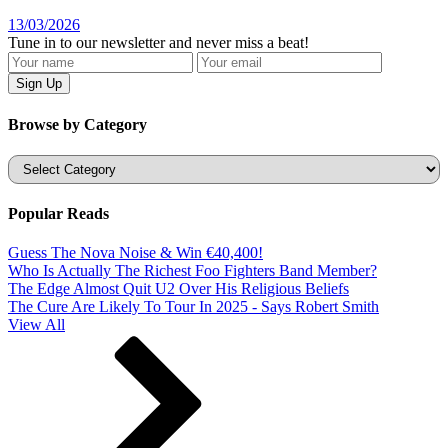
13/03/2026
Tune in to our newsletter and never miss a beat!
Browse by Category
Categories
Popular Reads
Guess The Nova Noise & Win €40,400!
Who Is Actually The Richest Foo Fighters Band Member?
The Edge Almost Quit U2 Over His Religious Beliefs
The Cure Are Likely To Tour In 2025 - Says Robert Smith
View All