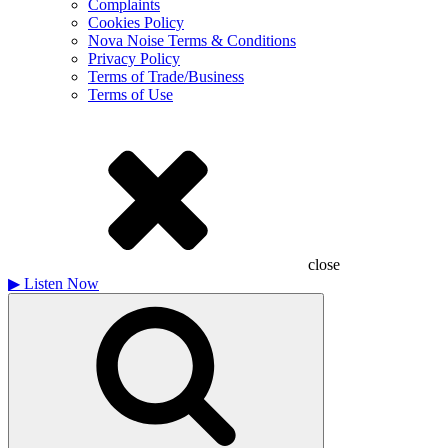
Complaints
Cookies Policy
Nova Noise Terms & Conditions
Privacy Policy
Terms of Trade/Business
Terms of Use
close
▶
Listen Now