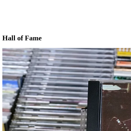
Hall of Fame