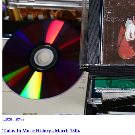
latest_news
Today In Music History - March 13th.