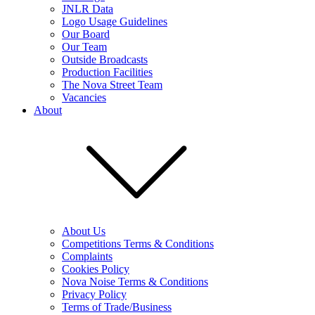
JNLR Data
Logo Usage Guidelines
Our Board
Our Team
Outside Broadcasts
Production Facilities
The Nova Street Team
Vacancies
About
About Us
Competitions Terms & Conditions
Complaints
Cookies Policy
Nova Noise Terms & Conditions
Privacy Policy
Terms of Trade/Business