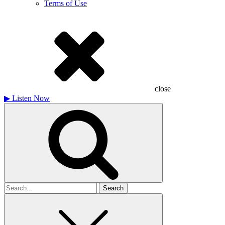
Terms of Use
close
▶
Listen Now
Search
for