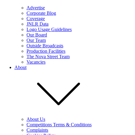
Advertise
Corporate Blog
Coverage
JNLR Data
Logo Usage Guidelines
Our Board
Our Team
Outside Broadcasts
Production Facilities
The Nova Street Team
Vacancies
About
About Us
Competitions Terms & Conditions
Complaints