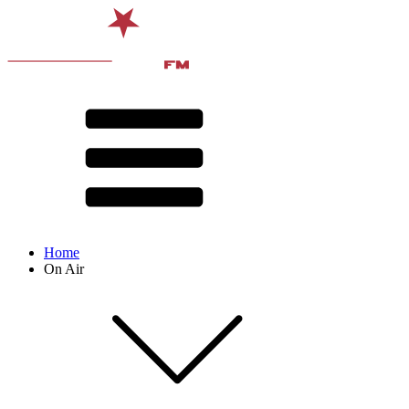
Home
On Air