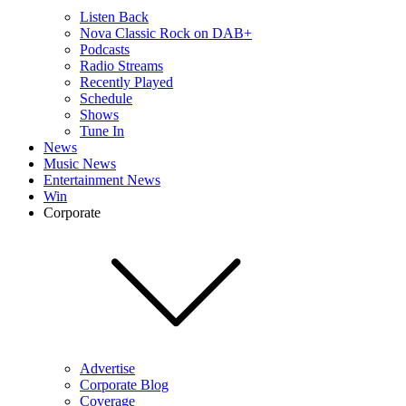
Listen Back
Nova Classic Rock on DAB+
Podcasts
Radio Streams
Recently Played
Schedule
Shows
Tune In
News
Music News
Entertainment News
Win
Corporate
Advertise
Corporate Blog
Coverage