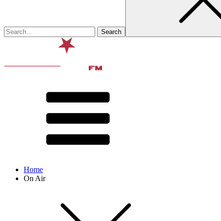
Home
On Air