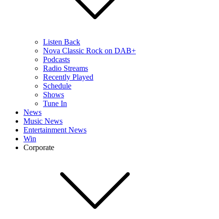
Listen Back
Nova Classic Rock on DAB+
Podcasts
Radio Streams
Recently Played
Schedule
Shows
Tune In
News
Music News
Entertainment News
Win
Corporate