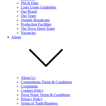
JNLR Data
Logo Usage Guidelines
Our Board
Our Team
Outside Broadcasts
Production Facilities
The Nova Street Team
Vacancies
About
About Us
Competitions Terms & Conditions
Complaints
Cookies Policy
Nova Noise Terms & Conditions
Privacy Policy
Terms of Trade/Business