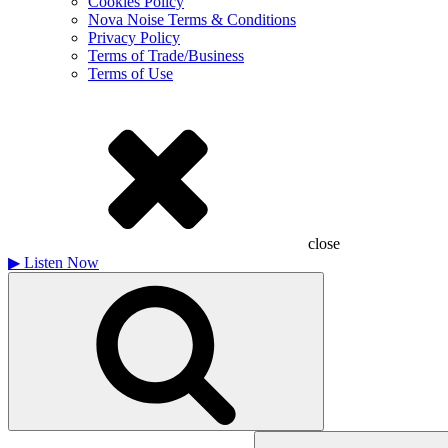
Cookies Policy
Nova Noise Terms & Conditions
Privacy Policy
Terms of Trade/Business
Terms of Use
close
▶
Listen Now
Search