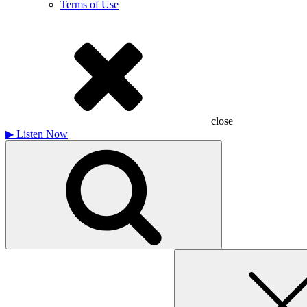
Terms of Use
close
▶
Listen Now
Search
for