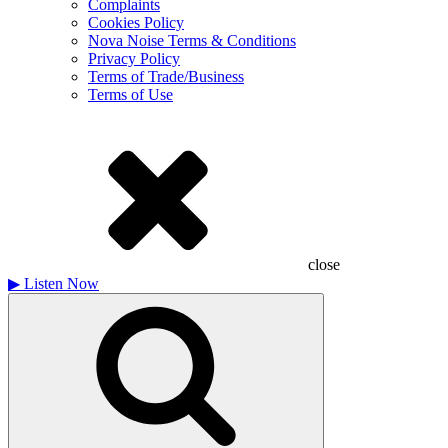
Complaints
Cookies Policy
Nova Noise Terms & Conditions
Privacy Policy
Terms of Trade/Business
Terms of Use
close
▶
Listen Now