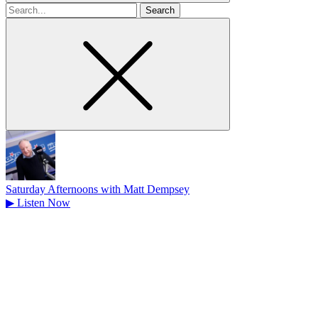
Search
for
Saturday Afternoons with Matt Dempsey
▶
Listen Now