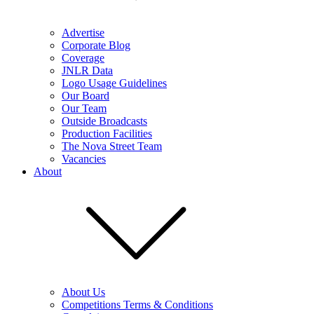
Advertise
Corporate Blog
Coverage
JNLR Data
Logo Usage Guidelines
Our Board
Our Team
Outside Broadcasts
Production Facilities
The Nova Street Team
Vacancies
About
About Us
Competitions Terms & Conditions