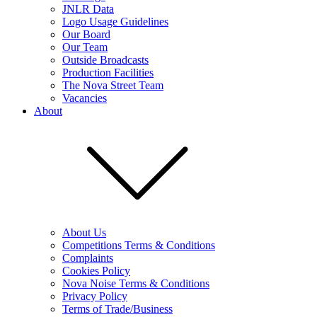
JNLR Data
Logo Usage Guidelines
Our Board
Our Team
Outside Broadcasts
Production Facilities
The Nova Street Team
Vacancies
About
About Us
Competitions Terms & Conditions
Complaints
Cookies Policy
Nova Noise Terms & Conditions
Privacy Policy
Terms of Trade/Business