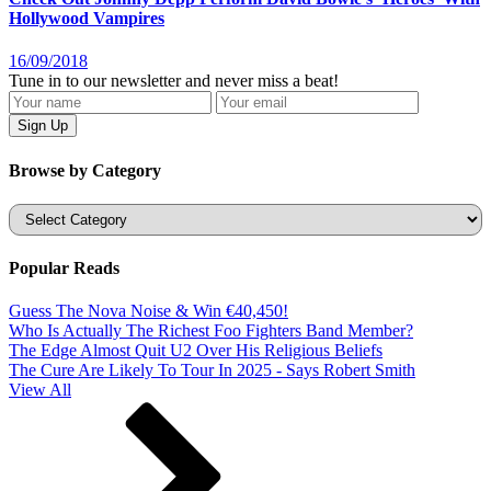
Hollywood Vampires
16/09/2018
Tune in to our newsletter and never miss a beat!
Browse by Category
Categories
Popular Reads
Guess The Nova Noise & Win €40,450!
Who Is Actually The Richest Foo Fighters Band Member?
The Edge Almost Quit U2 Over His Religious Beliefs
The Cure Are Likely To Tour In 2025 - Says Robert Smith
View All