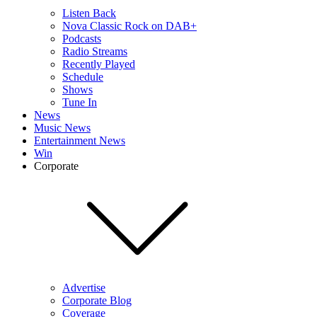
Listen Back
Nova Classic Rock on DAB+
Podcasts
Radio Streams
Recently Played
Schedule
Shows
Tune In
News
Music News
Entertainment News
Win
Corporate
Advertise
Corporate Blog
Coverage