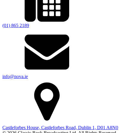
(01) 865 2189
info@nova.ie
Castleforbes House, Castleforbes Road, Dublin 1, D01 A8N0
© 2026 Classic Rock Broadcasting Ltd. All Rights Reserved.