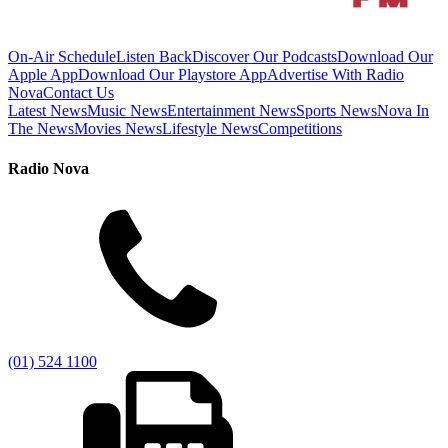
On-Air Schedule
Listen Back
Discover Our Podcasts
Download Our
Apple App
Download Our Playstore App
Advertise With Radio
Nova
Contact Us
Latest News
Music News
Entertainment News
Sports News
Nova In
The News
Movies News
Lifestyle News
Competitions
Radio Nova
(01) 524 1100