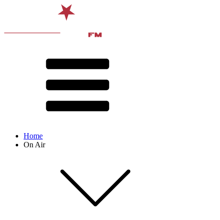
Home
On Air