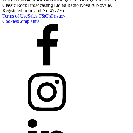
Classic Rock Broadcasting Ltd t/a Radio Nova & Nova.ie.
Registered in Ireland No 457236.
Terms of Use
Sales T&C's
Privacy
Cookies
Complaints