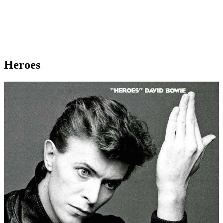
Heroes