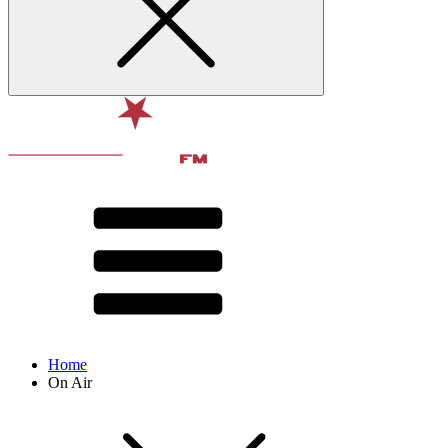
Home
On Air