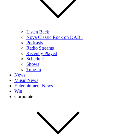
Listen Back
Nova Classic Rock on DAB+
Podcasts
Radio Streams
Recently Played
Schedule
Shows
Tune In
News
Music News
Entertainment News
Win
Corporate