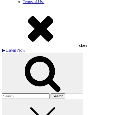
Terms of Use
close
▶
Listen Now
Search
for