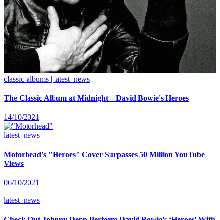
classic-albums | latest_news
The Classic Album at Midnight – David Bowie's Heroes
14/10/2021
latest_news
Motorhead's "Heroes" Cover Surpasses 50 Million YouTube
Views
06/10/2021
latest_news
Check Out Johnny Depp Perform David Bowie’s ‘Heroes’ With