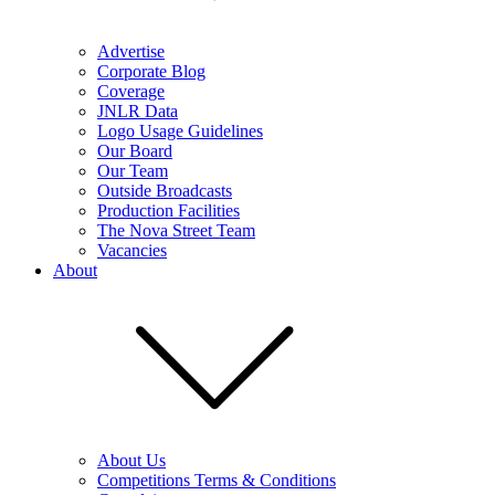
Advertise
Corporate Blog
Coverage
JNLR Data
Logo Usage Guidelines
Our Board
Our Team
Outside Broadcasts
Production Facilities
The Nova Street Team
Vacancies
About
About Us
Competitions Terms & Conditions