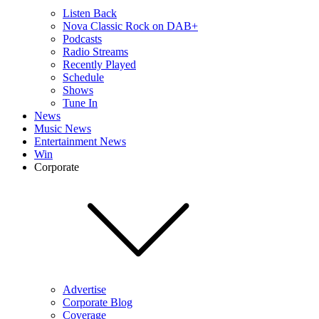
Listen Back
Nova Classic Rock on DAB+
Podcasts
Radio Streams
Recently Played
Schedule
Shows
Tune In
News
Music News
Entertainment News
Win
Corporate
Advertise
Corporate Blog
Coverage