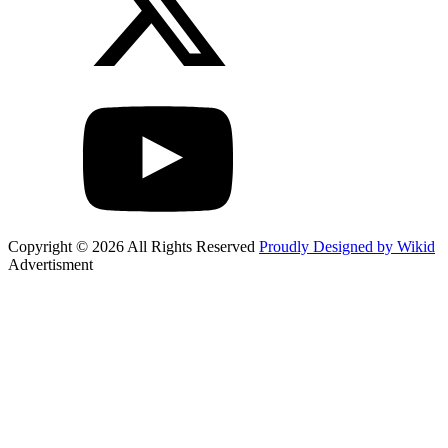
Copyright © 2026 All Rights Reserved
Proudly Designed by Wikid
Advertisment