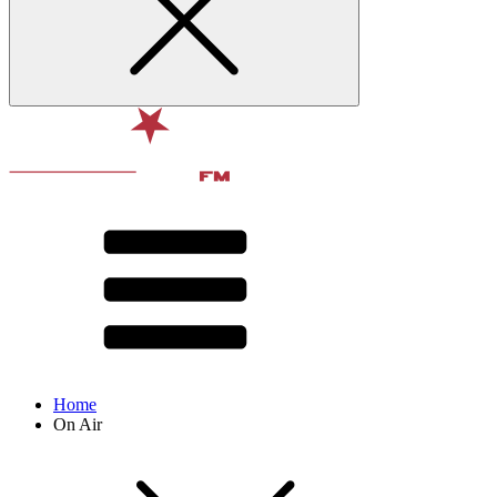
Home
On Air