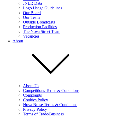
JNLR Data
Logo Usage Guidelines
Our Board
Our Team
Outside Broadcasts
Production Facilities
The Nova Street Team
Vacancies
About
About Us
Competitions Terms & Conditions
Complaints
Cookies Policy
Nova Noise Terms & Conditions
Privacy Policy
Terms of Trade/Business