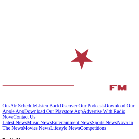
On-Air Schedule
Listen Back
Discover Our Podcasts
Download Our
Apple App
Download Our Playstore App
Advertise With Radio
Nova
Contact Us
Latest News
Music News
Entertainment News
Sports News
Nova In
The News
Movies News
Lifestyle News
Competitions