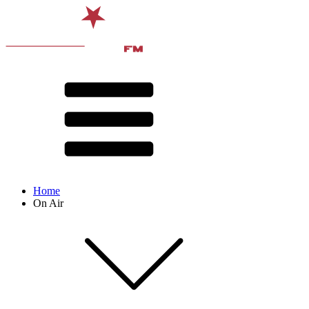
Home
On Air