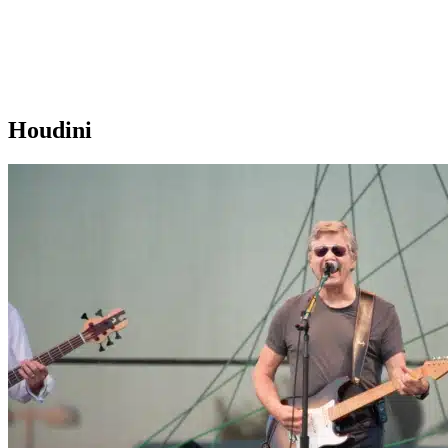
Houdini