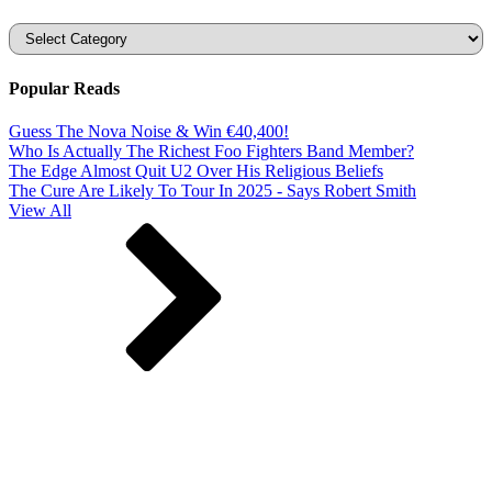
Categories
Popular Reads
Guess The Nova Noise & Win €40,400!
Who Is Actually The Richest Foo Fighters Band Member?
The Edge Almost Quit U2 Over His Religious Beliefs
The Cure Are Likely To Tour In 2025 - Says Robert Smith
View All