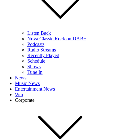
Listen Back
Nova Classic Rock on DAB+
Podcasts
Radio Streams
Recently Played
Schedule
Shows
Tune In
News
Music News
Entertainment News
Win
Corporate