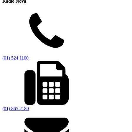
Radio Nova
(01) 524 1100
(01) 865 2189