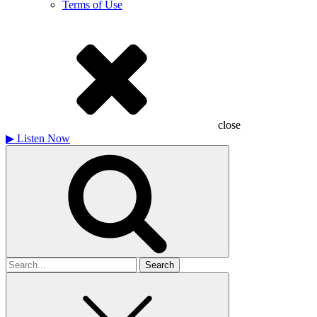
Terms of Use
close
▶
Listen Now
Search
for