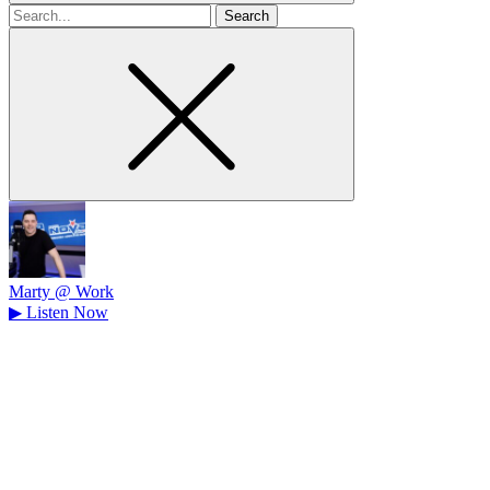
Search
for
Marty @ Work
▶
Listen Now