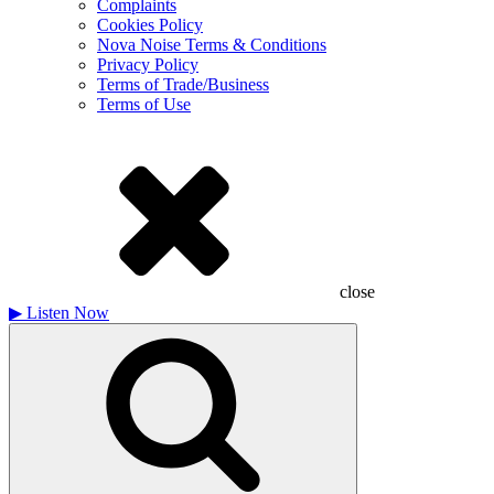
Complaints
Cookies Policy
Nova Noise Terms & Conditions
Privacy Policy
Terms of Trade/Business
Terms of Use
close
▶
Listen Now