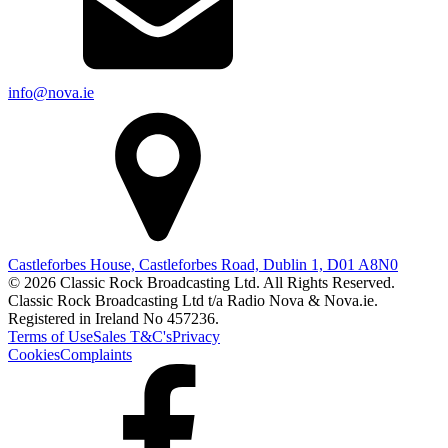
info@nova.ie
Castleforbes House, Castleforbes Road, Dublin 1, D01 A8N0
© 2026 Classic Rock Broadcasting Ltd. All Rights Reserved.
Classic Rock Broadcasting Ltd t/a Radio Nova & Nova.ie.
Registered in Ireland No 457236.
Terms of Use
Sales T&C's
Privacy
Cookies
Complaints