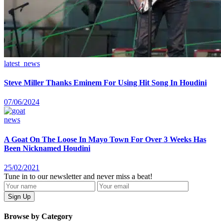
latest_news
Steve Miller Thanks Eminem For Using Hit Song In Houdini
07/06/2024
news
A Goat On The Loose In Mayo Town For Over 3 Weeks Has
Been Nicknamed Houdini
25/02/2021
Tune in to our newsletter and never miss a beat!
Browse by Category