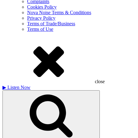
Complaints
Cookies Policy
Nova Noise Terms & Conditions
Privacy Policy
Terms of Trade/Business
Terms of Use
close
▶
Listen Now