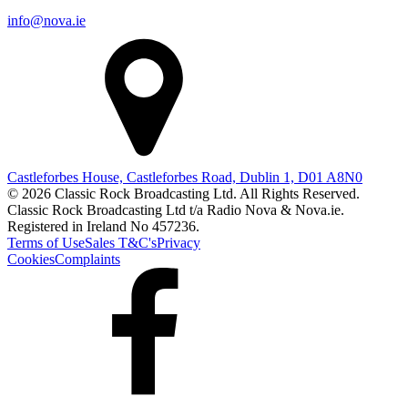
info@nova.ie
Castleforbes House, Castleforbes Road, Dublin 1, D01 A8N0
© 2026 Classic Rock Broadcasting Ltd. All Rights Reserved.
Classic Rock Broadcasting Ltd t/a Radio Nova & Nova.ie.
Registered in Ireland No 457236.
Terms of Use
Sales T&C's
Privacy
Cookies
Complaints