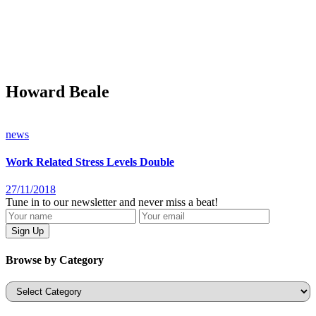
Howard Beale
news
Work Related Stress Levels Double
27/11/2018
Tune in to our newsletter and never miss a beat!
Browse by Category
Categories