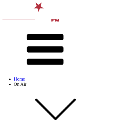
Home
On Air