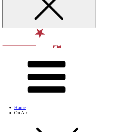
Home
On Air