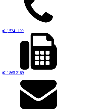
(01) 524 1100
(01) 865 2189