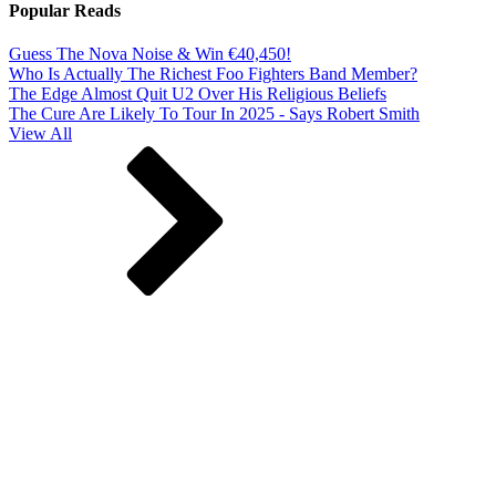
Popular Reads
Guess The Nova Noise & Win €40,450!
Who Is Actually The Richest Foo Fighters Band Member?
The Edge Almost Quit U2 Over His Religious Beliefs
The Cure Are Likely To Tour In 2025 - Says Robert Smith
View All