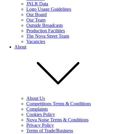
JNLR Data
Logo Usage Guidelines
Our Board
Our Team
Outside Broadcasts
Production Facilities
The Nova Street Team
Vacancies
About
About Us
Competitions Terms & Conditions
Complaints
Cookies Policy
Nova Noise Terms & Conditions
Privacy Policy
Terms of Trade/Business