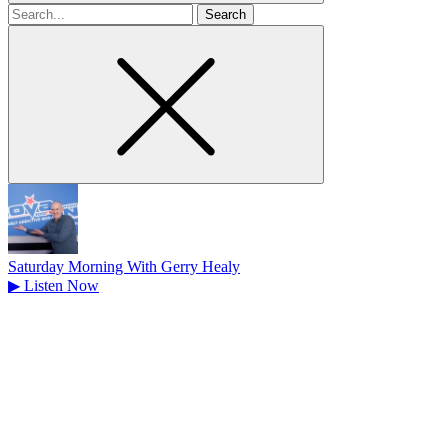
Search
for
Saturday Morning With Gerry Healy
▶
Listen Now