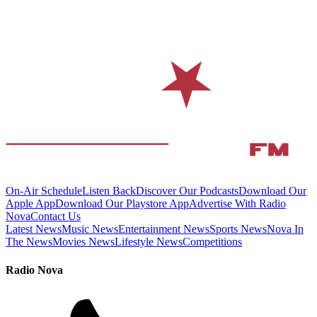
On-Air Schedule
Listen Back
Discover Our Podcasts
Download Our
Apple App
Download Our Playstore App
Advertise With Radio
Nova
Contact Us
Latest News
Music News
Entertainment News
Sports News
Nova In
The News
Movies News
Lifestyle News
Competitions
Radio Nova