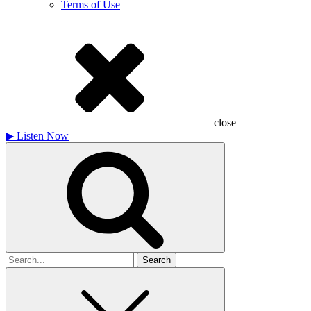
Terms of Use
close
▶
Listen Now
Search
for