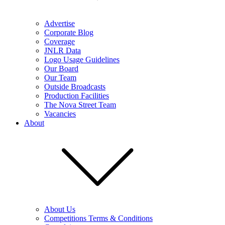
Advertise
Corporate Blog
Coverage
JNLR Data
Logo Usage Guidelines
Our Board
Our Team
Outside Broadcasts
Production Facilities
The Nova Street Team
Vacancies
About
About Us
Competitions Terms & Conditions