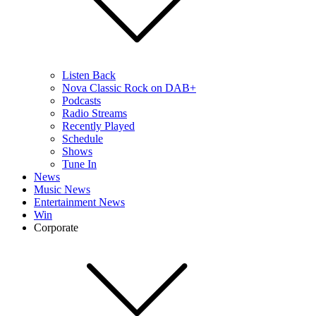
Listen Back
Nova Classic Rock on DAB+
Podcasts
Radio Streams
Recently Played
Schedule
Shows
Tune In
News
Music News
Entertainment News
Win
Corporate