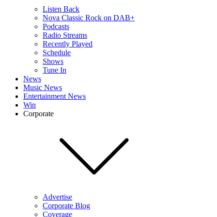
Listen Back
Nova Classic Rock on DAB+
Podcasts
Radio Streams
Recently Played
Schedule
Shows
Tune In
News
Music News
Entertainment News
Win
Corporate
Advertise
Corporate Blog
Coverage