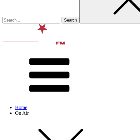
Home
On Air