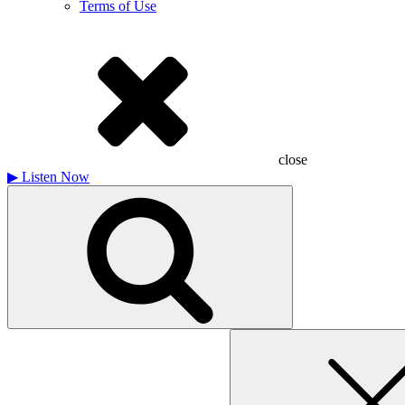
Terms of Use
close
▶
Listen Now
Search
for