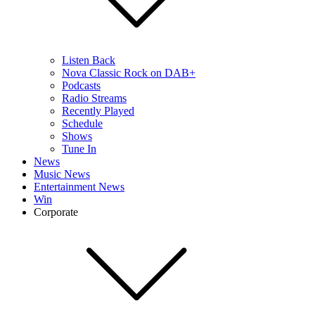
Listen Back
Nova Classic Rock on DAB+
Podcasts
Radio Streams
Recently Played
Schedule
Shows
Tune In
News
Music News
Entertainment News
Win
Corporate