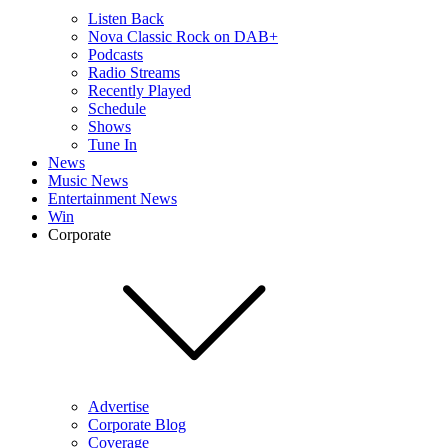
Listen Back
Nova Classic Rock on DAB+
Podcasts
Radio Streams
Recently Played
Schedule
Shows
Tune In
News
Music News
Entertainment News
Win
Corporate
Advertise
Corporate Blog
Coverage