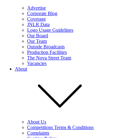
Advertise
Corporate Blog
Coverage
JNLR Data
Logo Usage Guidelines
Our Board
Our Team
Outside Broadcasts
Production Facilities
The Nova Street Team
Vacancies
About
About Us
Competitions Terms & Conditions
Complaints