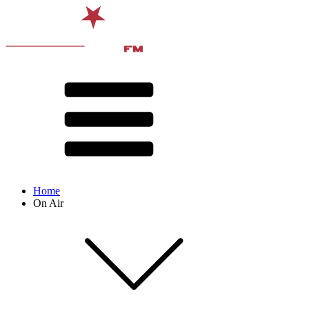
Home
On Air