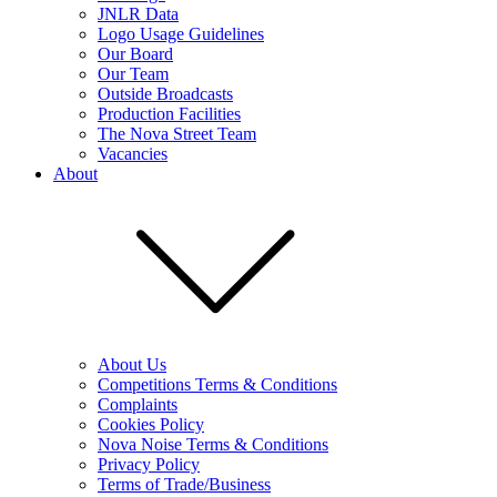
JNLR Data
Logo Usage Guidelines
Our Board
Our Team
Outside Broadcasts
Production Facilities
The Nova Street Team
Vacancies
About
About Us
Competitions Terms & Conditions
Complaints
Cookies Policy
Nova Noise Terms & Conditions
Privacy Policy
Terms of Trade/Business