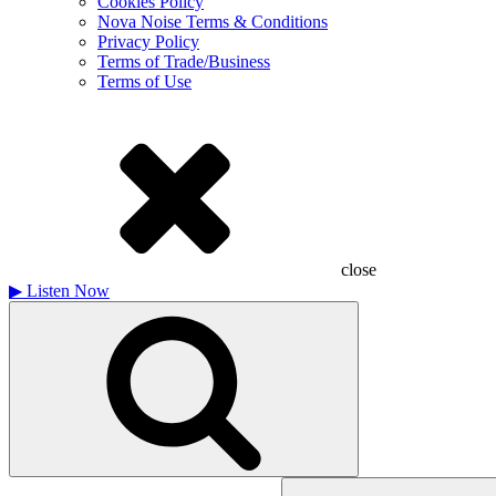
Cookies Policy
Nova Noise Terms & Conditions
Privacy Policy
Terms of Trade/Business
Terms of Use
close
▶
Listen Now
Search