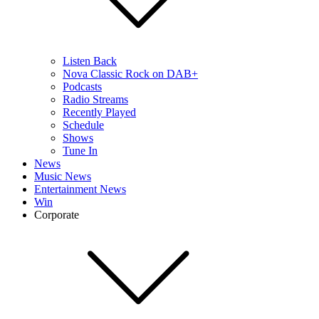
Listen Back
Nova Classic Rock on DAB+
Podcasts
Radio Streams
Recently Played
Schedule
Shows
Tune In
News
Music News
Entertainment News
Win
Corporate