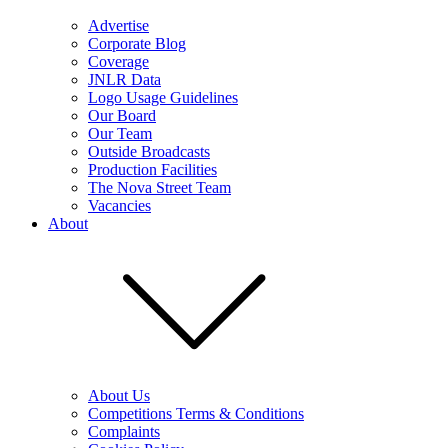
Advertise
Corporate Blog
Coverage
JNLR Data
Logo Usage Guidelines
Our Board
Our Team
Outside Broadcasts
Production Facilities
The Nova Street Team
Vacancies
About
About Us
Competitions Terms & Conditions
Complaints