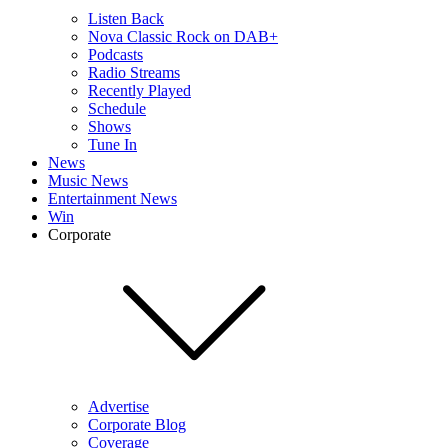
Listen Back
Nova Classic Rock on DAB+
Podcasts
Radio Streams
Recently Played
Schedule
Shows
Tune In
News
Music News
Entertainment News
Win
Corporate
Advertise
Corporate Blog
Coverage