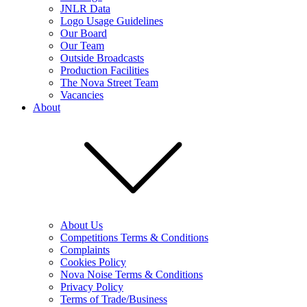
JNLR Data
Logo Usage Guidelines
Our Board
Our Team
Outside Broadcasts
Production Facilities
The Nova Street Team
Vacancies
About
About Us
Competitions Terms & Conditions
Complaints
Cookies Policy
Nova Noise Terms & Conditions
Privacy Policy
Terms of Trade/Business