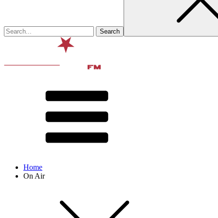
Home
On Air