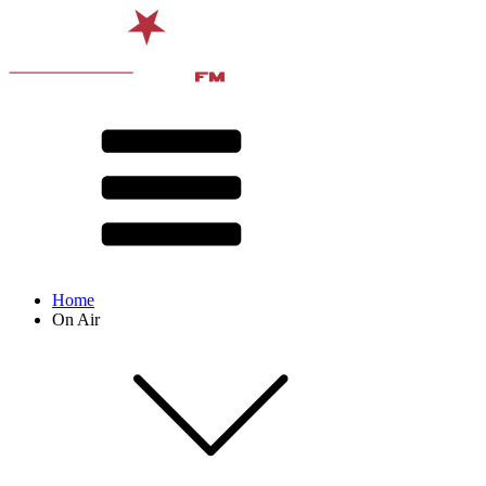
Home
On Air