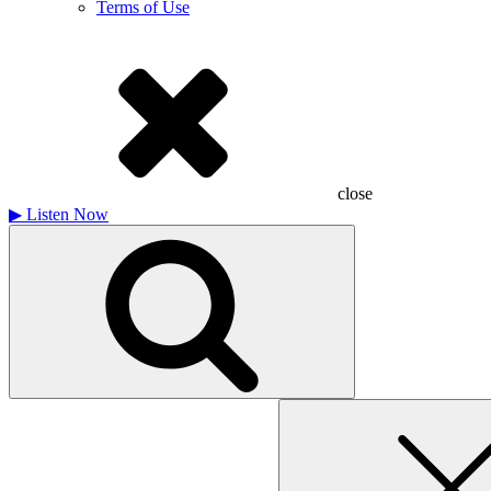
Terms of Use
close
▶
Listen Now
Search
for