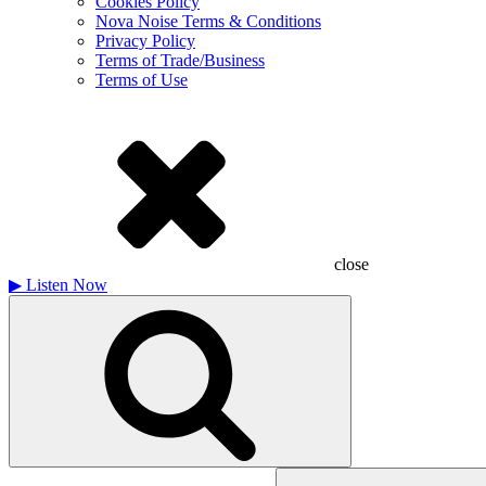
Cookies Policy
Nova Noise Terms & Conditions
Privacy Policy
Terms of Trade/Business
Terms of Use
close
▶
Listen Now
Search