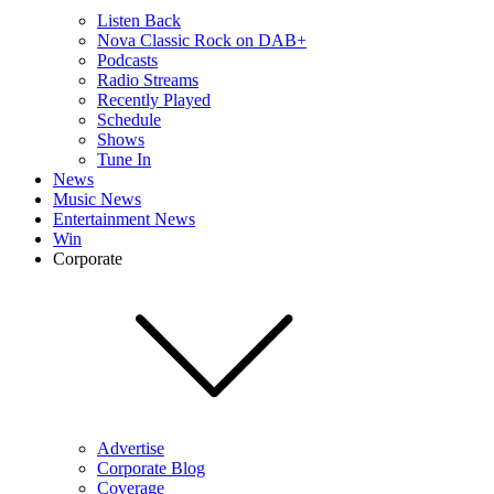
Listen Back
Nova Classic Rock on DAB+
Podcasts
Radio Streams
Recently Played
Schedule
Shows
Tune In
News
Music News
Entertainment News
Win
Corporate
Advertise
Corporate Blog
Coverage