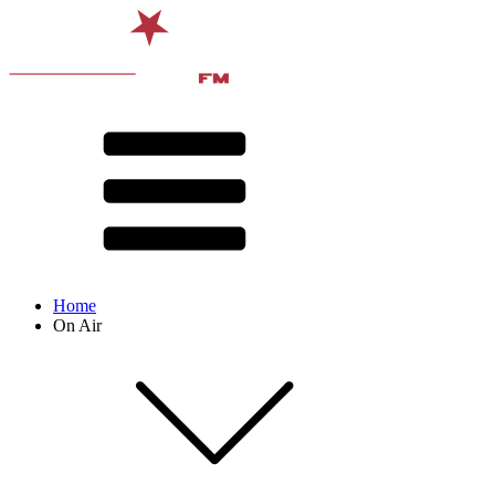
Home
On Air