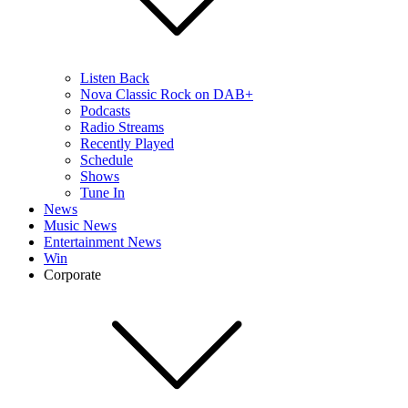
Listen Back
Nova Classic Rock on DAB+
Podcasts
Radio Streams
Recently Played
Schedule
Shows
Tune In
News
Music News
Entertainment News
Win
Corporate