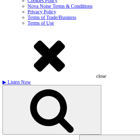
Cookies Policy
Nova Noise Terms & Conditions
Privacy Policy
Terms of Trade/Business
Terms of Use
close
▶
Listen Now
Search