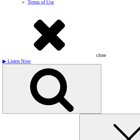
Terms of Use
close
▶
Listen Now
Search
for