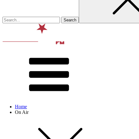
Home
On Air