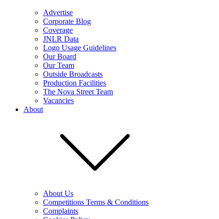
Advertise
Corporate Blog
Coverage
JNLR Data
Logo Usage Guidelines
Our Board
Our Team
Outside Broadcasts
Production Facilities
The Nova Street Team
Vacancies
About
About Us
Competitions Terms & Conditions
Complaints