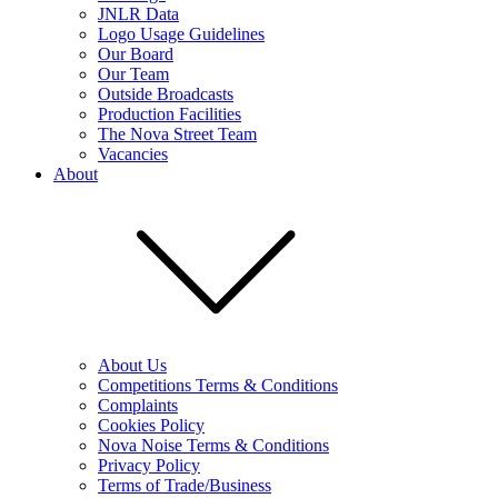
JNLR Data
Logo Usage Guidelines
Our Board
Our Team
Outside Broadcasts
Production Facilities
The Nova Street Team
Vacancies
About
About Us
Competitions Terms & Conditions
Complaints
Cookies Policy
Nova Noise Terms & Conditions
Privacy Policy
Terms of Trade/Business