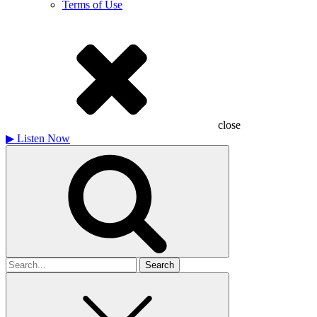
Terms of Use
close
▶
Listen Now
Search
for