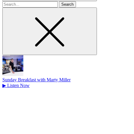
Search
for
Sunday Breakfast with Marty Miller
▶
Listen Now