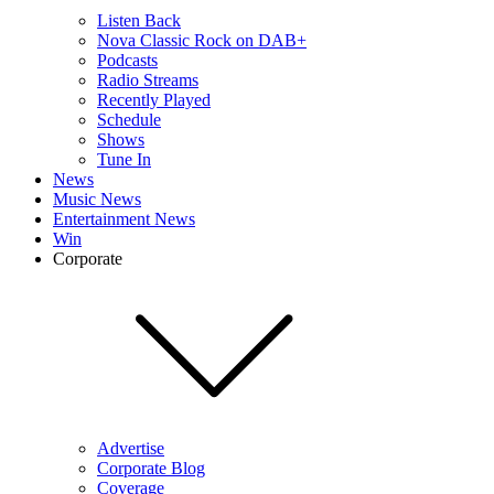
Listen Back
Nova Classic Rock on DAB+
Podcasts
Radio Streams
Recently Played
Schedule
Shows
Tune In
News
Music News
Entertainment News
Win
Corporate
Advertise
Corporate Blog
Coverage