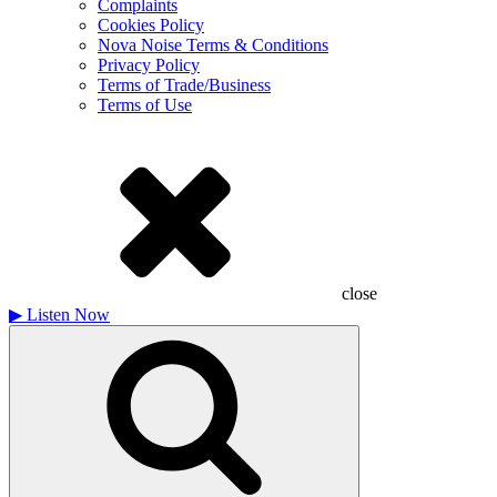
Complaints
Cookies Policy
Nova Noise Terms & Conditions
Privacy Policy
Terms of Trade/Business
Terms of Use
close
▶
Listen Now