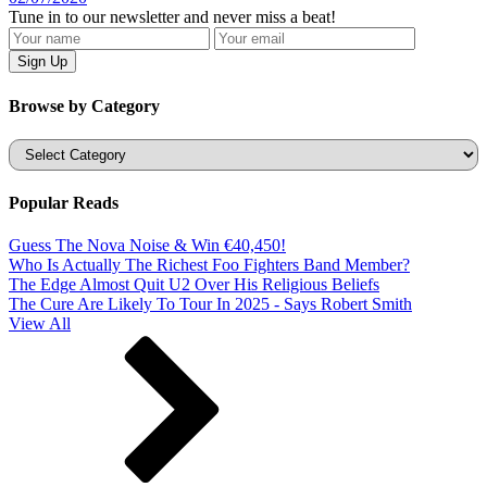
Tune in to our newsletter and never miss a beat!
Browse by Category
Categories
Popular Reads
Guess The Nova Noise & Win €40,450!
Who Is Actually The Richest Foo Fighters Band Member?
The Edge Almost Quit U2 Over His Religious Beliefs
The Cure Are Likely To Tour In 2025 - Says Robert Smith
View All