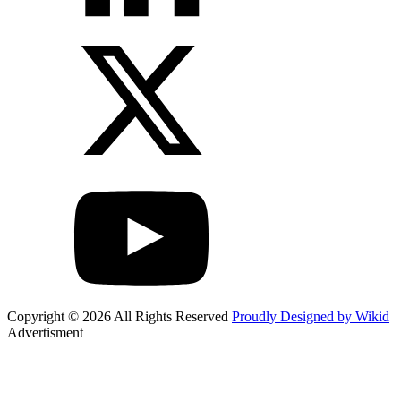
Copyright © 2026 All Rights Reserved
Proudly Designed by Wikid
Advertisment