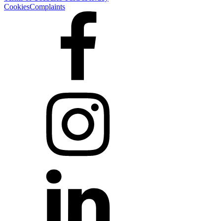
Cookies
Complaints