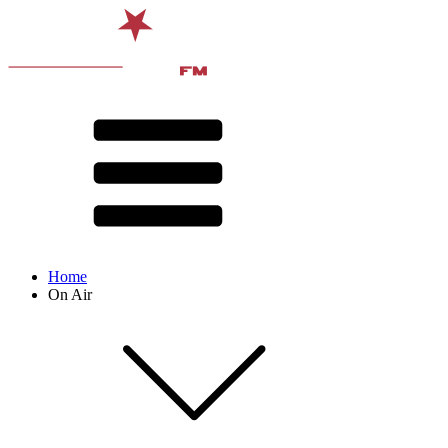
Home
On Air