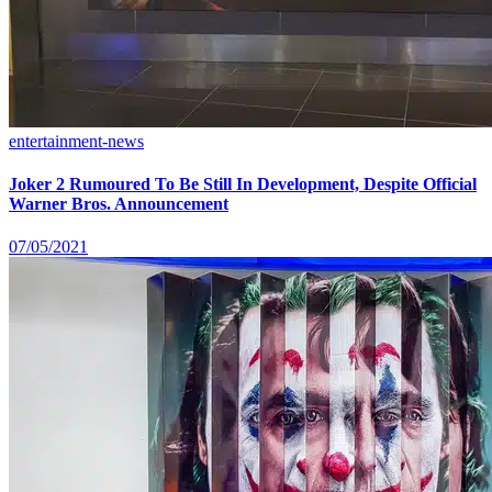
entertainment-news
Joker 2 Rumoured To Be Still In Development, Despite Official
Warner Bros. Announcement
07/05/2021