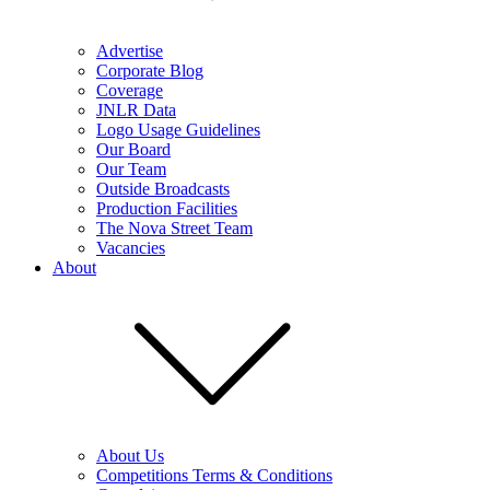
Advertise
Corporate Blog
Coverage
JNLR Data
Logo Usage Guidelines
Our Board
Our Team
Outside Broadcasts
Production Facilities
The Nova Street Team
Vacancies
About
About Us
Competitions Terms & Conditions