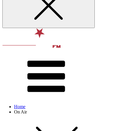
Home
On Air