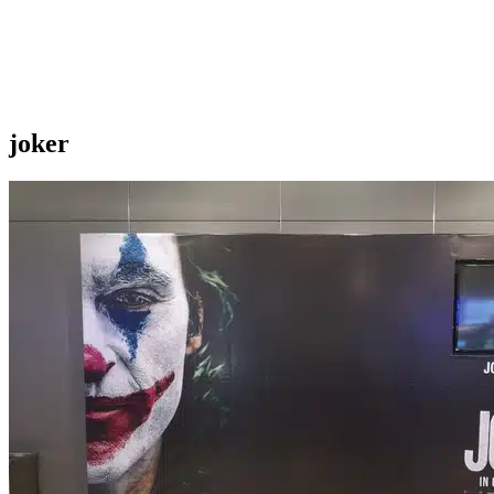
joker