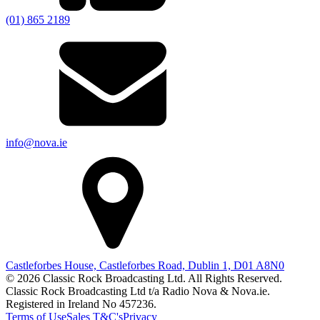
(01) 865 2189
info@nova.ie
Castleforbes House, Castleforbes Road, Dublin 1, D01 A8N0
© 2026 Classic Rock Broadcasting Ltd. All Rights Reserved.
Classic Rock Broadcasting Ltd t/a Radio Nova & Nova.ie.
Registered in Ireland No 457236.
Terms of Use
Sales T&C's
Privacy