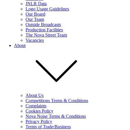
JNLR Data
Logo Usage Guidelines
Our Board
Our Team
Outside Broadcasts
Production Facilities
The Nova Street Team
Vacancies
About
About Us
Competitions Terms & Conditions
Complaints
Cookies Policy
Nova Noise Terms & Conditions
Privacy Policy
Terms of Trade/Business