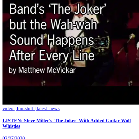
video | fun-stuff | latest_news
LISTEN: Steve Miller's 'The Joker' With Added Guitar Wolf
Whistles
02/07/2020