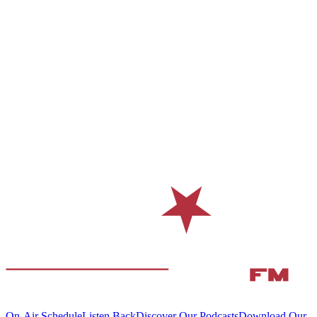
On-Air Schedule
Listen Back
Discover Our Podcasts
Download Our