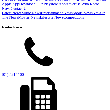
Apple App
Download Our Playstore App
Advertise With Radio
Nova
Contact Us
Latest News
Music News
Entertainment News
Sports News
Nova In
The News
Movies News
Lifestyle News
Competitions
Radio Nova
(01) 524 1100