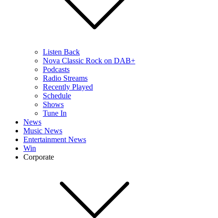
Listen Back
Nova Classic Rock on DAB+
Podcasts
Radio Streams
Recently Played
Schedule
Shows
Tune In
News
Music News
Entertainment News
Win
Corporate