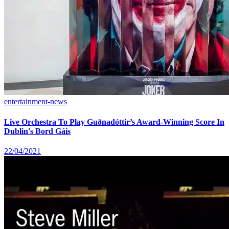
entertainment-news
Live Orchestra To Play Guðnadóttir’s Award-Winning Score In
Dublin's Bord Gáis
22/04/2021