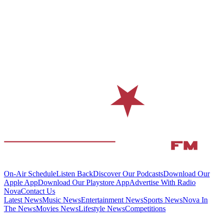
On-Air Schedule
Listen Back
Discover Our Podcasts
Download Our
Apple App
Download Our Playstore App
Advertise With Radio
Nova
Contact Us
Latest News
Music News
Entertainment News
Sports News
Nova In
The News
Movies News
Lifestyle News
Competitions