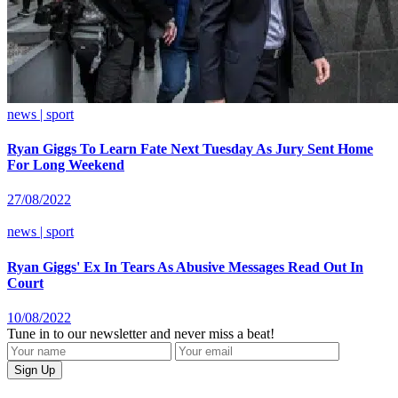
news | sport
Ryan Giggs To Learn Fate Next Tuesday As Jury Sent Home
For Long Weekend
27/08/2022
news | sport
Ryan Giggs' Ex In Tears As Abusive Messages Read Out In
Court
10/08/2022
Tune in to our newsletter and never miss a beat!