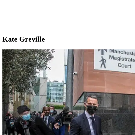
Kate Greville