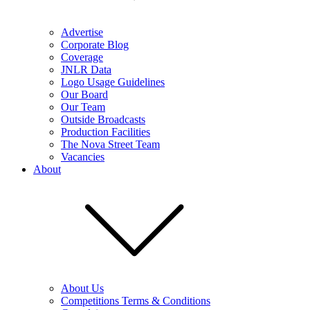
Advertise
Corporate Blog
Coverage
JNLR Data
Logo Usage Guidelines
Our Board
Our Team
Outside Broadcasts
Production Facilities
The Nova Street Team
Vacancies
About
About Us
Competitions Terms & Conditions