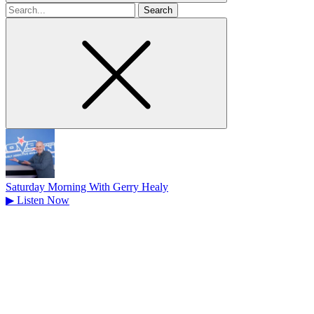
Search
for
Saturday Morning With Gerry Healy
▶
Listen Now