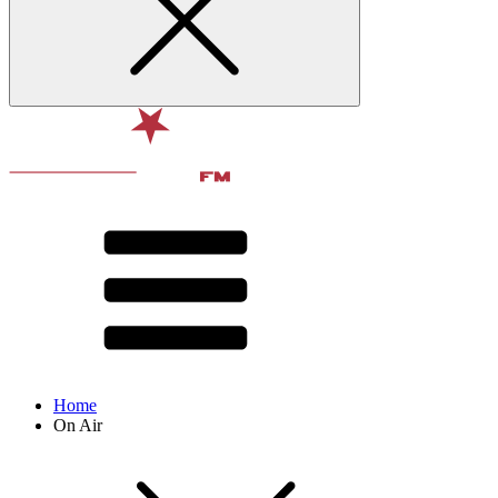
Home
On Air