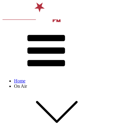
Home
On Air