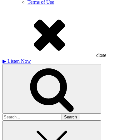
Terms of Use
close
▶
Listen Now
Search
for