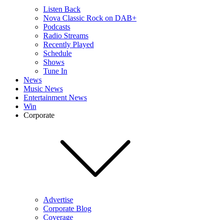
Listen Back
Nova Classic Rock on DAB+
Podcasts
Radio Streams
Recently Played
Schedule
Shows
Tune In
News
Music News
Entertainment News
Win
Corporate
Advertise
Corporate Blog
Coverage