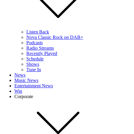
Listen Back
Nova Classic Rock on DAB+
Podcasts
Radio Streams
Recently Played
Schedule
Shows
Tune In
News
Music News
Entertainment News
Win
Corporate