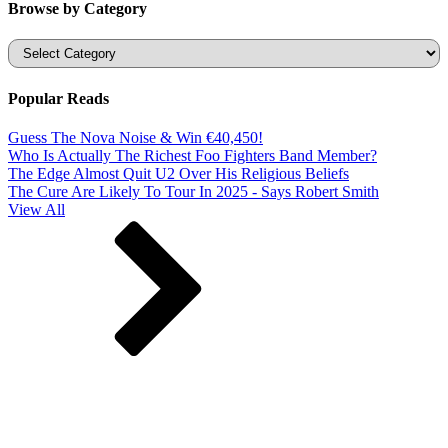
Browse by Category
Categories
Popular Reads
Guess The Nova Noise & Win €40,450!
Who Is Actually The Richest Foo Fighters Band Member?
The Edge Almost Quit U2 Over His Religious Beliefs
The Cure Are Likely To Tour In 2025 - Says Robert Smith
View All