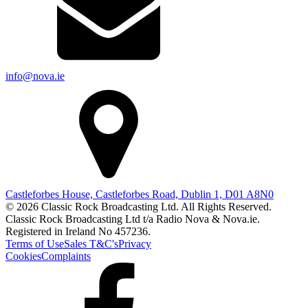
info@nova.ie
Castleforbes House, Castleforbes Road, Dublin 1, D01 A8N0
© 2026 Classic Rock Broadcasting Ltd. All Rights Reserved.
Classic Rock Broadcasting Ltd t/a Radio Nova & Nova.ie.
Registered in Ireland No 457236.
Terms of Use
Sales T&C's
Privacy
Cookies
Complaints