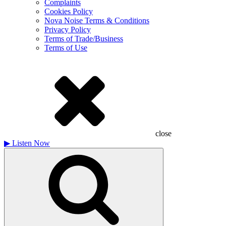
Complaints
Cookies Policy
Nova Noise Terms & Conditions
Privacy Policy
Terms of Trade/Business
Terms of Use
close
▶
Listen Now