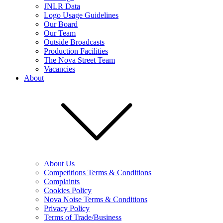
JNLR Data
Logo Usage Guidelines
Our Board
Our Team
Outside Broadcasts
Production Facilities
The Nova Street Team
Vacancies
About
About Us
Competitions Terms & Conditions
Complaints
Cookies Policy
Nova Noise Terms & Conditions
Privacy Policy
Terms of Trade/Business