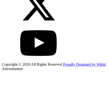
Copyright © 2026 All Rights Reserved
Proudly Designed by Wikid
Advertisment