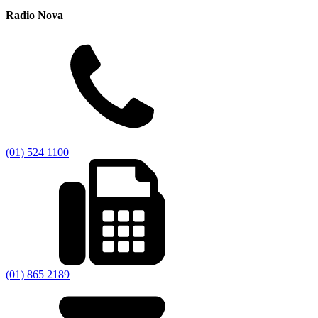
Radio Nova
(01) 524 1100
(01) 865 2189