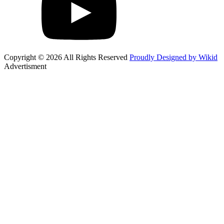
Copyright © 2026 All Rights Reserved
Proudly Designed by Wikid
Advertisment