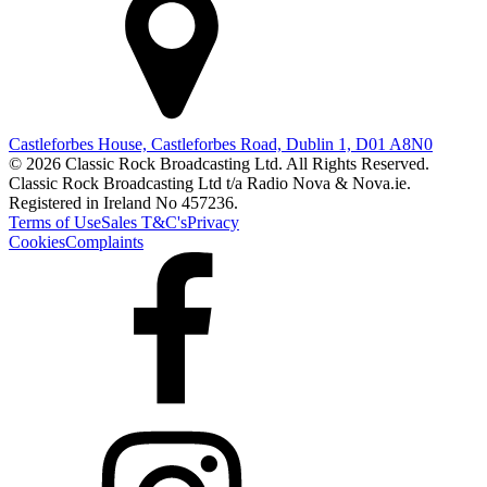
Castleforbes House, Castleforbes Road, Dublin 1, D01 A8N0
© 2026 Classic Rock Broadcasting Ltd. All Rights Reserved.
Classic Rock Broadcasting Ltd t/a Radio Nova & Nova.ie.
Registered in Ireland No 457236.
Terms of Use
Sales T&C's
Privacy
Cookies
Complaints