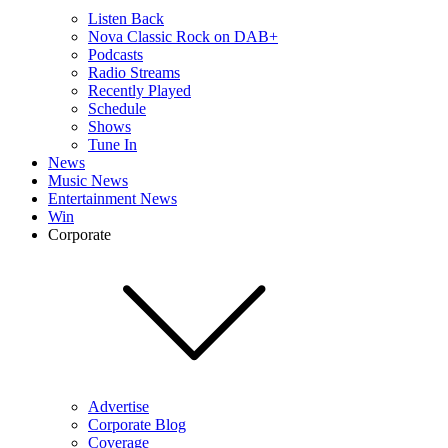
Listen Back
Nova Classic Rock on DAB+
Podcasts
Radio Streams
Recently Played
Schedule
Shows
Tune In
News
Music News
Entertainment News
Win
Corporate
Advertise
Corporate Blog
Coverage