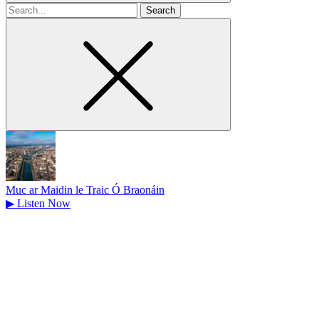
Search
for
Muc ar Maidin le Traic Ó Braonáin
▶
Listen Now