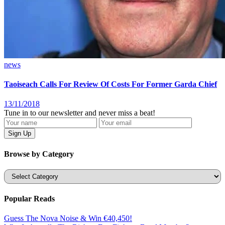
news
Taoiseach Calls For Review Of Costs For Former Garda Chief
13/11/2018
Tune in to our newsletter and never miss a beat!
Browse by Category
Categories
Popular Reads
Guess The Nova Noise & Win €40,450!