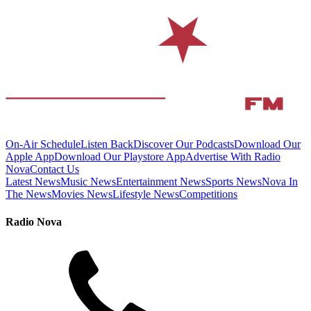
On-Air Schedule
Listen Back
Discover Our Podcasts
Download Our
Apple App
Download Our Playstore App
Advertise With Radio
Nova
Contact Us
Latest News
Music News
Entertainment News
Sports News
Nova In
The News
Movies News
Lifestyle News
Competitions
Radio Nova