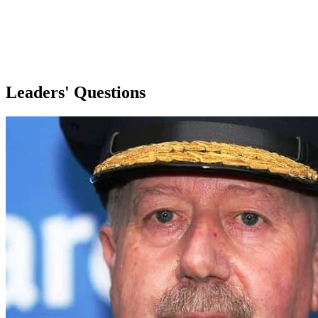
Leaders' Questions