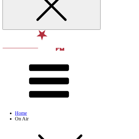
Home
On Air