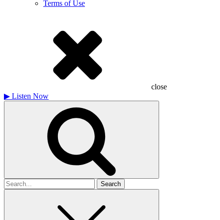
Terms of Use
close
▶
Listen Now
Search
for