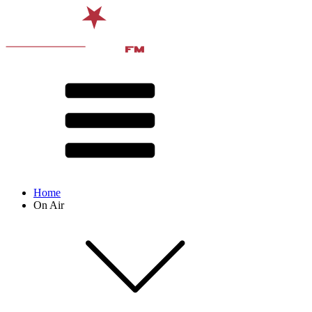
Home
On Air