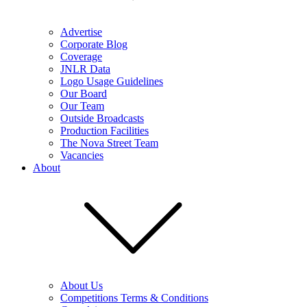
Advertise
Corporate Blog
Coverage
JNLR Data
Logo Usage Guidelines
Our Board
Our Team
Outside Broadcasts
Production Facilities
The Nova Street Team
Vacancies
About
About Us
Competitions Terms & Conditions