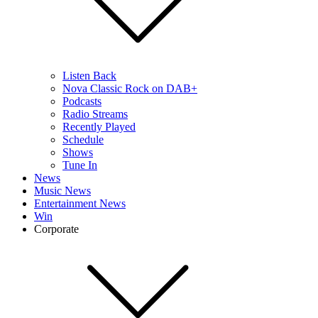
Listen Back
Nova Classic Rock on DAB+
Podcasts
Radio Streams
Recently Played
Schedule
Shows
Tune In
News
Music News
Entertainment News
Win
Corporate