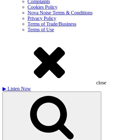
Complaints
Cookies Policy
Nova Noise Terms & Conditions
Privacy Policy
Terms of Trade/Business
Terms of Use
close
▶
Listen Now