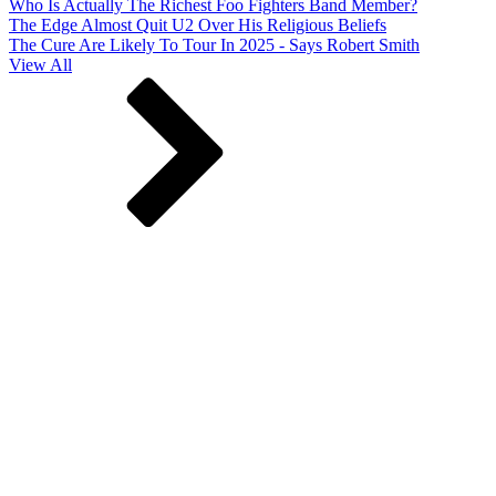
Who Is Actually The Richest Foo Fighters Band Member?
The Edge Almost Quit U2 Over His Religious Beliefs
The Cure Are Likely To Tour In 2025 - Says Robert Smith
View All