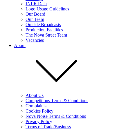
JNLR Data
Logo Usage Guidelines
Our Board
Our Team
Outside Broadcasts
Production Facilities
The Nova Street Team
Vacancies
About
About Us
Competitions Terms & Conditions
Complaints
Cookies Policy
Nova Noise Terms & Conditions
Privacy Policy
Terms of Trade/Business