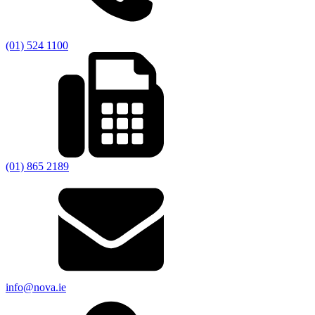
(01) 524 1100
(01) 865 2189
info@nova.ie