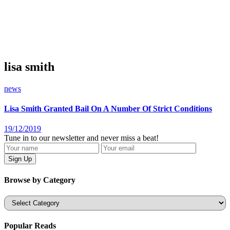
lisa smith
news
Lisa Smith Granted Bail On A Number Of Strict Conditions
19/12/2019
Tune in to our newsletter and never miss a beat!
Browse by Category
Categories
Popular Reads