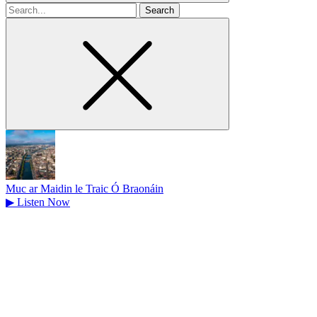
Search
for
Muc ar Maidin le Traic Ó Braonáin
▶
Listen Now