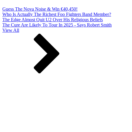
Guess The Nova Noise & Win €40,450!
Who Is Actually The Richest Foo Fighters Band Member?
The Edge Almost Quit U2 Over His Religious Beliefs
The Cure Are Likely To Tour In 2025 - Says Robert Smith
View All