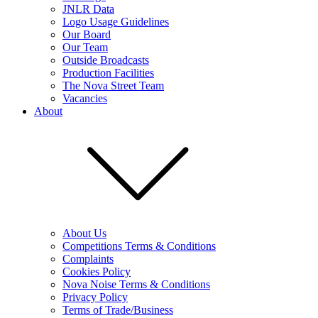
JNLR Data
Logo Usage Guidelines
Our Board
Our Team
Outside Broadcasts
Production Facilities
The Nova Street Team
Vacancies
About
About Us
Competitions Terms & Conditions
Complaints
Cookies Policy
Nova Noise Terms & Conditions
Privacy Policy
Terms of Trade/Business