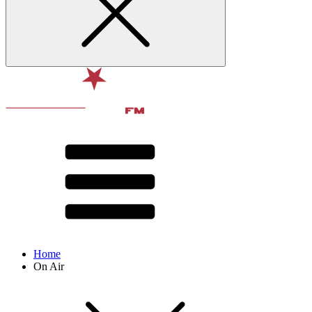
Home
On Air