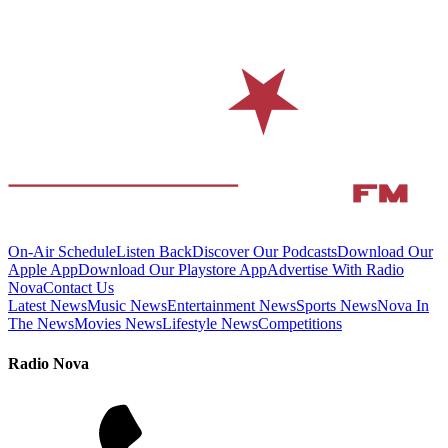
On-Air Schedule
Listen Back
Discover Our Podcasts
Download Our
Apple App
Download Our Playstore App
Advertise With Radio
Nova
Contact Us
Latest News
Music News
Entertainment News
Sports News
Nova In
The News
Movies News
Lifestyle News
Competitions
Radio Nova