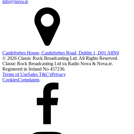
info@nova.ie
Castleforbes House, Castleforbes Road, Dublin 1, D01 A8N0
© 2026 Classic Rock Broadcasting Ltd. All Rights Reserved.
Classic Rock Broadcasting Ltd t/a Radio Nova & Nova.ie.
Registered in Ireland No 457236.
Terms of Use
Sales T&C's
Privacy
Cookies
Complaints