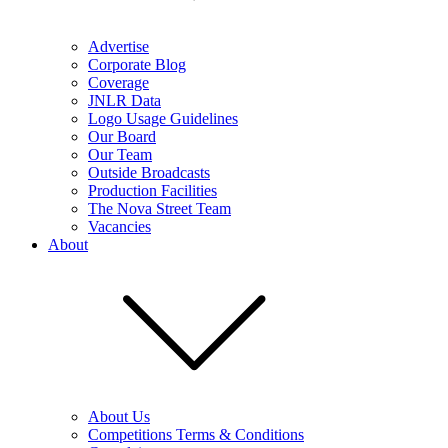
Advertise
Corporate Blog
Coverage
JNLR Data
Logo Usage Guidelines
Our Board
Our Team
Outside Broadcasts
Production Facilities
The Nova Street Team
Vacancies
About
About Us
Competitions Terms & Conditions