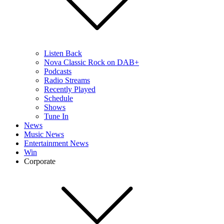
Listen Back
Nova Classic Rock on DAB+
Podcasts
Radio Streams
Recently Played
Schedule
Shows
Tune In
News
Music News
Entertainment News
Win
Corporate