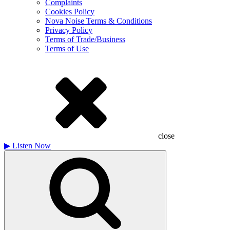
Complaints
Cookies Policy
Nova Noise Terms & Conditions
Privacy Policy
Terms of Trade/Business
Terms of Use
close
▶
Listen Now