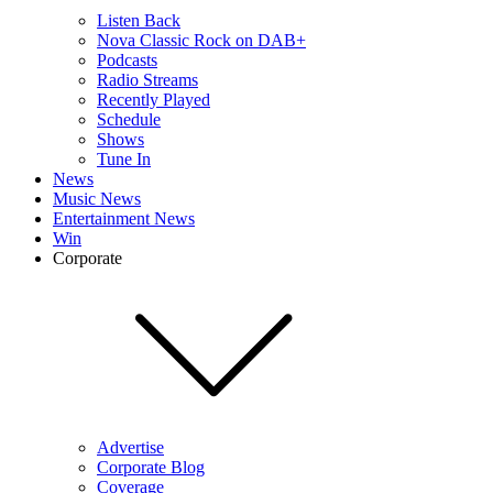
Listen Back
Nova Classic Rock on DAB+
Podcasts
Radio Streams
Recently Played
Schedule
Shows
Tune In
News
Music News
Entertainment News
Win
Corporate
Advertise
Corporate Blog
Coverage