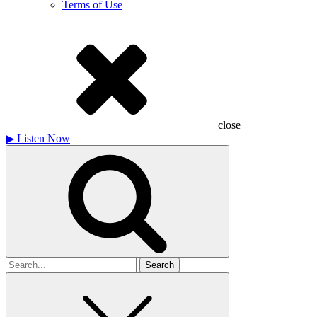
Terms of Use
close
▶
Listen Now
Search
for