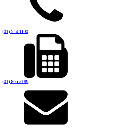
(01) 524 1100
(01) 865 2189