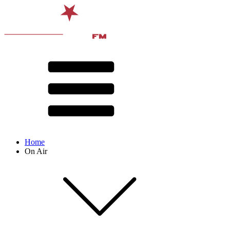
Home
On Air