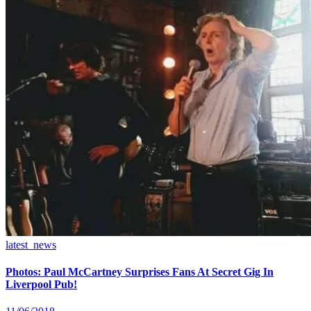
latest_news
Photos: Paul McCartney Surprises Fans At Secret Gig In
Liverpool Pub!