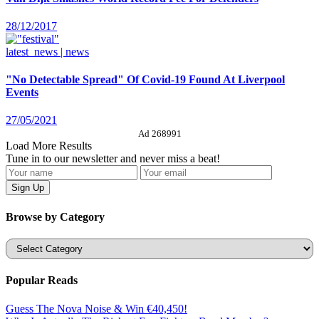
28/12/2017
latest_news | news
"No Detectable Spread" Of Covid-19 Found At Liverpool
Events
27/05/2021
Ad 268991
Load More Results
Tune in to our newsletter and never miss a beat!
Browse by Category
Categories
Popular Reads
Guess The Nova Noise & Win €40,450!