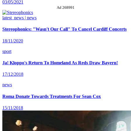
03/05/2021
Ad 268991
latest_news | news
Stereophonics: "Wasn't Our Call" To Cancel Cardiff Concerts
18/11/2020
sport
Ja! Kloppo's Return To Homeland As Reds Draw Bayern!
17/12/2018
news
Roma Donate Towards Treatments For Sean Cox
15/11/2018