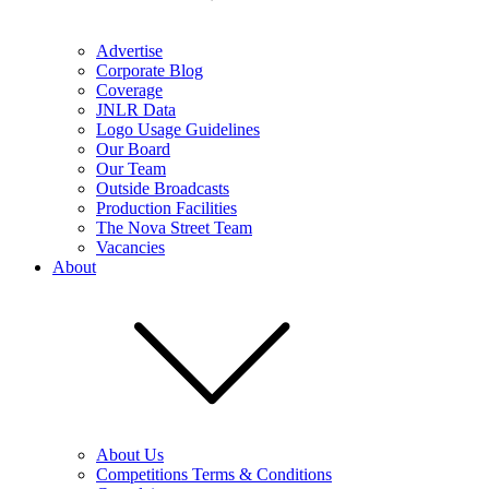
Advertise
Corporate Blog
Coverage
JNLR Data
Logo Usage Guidelines
Our Board
Our Team
Outside Broadcasts
Production Facilities
The Nova Street Team
Vacancies
About
About Us
Competitions Terms & Conditions