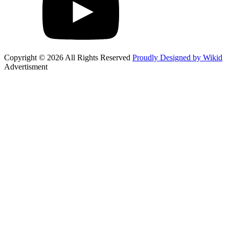
Copyright © 2026 All Rights Reserved
Proudly Designed by Wikid
Advertisment