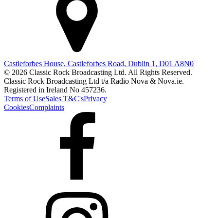
Castleforbes House, Castleforbes Road, Dublin 1, D01 A8N0
© 2026 Classic Rock Broadcasting Ltd. All Rights Reserved.
Classic Rock Broadcasting Ltd t/a Radio Nova & Nova.ie.
Registered in Ireland No 457236.
Terms of Use
Sales T&C's
Privacy
Cookies
Complaints