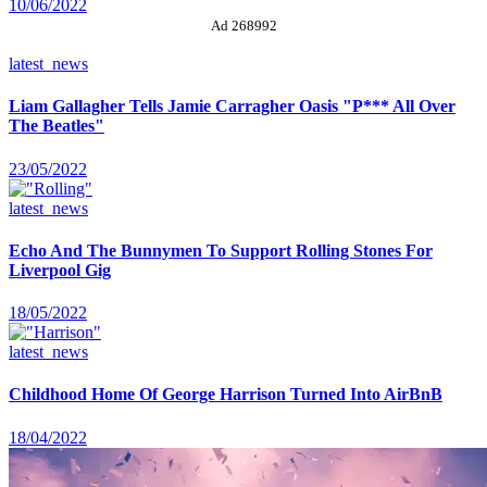
10/06/2022
Ad 268992
latest_news
Liam Gallagher Tells Jamie Carragher Oasis "P*** All Over
The Beatles"
23/05/2022
latest_news
Echo And The Bunnymen To Support Rolling Stones For
Liverpool Gig
18/05/2022
latest_news
Childhood Home Of George Harrison Turned Into AirBnB
18/04/2022