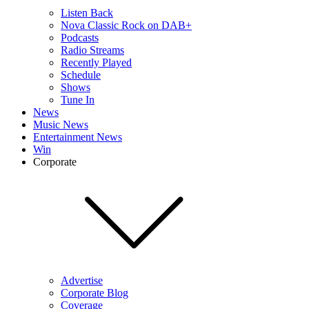
Listen Back
Nova Classic Rock on DAB+
Podcasts
Radio Streams
Recently Played
Schedule
Shows
Tune In
News
Music News
Entertainment News
Win
Corporate
Advertise
Corporate Blog
Coverage