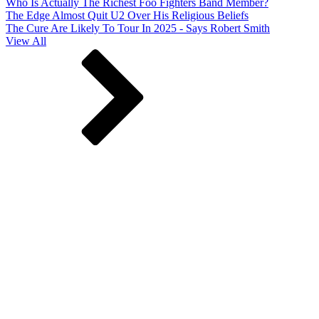
Who Is Actually The Richest Foo Fighters Band Member?
The Edge Almost Quit U2 Over His Religious Beliefs
The Cure Are Likely To Tour In 2025 - Says Robert Smith
View All