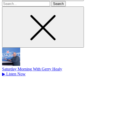
Search
for
Saturday Morning With Gerry Healy
▶
Listen Now