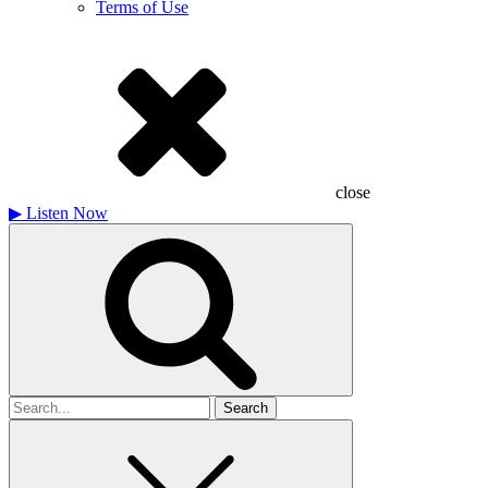
Terms of Use
close
▶
Listen Now
Search
for