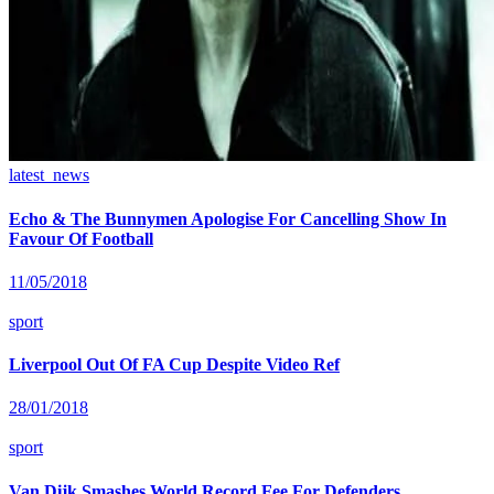
latest_news
Echo & The Bunnymen Apologise For Cancelling Show In
Favour Of Football
11/05/2018
sport
Liverpool Out Of FA Cup Despite Video Ref
28/01/2018
sport
Van Dijk Smashes World Record Fee For Defenders