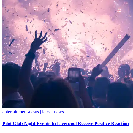
entertainment-news | latest_news
Pilot Club Night Events In Liverpool Receive Positive Reaction