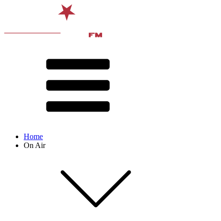
Home
On Air