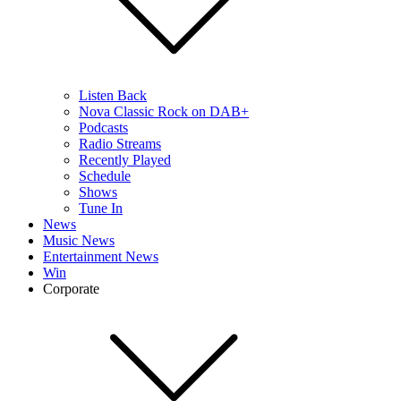
Listen Back
Nova Classic Rock on DAB+
Podcasts
Radio Streams
Recently Played
Schedule
Shows
Tune In
News
Music News
Entertainment News
Win
Corporate