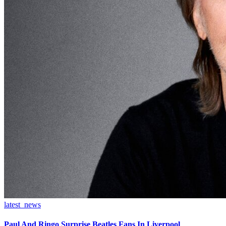
latest_news
Paul And Ringo Surprise Beatles Fans In Liverpool