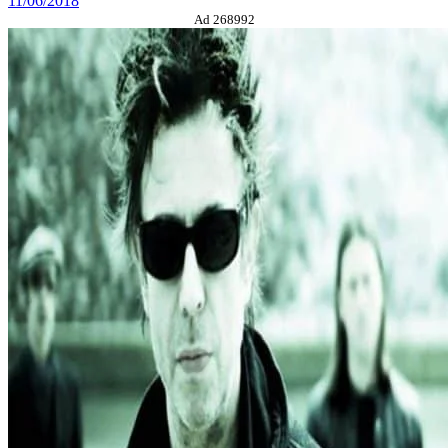
11/06/2018
Ad 268992