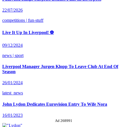
22/07/2026
competitions | fun-stuff
Live It Up In Liverpool! ⚽
09/12/2024
news | sport
Liverpool Manager Jurgen Klopp To Leave Club At End Of
Season
26/01/2024
latest_news
John Lydon Dedicates Eurovision Entry To Wife Nora
16/01/2023
Ad 268991