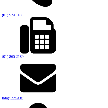
(01) 524 1100
(01) 865 2189
info@nova.ie