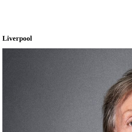
Liverpool