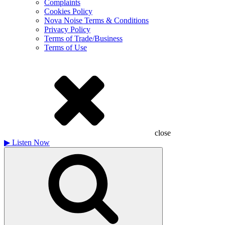
Complaints
Cookies Policy
Nova Noise Terms & Conditions
Privacy Policy
Terms of Trade/Business
Terms of Use
close
▶
Listen Now