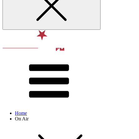
Home
On Air