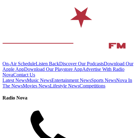
On-Air Schedule
Listen Back
Discover Our Podcasts
Download Our
Apple App
Download Our Playstore App
Advertise With Radio
Nova
Contact Us
Latest News
Music News
Entertainment News
Sports News
Nova In
The News
Movies News
Lifestyle News
Competitions
Radio Nova