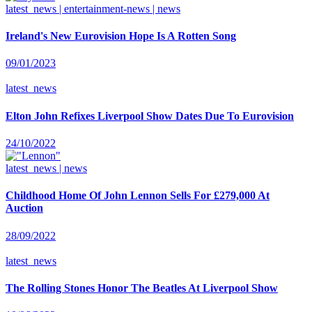
latest_news | entertainment-news | news
Ireland's New Eurovision Hope Is A Rotten Song
09/01/2023
latest_news
Elton John Refixes Liverpool Show Dates Due To Eurovision
24/10/2022
latest_news | news
Childhood Home Of John Lennon Sells For £279,000 At
Auction
28/09/2022
latest_news
The Rolling Stones Honor The Beatles At Liverpool Show