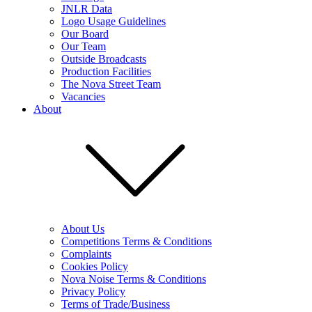
JNLR Data
Logo Usage Guidelines
Our Board
Our Team
Outside Broadcasts
Production Facilities
The Nova Street Team
Vacancies
About
About Us
Competitions Terms & Conditions
Complaints
Cookies Policy
Nova Noise Terms & Conditions
Privacy Policy
Terms of Trade/Business