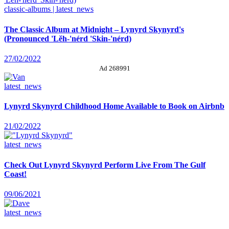
classic-albums | latest_news
The Classic Album at Midnight – Lynyrd Skynyrd's
(Pronounced 'Lĕh-'nérd 'Skin-'nérd)
27/02/2022
Ad 268991
latest_news
Lynyrd Skynyrd Childhood Home Available to Book on Airbnb
21/02/2022
latest_news
Check Out Lynyrd Skynyrd Perform Live From The Gulf
Coast!
09/06/2021
latest_news