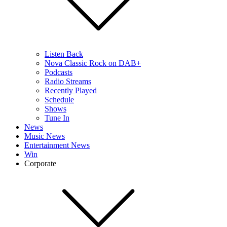
Listen Back
Nova Classic Rock on DAB+
Podcasts
Radio Streams
Recently Played
Schedule
Shows
Tune In
News
Music News
Entertainment News
Win
Corporate