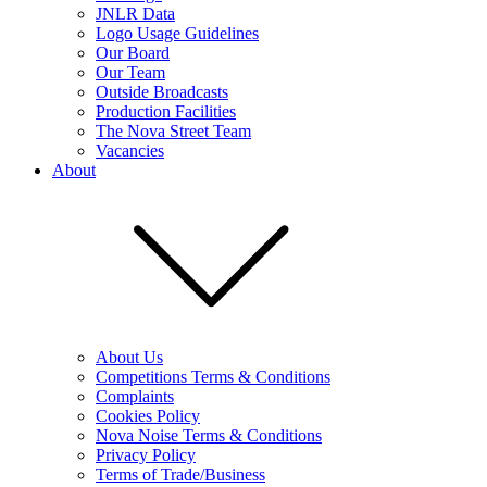
JNLR Data
Logo Usage Guidelines
Our Board
Our Team
Outside Broadcasts
Production Facilities
The Nova Street Team
Vacancies
About
About Us
Competitions Terms & Conditions
Complaints
Cookies Policy
Nova Noise Terms & Conditions
Privacy Policy
Terms of Trade/Business