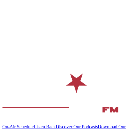
On-Air Schedule
Listen Back
Discover Our Podcasts
Download Our