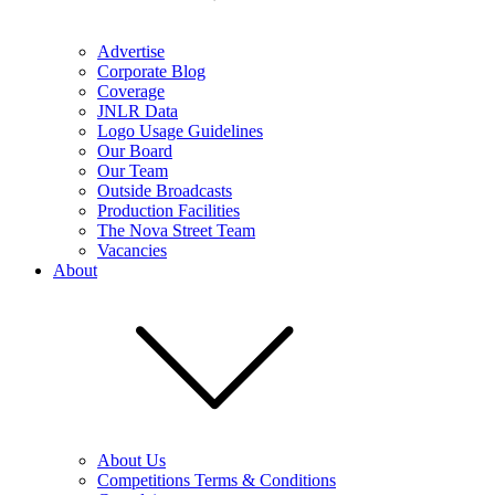
Advertise
Corporate Blog
Coverage
JNLR Data
Logo Usage Guidelines
Our Board
Our Team
Outside Broadcasts
Production Facilities
The Nova Street Team
Vacancies
About
About Us
Competitions Terms & Conditions