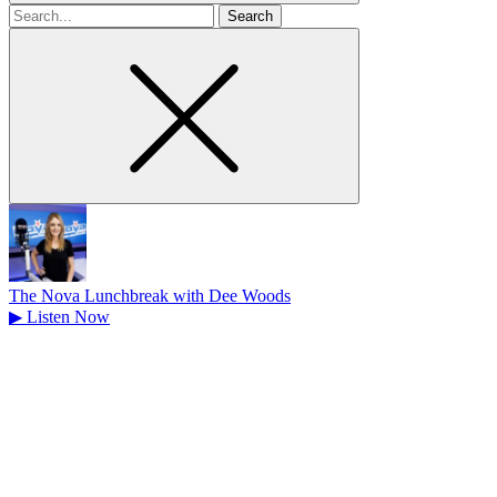
Search
for
The Nova Lunchbreak with Dee Woods
▶
Listen Now