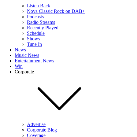
Listen Back
Nova Classic Rock on DAB+
Podcasts
Radio Streams
Recently Played
Schedule
Shows
Tune In
News
Music News
Entertainment News
Win
Corporate
Advertise
Corporate Blog
Coverage