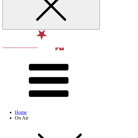
Home
On Air