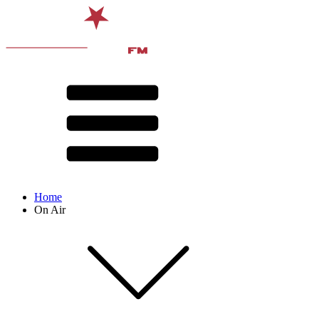
Home
On Air