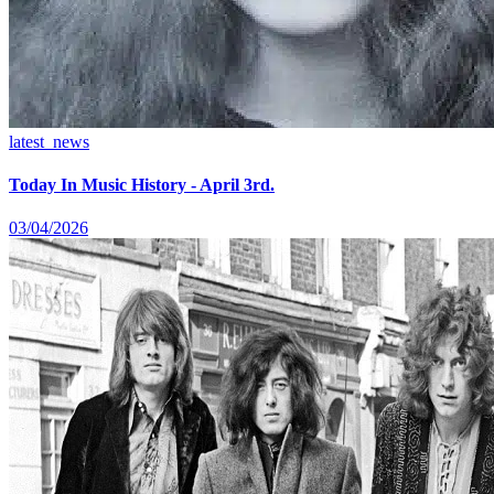
latest_news
Today In Music History - April 3rd.
03/04/2026