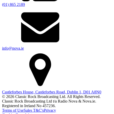
(01) 865 2189
info@nova.ie
Castleforbes House, Castleforbes Road, Dublin 1, D01 A8N0
© 2026 Classic Rock Broadcasting Ltd. All Rights Reserved.
Classic Rock Broadcasting Ltd t/a Radio Nova & Nova.ie.
Registered in Ireland No 457236.
Terms of Use
Sales T&C's
Privacy