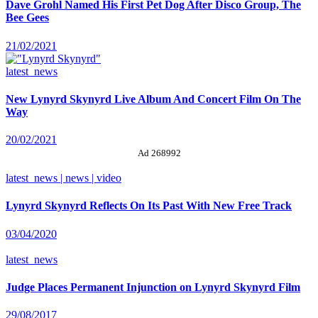
Dave Grohl Named His First Pet Dog After Disco Group, The
Bee Gees
21/02/2021
latest_news
New Lynyrd Skynyrd Live Album And Concert Film On The
Way
20/02/2021
Ad 268992
latest_news | news | video
Lynyrd Skynyrd Reflects On Its Past With New Free Track
03/04/2020
latest_news
Judge Places Permanent Injunction on Lynyrd Skynyrd Film
29/08/2017