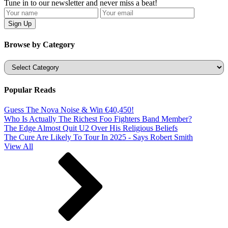
Tune in to our newsletter and never miss a beat!
Browse by Category
Categories
Popular Reads
Guess The Nova Noise & Win €40,450!
Who Is Actually The Richest Foo Fighters Band Member?
The Edge Almost Quit U2 Over His Religious Beliefs
The Cure Are Likely To Tour In 2025 - Says Robert Smith
View All