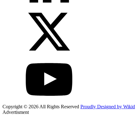
Copyright © 2026 All Rights Reserved
Proudly Designed by Wikid
Advertisment