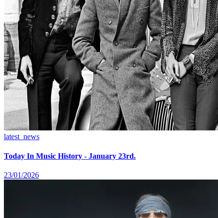
latest_news
Today In Music History - January 23rd.
23/01/2026