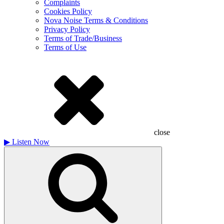
Complaints
Cookies Policy
Nova Noise Terms & Conditions
Privacy Policy
Terms of Trade/Business
Terms of Use
close
▶
Listen Now