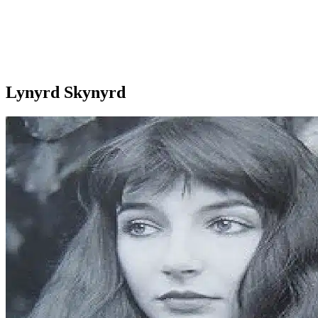
Lynyrd Skynyrd