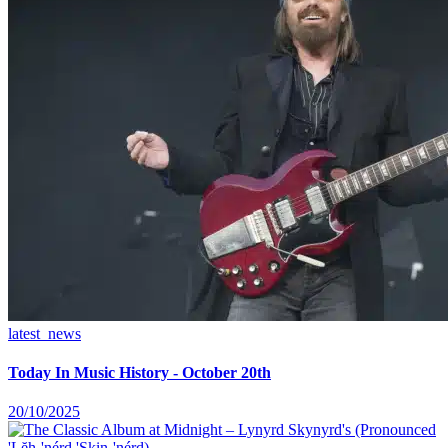
latest_news
Today In Music History - October 20th
20/10/2025