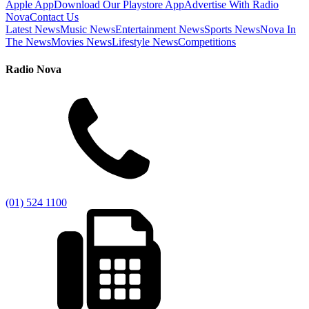
Apple App
Download Our Playstore App
Advertise With Radio
Nova
Contact Us
Latest News
Music News
Entertainment News
Sports News
Nova In
The News
Movies News
Lifestyle News
Competitions
Radio Nova
(01) 524 1100