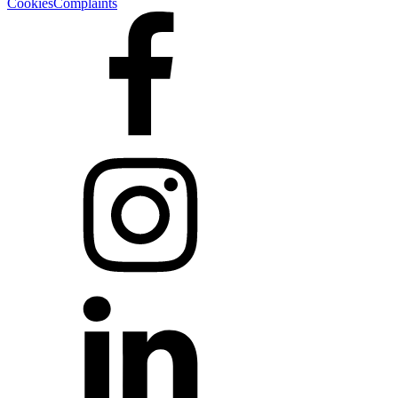
Cookies
Complaints