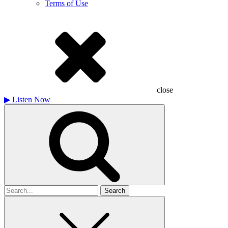
Terms of Use
close
▶
Listen Now
Search
for