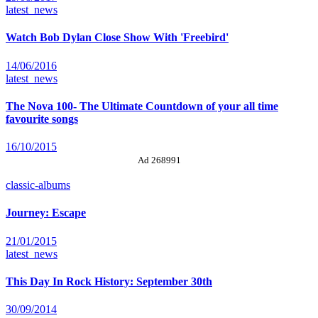
latest_news
Watch Bob Dylan Close Show With 'Freebird'
14/06/2016
latest_news
The Nova 100- The Ultimate Countdown of your all time
favourite songs
16/10/2015
Ad 268991
classic-albums
Journey: Escape
21/01/2015
latest_news
This Day In Rock History: September 30th
30/09/2014