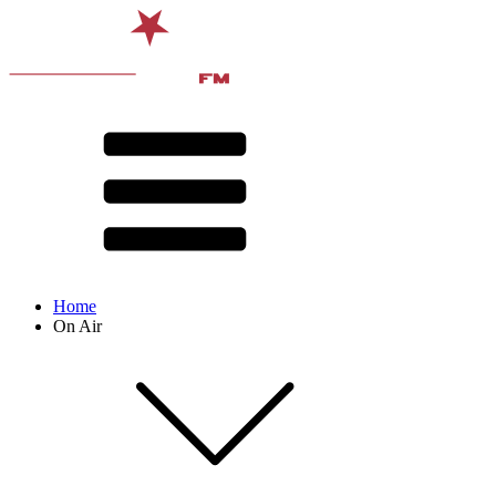
Home
On Air