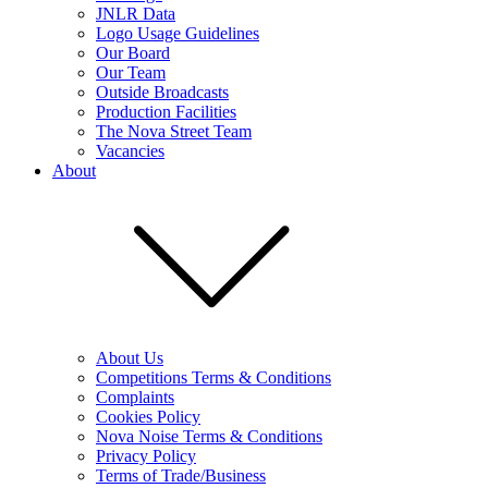
JNLR Data
Logo Usage Guidelines
Our Board
Our Team
Outside Broadcasts
Production Facilities
The Nova Street Team
Vacancies
About
About Us
Competitions Terms & Conditions
Complaints
Cookies Policy
Nova Noise Terms & Conditions
Privacy Policy
Terms of Trade/Business