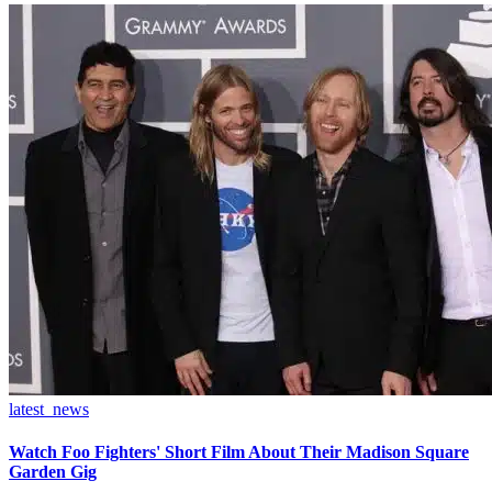
latest_news
Watch Foo Fighters' Short Film About Their Madison Square
Garden Gig