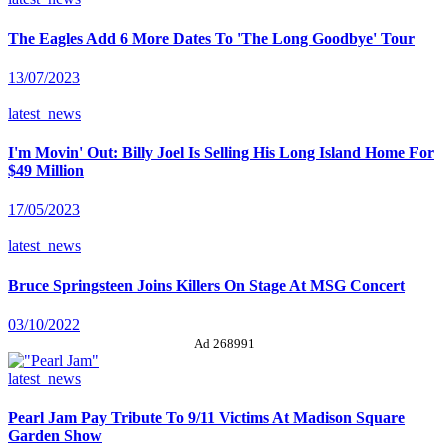
The Eagles Add 6 More Dates To 'The Long Goodbye' Tour
13/07/2023
latest_news
I'm Movin' Out: Billy Joel Is Selling His Long Island Home For
$49 Million
17/05/2023
latest_news
Bruce Springsteen Joins Killers On Stage At MSG Concert
03/10/2022
Ad 268991
latest_news
Pearl Jam Pay Tribute To 9/11 Victims At Madison Square
Garden Show