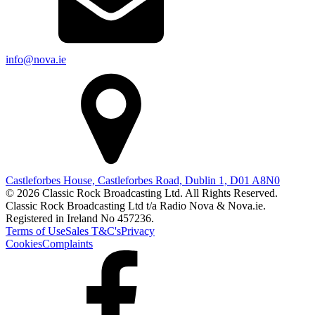
info@nova.ie
Castleforbes House, Castleforbes Road, Dublin 1, D01 A8N0
© 2026 Classic Rock Broadcasting Ltd. All Rights Reserved.
Classic Rock Broadcasting Ltd t/a Radio Nova & Nova.ie.
Registered in Ireland No 457236.
Terms of Use
Sales T&C's
Privacy
Cookies
Complaints