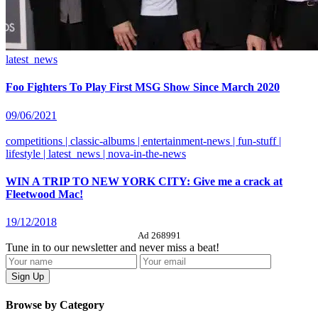
latest_news
Foo Fighters To Play First MSG Show Since March 2020
09/06/2021
competitions | classic-albums | entertainment-news | fun-stuff |
lifestyle | latest_news | nova-in-the-news
WIN A TRIP TO NEW YORK CITY: Give me a crack at
Fleetwood Mac!
19/12/2018
Ad 268991
Tune in to our newsletter and never miss a beat!
Browse by Category