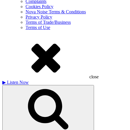
Complaints
Cookies Policy
Nova Noise Terms & Conditions
Privacy Policy
Terms of Trade/Business
Terms of Use
close
▶
Listen Now