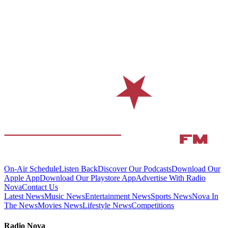
On-Air Schedule
Listen Back
Discover Our Podcasts
Download Our
Apple App
Download Our Playstore App
Advertise With Radio
Nova
Contact Us
Latest News
Music News
Entertainment News
Sports News
Nova In
The News
Movies News
Lifestyle News
Competitions
Radio Nova