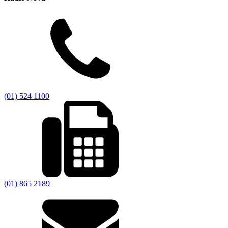
(01) 524 1100
(01) 865 2189