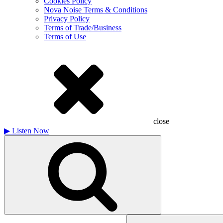
Cookies Policy
Nova Noise Terms & Conditions
Privacy Policy
Terms of Trade/Business
Terms of Use
close
▶
Listen Now
Search