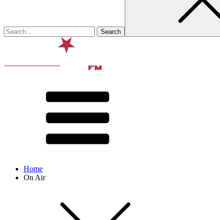
Home
On Air