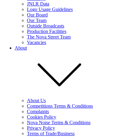
JNLR Data
Logo Usage Guidelines
Our Board
Our Team
Outside Broadcasts
Production Facilities
The Nova Street Team
Vacancies
About
About Us
Competitions Terms & Conditions
Complaints
Cookies Policy
Nova Noise Terms & Conditions
Privacy Policy
Terms of Trade/Business