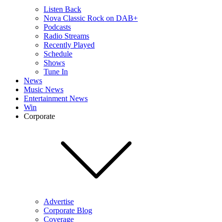
Listen Back
Nova Classic Rock on DAB+
Podcasts
Radio Streams
Recently Played
Schedule
Shows
Tune In
News
Music News
Entertainment News
Win
Corporate
Advertise
Corporate Blog
Coverage