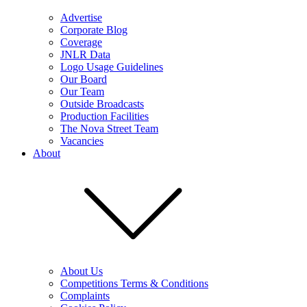
Advertise
Corporate Blog
Coverage
JNLR Data
Logo Usage Guidelines
Our Board
Our Team
Outside Broadcasts
Production Facilities
The Nova Street Team
Vacancies
About
About Us
Competitions Terms & Conditions
Complaints