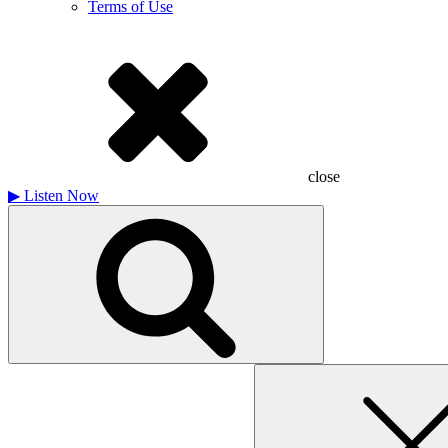
Terms of Use
close
▶
Listen Now
Search
for