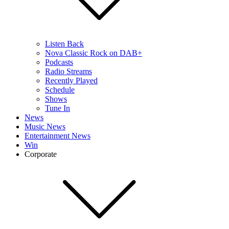
Listen Back
Nova Classic Rock on DAB+
Podcasts
Radio Streams
Recently Played
Schedule
Shows
Tune In
News
Music News
Entertainment News
Win
Corporate