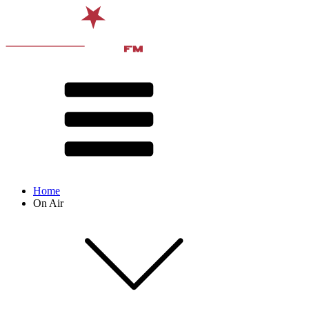
Home
On Air