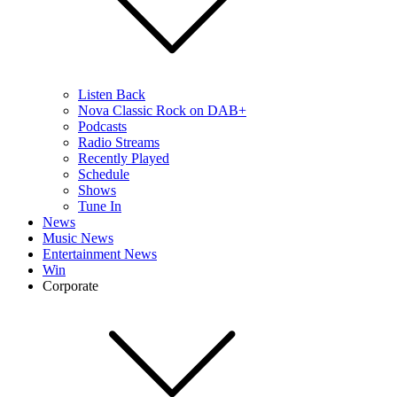
Listen Back
Nova Classic Rock on DAB+
Podcasts
Radio Streams
Recently Played
Schedule
Shows
Tune In
News
Music News
Entertainment News
Win
Corporate