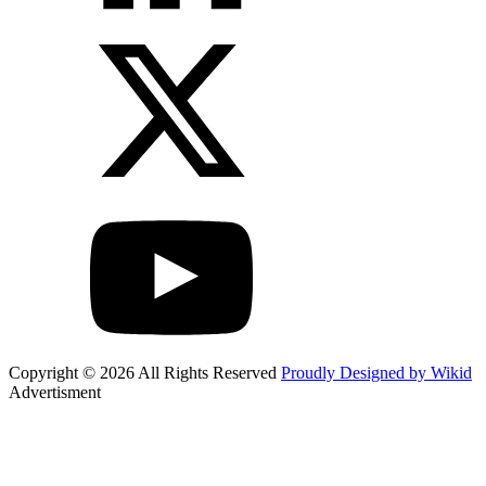
Copyright © 2026 All Rights Reserved
Proudly Designed by Wikid
Advertisment