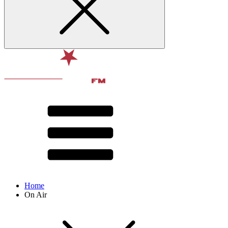
Home
On Air