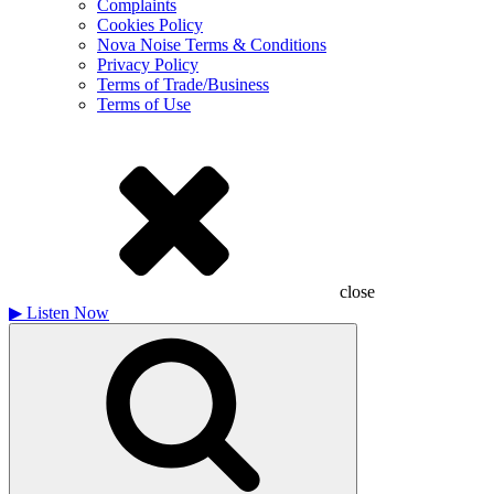
Complaints
Cookies Policy
Nova Noise Terms & Conditions
Privacy Policy
Terms of Trade/Business
Terms of Use
close
▶
Listen Now