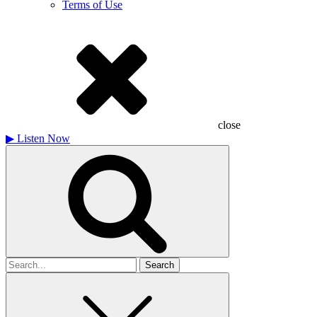
Terms of Use
close
▶
Listen Now
Search
for