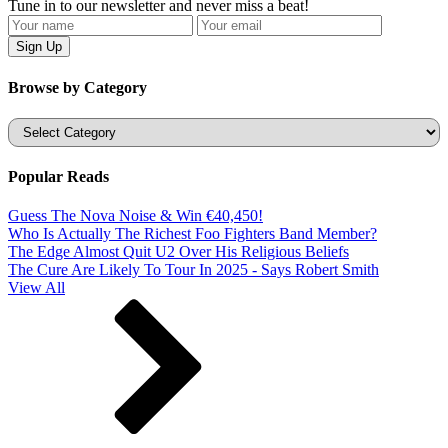
Tune in to our newsletter and never miss a beat!
Browse by Category
Categories
Popular Reads
Guess The Nova Noise & Win €40,450!
Who Is Actually The Richest Foo Fighters Band Member?
The Edge Almost Quit U2 Over His Religious Beliefs
The Cure Are Likely To Tour In 2025 - Says Robert Smith
View All