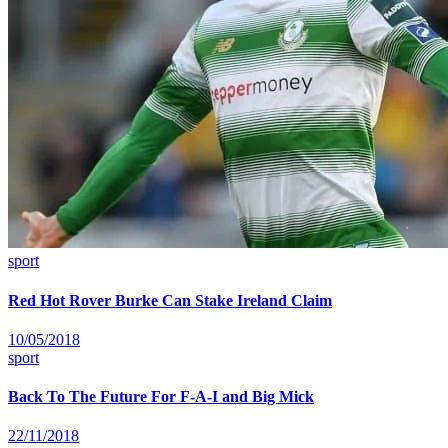
sport
Red Hot Rover Burke Can Stake Ireland Claim
10/05/2018
sport
Back To The Future For F-A-I and Big Mick
22/11/2018