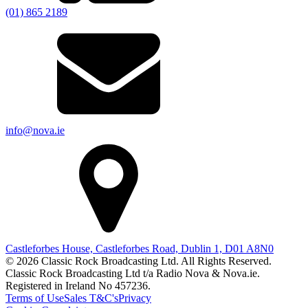
(01) 865 2189
info@nova.ie
Castleforbes House, Castleforbes Road, Dublin 1, D01 A8N0
© 2026 Classic Rock Broadcasting Ltd. All Rights Reserved.
Classic Rock Broadcasting Ltd t/a Radio Nova & Nova.ie.
Registered in Ireland No 457236.
Terms of Use
Sales T&C's
Privacy