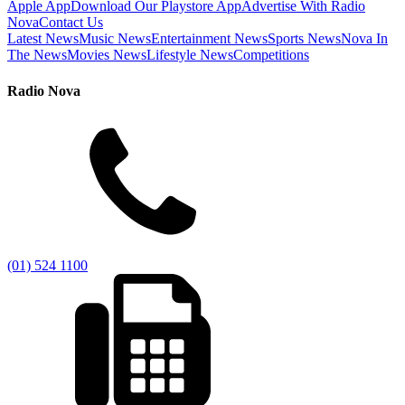
Apple App
Download Our Playstore App
Advertise With Radio
Nova
Contact Us
Latest News
Music News
Entertainment News
Sports News
Nova In
The News
Movies News
Lifestyle News
Competitions
Radio Nova
(01) 524 1100