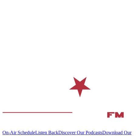
On-Air Schedule
Listen Back
Discover Our Podcasts
Download Our