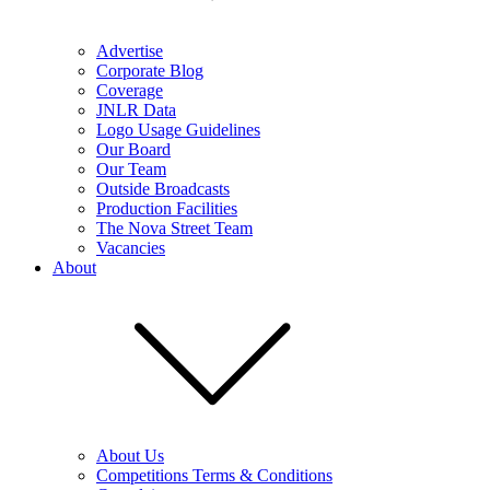
Advertise
Corporate Blog
Coverage
JNLR Data
Logo Usage Guidelines
Our Board
Our Team
Outside Broadcasts
Production Facilities
The Nova Street Team
Vacancies
About
About Us
Competitions Terms & Conditions