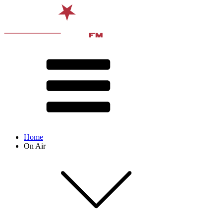
Home
On Air