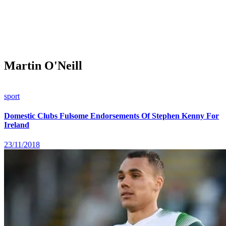
Martin O'Neill
sport
Domestic Clubs Fulsome Endorsements Of Stephen Kenny For
Ireland
23/11/2018