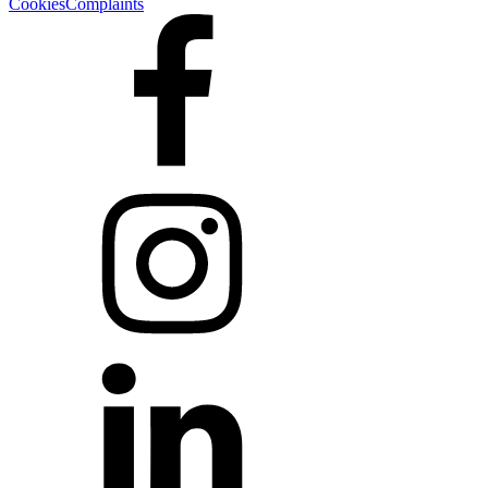
Cookies
Complaints