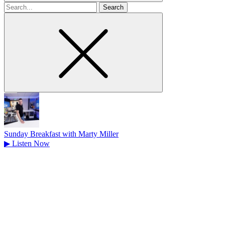
Search
for
Sunday Breakfast with Marty Miller
▶
Listen Now