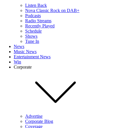
Listen Back
Nova Classic Rock on DAB+
Podcasts
Radio Streams
Recently Played
Schedule
Shows
Tune In
News
Music News
Entertainment News
Win
Corporate
Advertise
Corporate Blog
Coverage