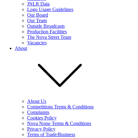
JNLR Data
Logo Usage Guidelines
Our Board
Our Team
Outside Broadcasts
Production Facilities
The Nova Street Team
Vacancies
About
About Us
Competitions Terms & Conditions
Complaints
Cookies Policy
Nova Noise Terms & Conditions
Privacy Policy
Terms of Trade/Business