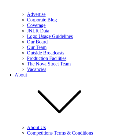
Advertise
Corporate Blog
Coverage
JNLR Data
Logo Usage Guidelines
Our Board
Our Team
Outside Broadcasts
Production Facilities
The Nova Street Team
Vacancies
About
About Us
Competitions Terms & Conditions