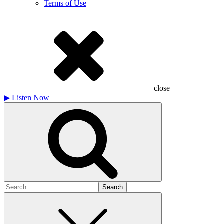
Terms of Use
close
▶
Listen Now
Search
for