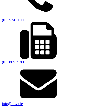
(01) 524 1100
(01) 865 2189
info@nova.ie