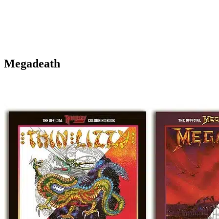
Megadeath