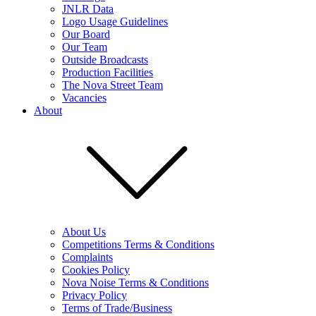
JNLR Data
Logo Usage Guidelines
Our Board
Our Team
Outside Broadcasts
Production Facilities
The Nova Street Team
Vacancies
About
About Us
Competitions Terms & Conditions
Complaints
Cookies Policy
Nova Noise Terms & Conditions
Privacy Policy
Terms of Trade/Business