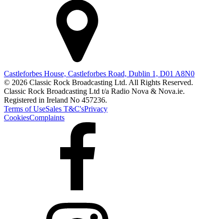
Castleforbes House, Castleforbes Road, Dublin 1, D01 A8N0
© 2026 Classic Rock Broadcasting Ltd. All Rights Reserved.
Classic Rock Broadcasting Ltd t/a Radio Nova & Nova.ie.
Registered in Ireland No 457236.
Terms of Use
Sales T&C's
Privacy
Cookies
Complaints