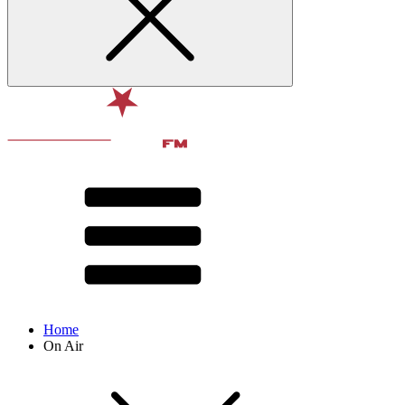
Home
On Air