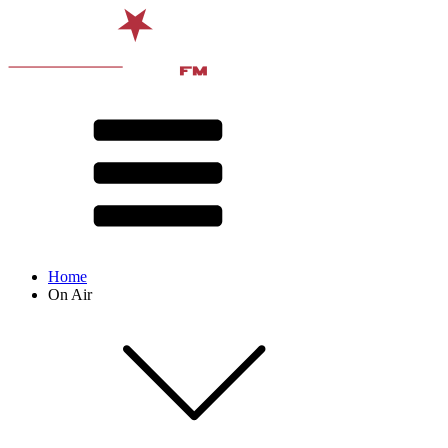
Home
On Air