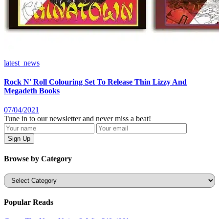
latest_news
Rock N' Roll Colouring Set To Release Thin Lizzy And
Megadeth Books
07/04/2021
Tune in to our newsletter and never miss a beat!
Browse by Category
Categories
Popular Reads