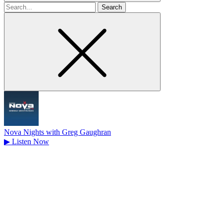
Search
for
Nova Nights with Greg Gaughran
▶
Listen Now