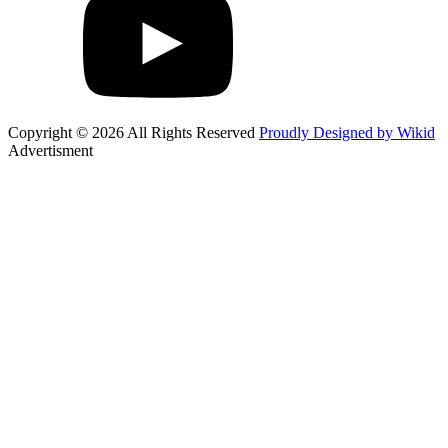
Copyright © 2026 All Rights Reserved
Proudly Designed by Wikid
Advertisment