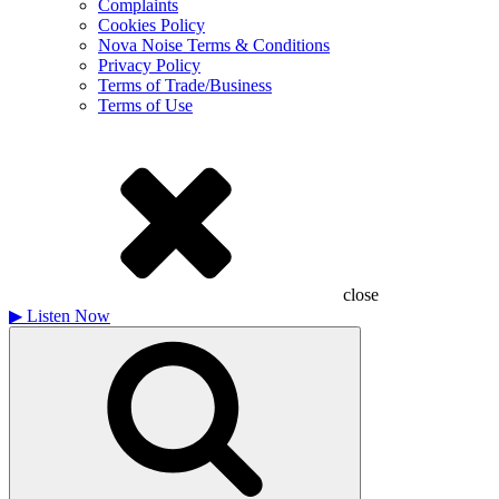
Complaints
Cookies Policy
Nova Noise Terms & Conditions
Privacy Policy
Terms of Trade/Business
Terms of Use
close
▶
Listen Now