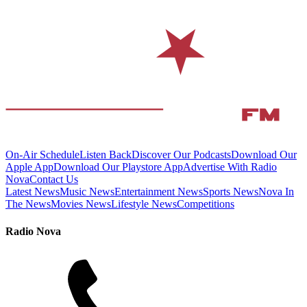
On-Air Schedule
Listen Back
Discover Our Podcasts
Download Our
Apple App
Download Our Playstore App
Advertise With Radio
Nova
Contact Us
Latest News
Music News
Entertainment News
Sports News
Nova In
The News
Movies News
Lifestyle News
Competitions
Radio Nova