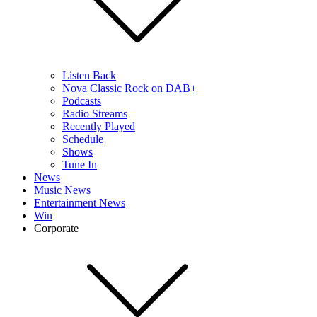
Listen Back
Nova Classic Rock on DAB+
Podcasts
Radio Streams
Recently Played
Schedule
Shows
Tune In
News
Music News
Entertainment News
Win
Corporate