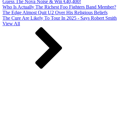
Guess The Nova Noise & Win €40,400!
Who Is Actually The Richest Foo Fighters Band Member?
The Edge Almost Quit U2 Over His Religious Beliefs
The Cure Are Likely To Tour In 2025 - Says Robert Smith
View All