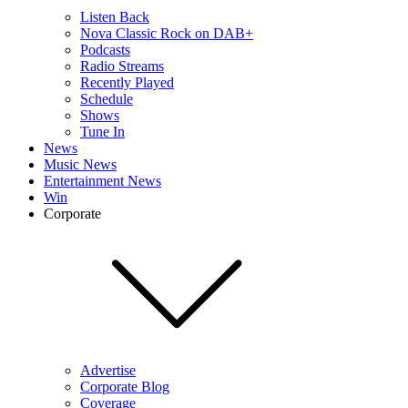
Listen Back
Nova Classic Rock on DAB+
Podcasts
Radio Streams
Recently Played
Schedule
Shows
Tune In
News
Music News
Entertainment News
Win
Corporate
Advertise
Corporate Blog
Coverage