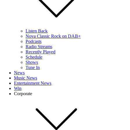
Listen Back
Nova Classic Rock on DAB+
Podcasts
Radio Streams
Recently Played
Schedule
Shows
Tune In
News
Music News
Entertainment News
Win
Corporate