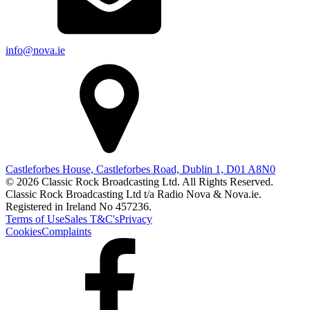
info@nova.ie
Castleforbes House, Castleforbes Road, Dublin 1, D01 A8N0
© 2026 Classic Rock Broadcasting Ltd. All Rights Reserved.
Classic Rock Broadcasting Ltd t/a Radio Nova & Nova.ie.
Registered in Ireland No 457236.
Terms of Use
Sales T&C's
Privacy
Cookies
Complaints