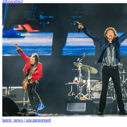
16/12/2025
latest_news | uncategorised