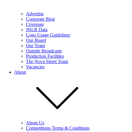
Advertise
Corporate Blog
Coverage
JNLR Data
Logo Usage Guidelines
Our Board
Our Team
Outside Broadcasts
Production Facilities
The Nova Street Team
Vacancies
About
About Us
Competitions Terms & Conditions