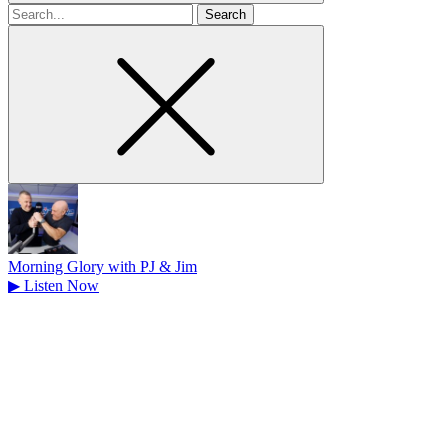
Search
for
Morning Glory with PJ & Jim
▶
Listen Now