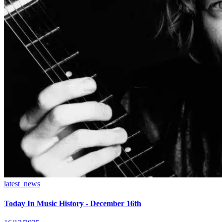
latest_news
Today In Music History - December 16th