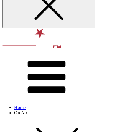
Home
On Air