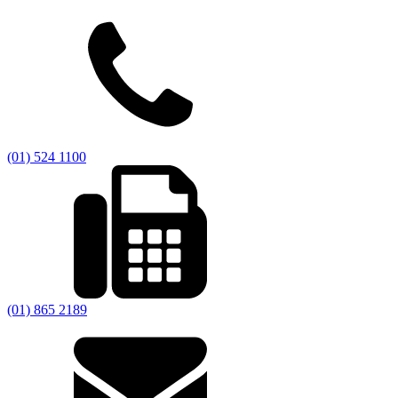
(01) 524 1100
(01) 865 2189