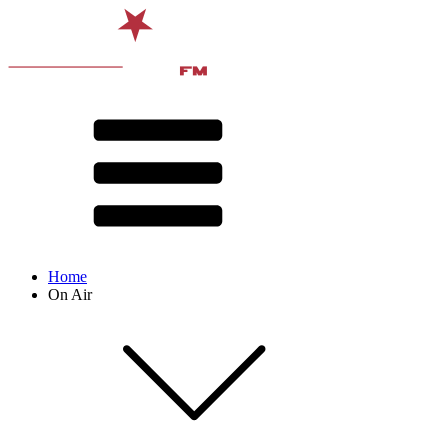
Home
On Air