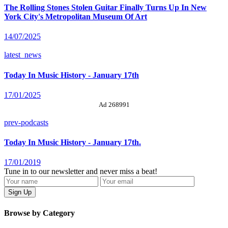
The Rolling Stones Stolen Guitar Finally Turns Up In New
York City's Metropolitan Museum Of Art
14/07/2025
latest_news
Today In Music History - January 17th
17/01/2025
Ad 268991
prev-podcasts
Today In Music History - January 17th.
17/01/2019
Tune in to our newsletter and never miss a beat!
Browse by Category