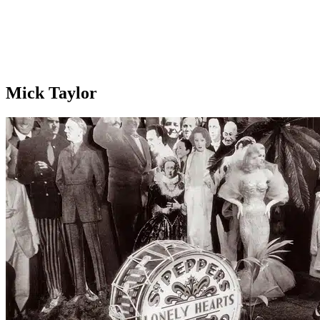
Mick Taylor