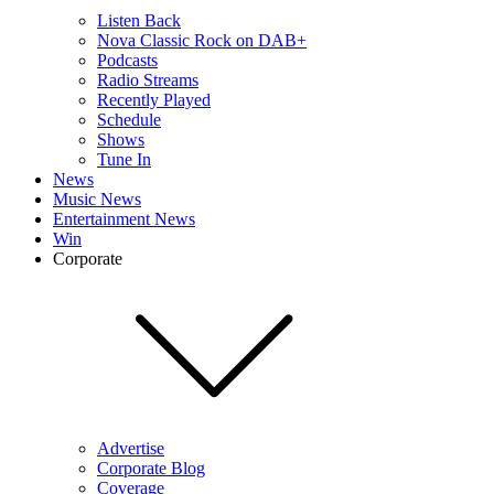
Listen Back
Nova Classic Rock on DAB+
Podcasts
Radio Streams
Recently Played
Schedule
Shows
Tune In
News
Music News
Entertainment News
Win
Corporate
Advertise
Corporate Blog
Coverage