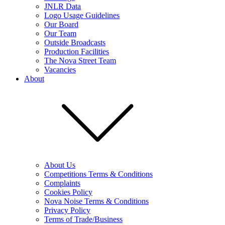
JNLR Data
Logo Usage Guidelines
Our Board
Our Team
Outside Broadcasts
Production Facilities
The Nova Street Team
Vacancies
About
About Us
Competitions Terms & Conditions
Complaints
Cookies Policy
Nova Noise Terms & Conditions
Privacy Policy
Terms of Trade/Business