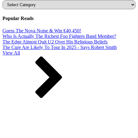
Categories
Popular Reads
Guess The Nova Noise & Win €40,450!
Who Is Actually The Richest Foo Fighters Band Member?
The Edge Almost Quit U2 Over His Religious Beliefs
The Cure Are Likely To Tour In 2025 - Says Robert Smith
View All