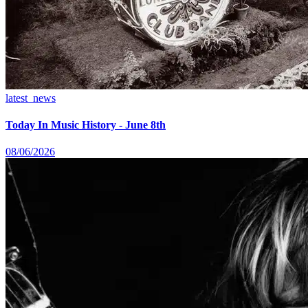
latest_news
Today In Music History - June 8th
08/06/2026