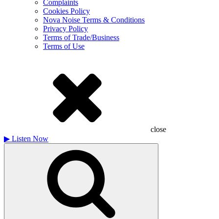
Complaints
Cookies Policy
Nova Noise Terms & Conditions
Privacy Policy
Terms of Trade/Business
Terms of Use
close
▶
Listen Now