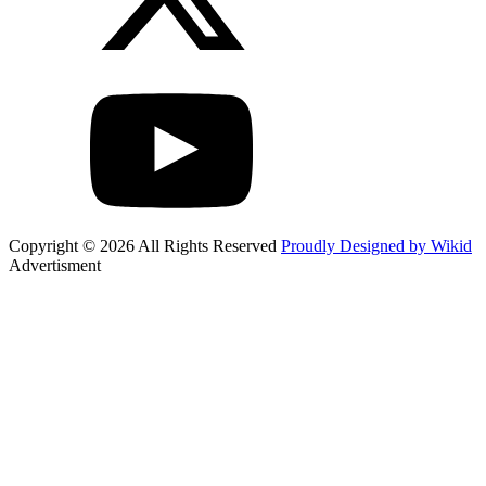
Copyright © 2026 All Rights Reserved
Proudly Designed by Wikid
Advertisment