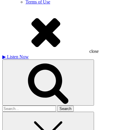
Terms of Use
close
▶
Listen Now
Search
for