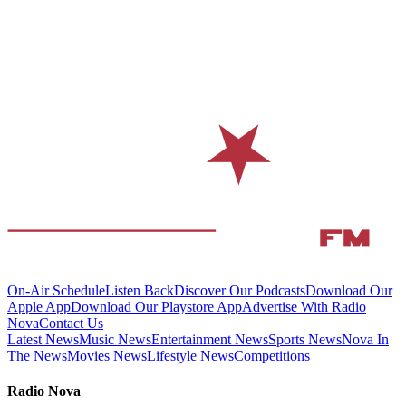
On-Air Schedule
Listen Back
Discover Our Podcasts
Download Our
Apple App
Download Our Playstore App
Advertise With Radio
Nova
Contact Us
Latest News
Music News
Entertainment News
Sports News
Nova In
The News
Movies News
Lifestyle News
Competitions
Radio Nova