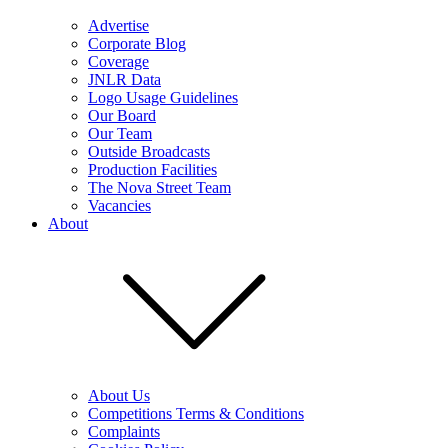
Advertise
Corporate Blog
Coverage
JNLR Data
Logo Usage Guidelines
Our Board
Our Team
Outside Broadcasts
Production Facilities
The Nova Street Team
Vacancies
About
About Us
Competitions Terms & Conditions
Complaints