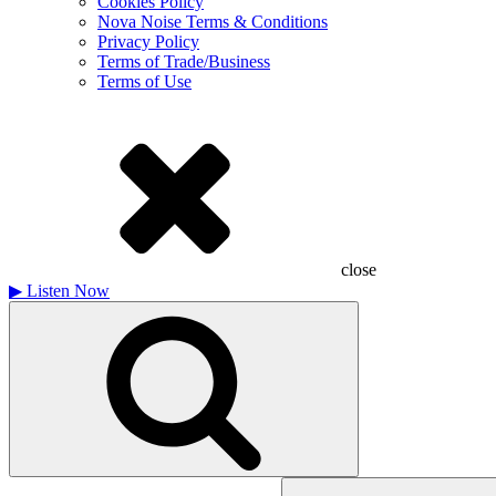
Cookies Policy
Nova Noise Terms & Conditions
Privacy Policy
Terms of Trade/Business
Terms of Use
close
▶
Listen Now
Search