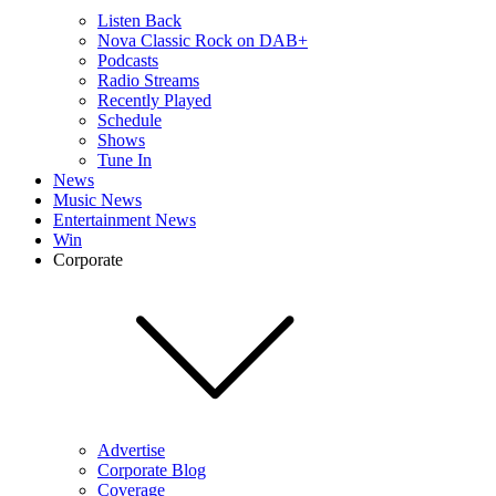
Listen Back
Nova Classic Rock on DAB+
Podcasts
Radio Streams
Recently Played
Schedule
Shows
Tune In
News
Music News
Entertainment News
Win
Corporate
Advertise
Corporate Blog
Coverage