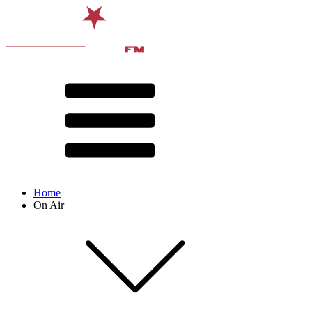
Home
On Air