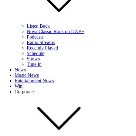
Listen Back
Nova Classic Rock on DAB+
Podcasts
Radio Streams
Recently Played
Schedule
Shows
Tune In
News
Music News
Entertainment News
Win
Corporate