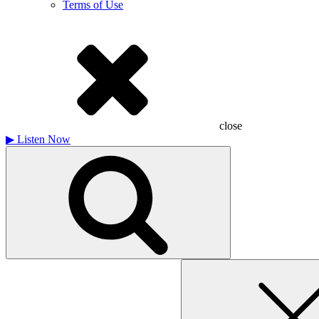
Terms of Use
close
▶
Listen Now
Search
for