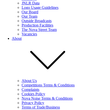
JNLR Data
Logo Usage Guidelines
Our Board
Our Team
Outside Broadcasts
Production Facilities
The Nova Street Team
Vacancies
About
About Us
Competitions Terms & Conditions
Complaints
Cookies Policy
Nova Noise Terms & Conditions
Privacy Policy
Terms of Trade/Business