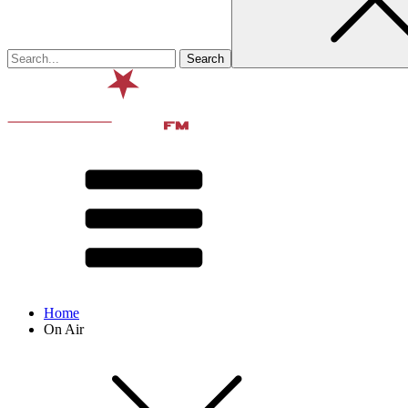
Home
On Air