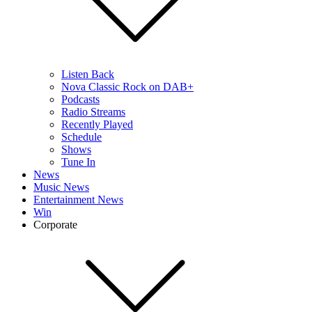
Listen Back
Nova Classic Rock on DAB+
Podcasts
Radio Streams
Recently Played
Schedule
Shows
Tune In
News
Music News
Entertainment News
Win
Corporate