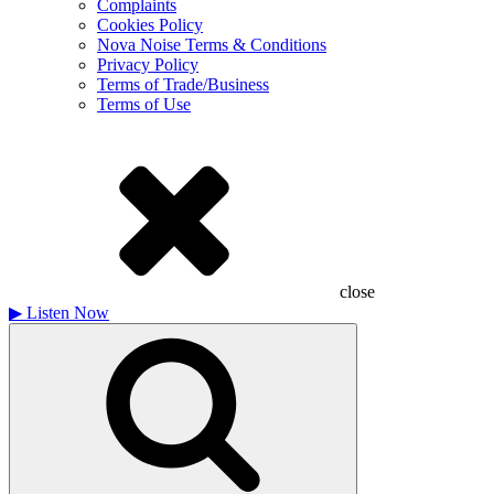
Complaints
Cookies Policy
Nova Noise Terms & Conditions
Privacy Policy
Terms of Trade/Business
Terms of Use
close
▶
Listen Now