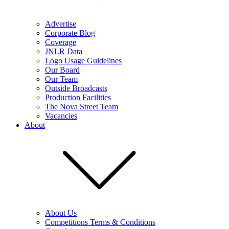
Advertise
Corporate Blog
Coverage
JNLR Data
Logo Usage Guidelines
Our Board
Our Team
Outside Broadcasts
Production Facilities
The Nova Street Team
Vacancies
About
About Us
Competitions Terms & Conditions