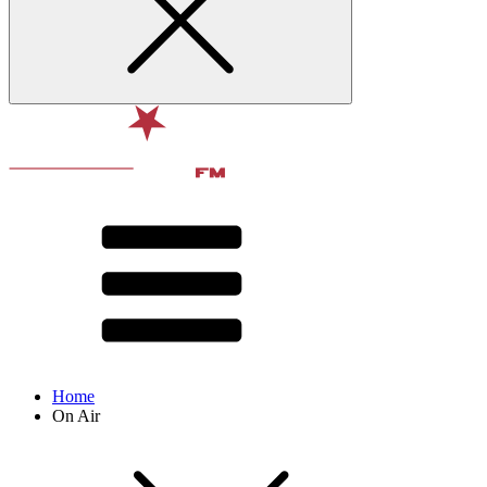
Home
On Air