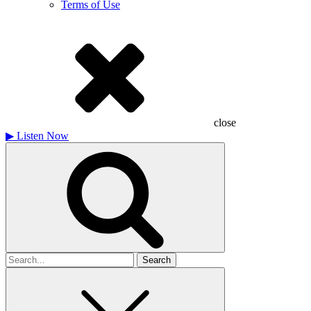
Terms of Use
close
▶
Listen Now
Search
for