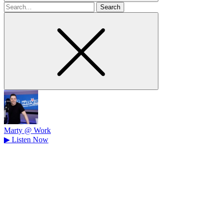
Search
for
Marty @ Work
▶
Listen Now