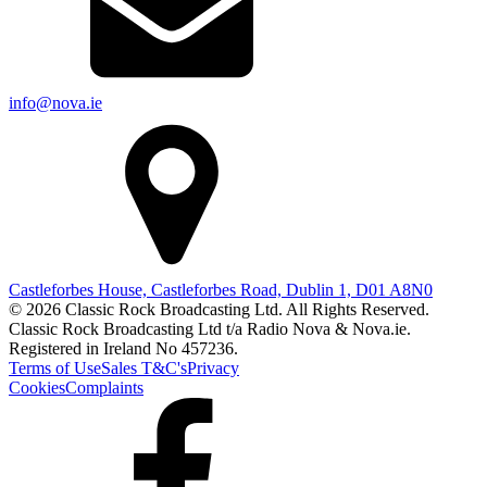
info@nova.ie
Castleforbes House, Castleforbes Road, Dublin 1, D01 A8N0
© 2026 Classic Rock Broadcasting Ltd. All Rights Reserved.
Classic Rock Broadcasting Ltd t/a Radio Nova & Nova.ie.
Registered in Ireland No 457236.
Terms of Use
Sales T&C's
Privacy
Cookies
Complaints