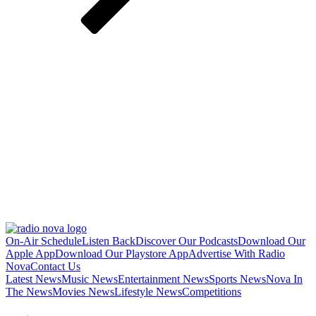
On-Air Schedule
Listen Back
Discover Our Podcasts
Download Our
Apple App
Download Our Playstore App
Advertise With Radio
Nova
Contact Us
Latest News
Music News
Entertainment News
Sports News
Nova In
The News
Movies News
Lifestyle News
Competitions