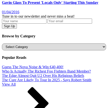
Gavin Glass To Present 'Locals Only' Starting This Sunday
01/04/2016
Tune in to our newsletter and never miss a beat!
Browse by Category
Categories
Popular Reads
Guess The Nova Noise & Win €40,400!
Who Is Actually The Richest Foo Fighters Band Member?
The Edge Almost Quit U2 Over His Religious Beliefs
The Cure Are Likely To Tour In 2025 - Says Robert Smith
View All