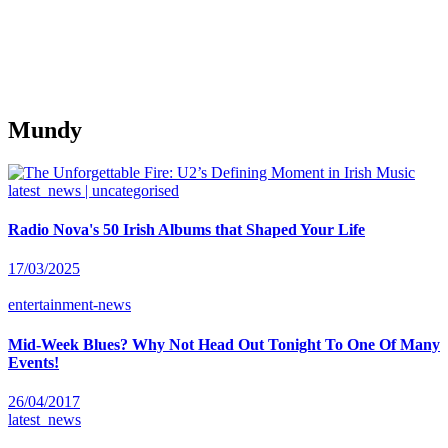
Mundy
latest_news | uncategorised
Radio Nova's 50 Irish Albums that Shaped Your Life
17/03/2025
entertainment-news
Mid-Week Blues? Why Not Head Out Tonight To One Of Many
Events!
26/04/2017
latest_news