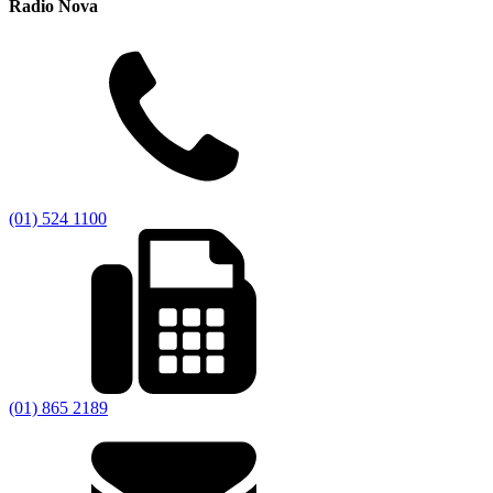
Radio Nova
(01) 524 1100
(01) 865 2189