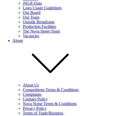
JNLR Data
Logo Usage Guidelines
Our Board
Our Team
Outside Broadcasts
Production Facilities
The Nova Street Team
Vacancies
About
About Us
Competitions Terms & Conditions
Complaints
Cookies Policy
Nova Noise Terms & Conditions
Privacy Policy
Terms of Trade/Business