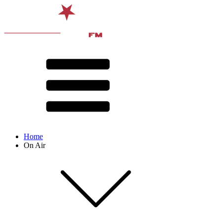
Home
On Air