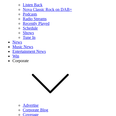
Listen Back
Nova Classic Rock on DAB+
Podcasts
Radio Streams
Recently Played
Schedule
Shows
Tune In
News
Music News
Entertainment News
Win
Corporate
Advertise
Corporate Blog
Coverage