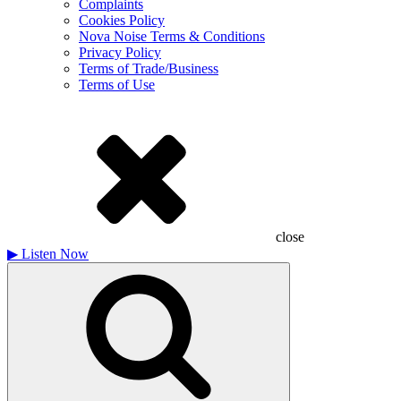
Complaints
Cookies Policy
Nova Noise Terms & Conditions
Privacy Policy
Terms of Trade/Business
Terms of Use
close
▶
Listen Now