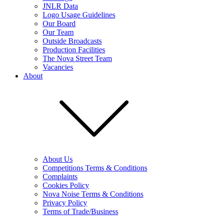
JNLR Data
Logo Usage Guidelines
Our Board
Our Team
Outside Broadcasts
Production Facilities
The Nova Street Team
Vacancies
About
About Us
Competitions Terms & Conditions
Complaints
Cookies Policy
Nova Noise Terms & Conditions
Privacy Policy
Terms of Trade/Business