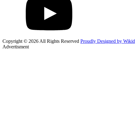
Copyright © 2026 All Rights Reserved
Proudly Designed by Wikid
Advertisment