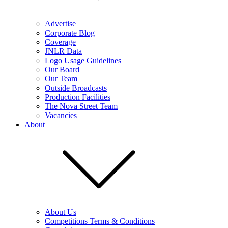
Advertise
Corporate Blog
Coverage
JNLR Data
Logo Usage Guidelines
Our Board
Our Team
Outside Broadcasts
Production Facilities
The Nova Street Team
Vacancies
About
About Us
Competitions Terms & Conditions