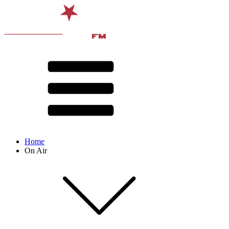
Home
On Air