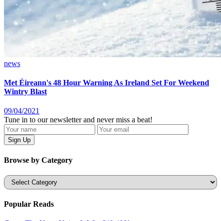
news
Met Éireann's 48 Hour Warning As Ireland Set For Weekend
Wintry Blast
09/04/2021
Tune in to our newsletter and never miss a beat!
Browse by Category
Categories
Popular Reads