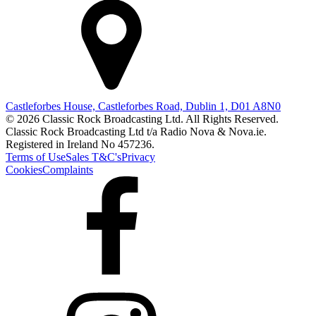
Castleforbes House, Castleforbes Road, Dublin 1, D01 A8N0
© 2026 Classic Rock Broadcasting Ltd. All Rights Reserved.
Classic Rock Broadcasting Ltd t/a Radio Nova & Nova.ie.
Registered in Ireland No 457236.
Terms of Use
Sales T&C's
Privacy
Cookies
Complaints