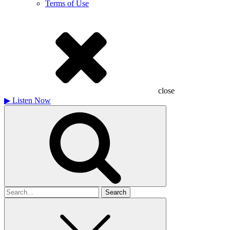
Terms of Use
close
▶
Listen Now
Search
for