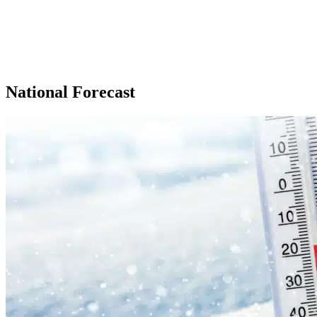
National Forecast