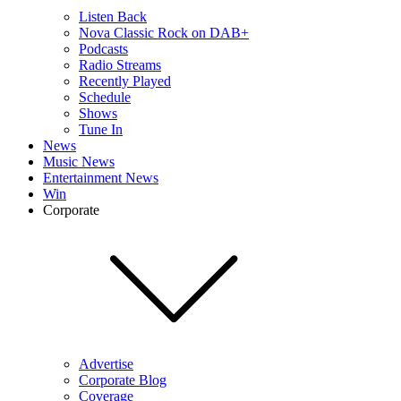
Listen Back
Nova Classic Rock on DAB+
Podcasts
Radio Streams
Recently Played
Schedule
Shows
Tune In
News
Music News
Entertainment News
Win
Corporate
Advertise
Corporate Blog
Coverage