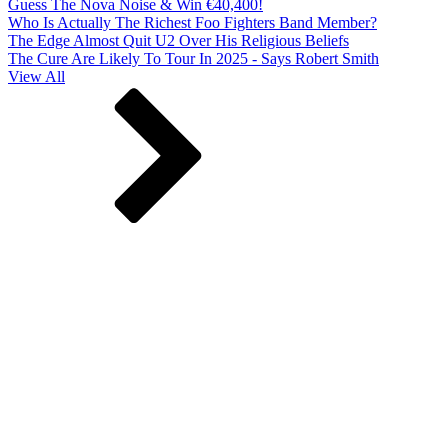
Guess The Nova Noise & Win €40,400!
Who Is Actually The Richest Foo Fighters Band Member?
The Edge Almost Quit U2 Over His Religious Beliefs
The Cure Are Likely To Tour In 2025 - Says Robert Smith
View All