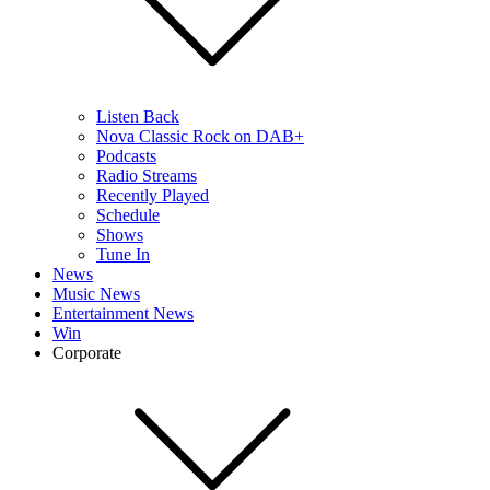
Listen Back
Nova Classic Rock on DAB+
Podcasts
Radio Streams
Recently Played
Schedule
Shows
Tune In
News
Music News
Entertainment News
Win
Corporate