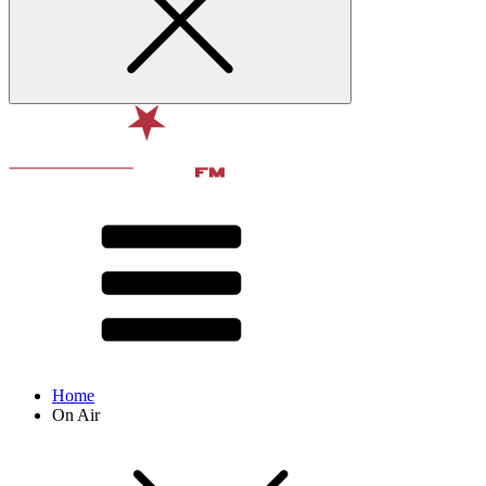
Home
On Air