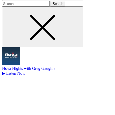
Search
for
Nova Nights with Greg Gaughran
▶
Listen Now