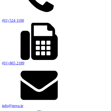
(01) 524 1100
(01) 865 2189
info@nova.ie