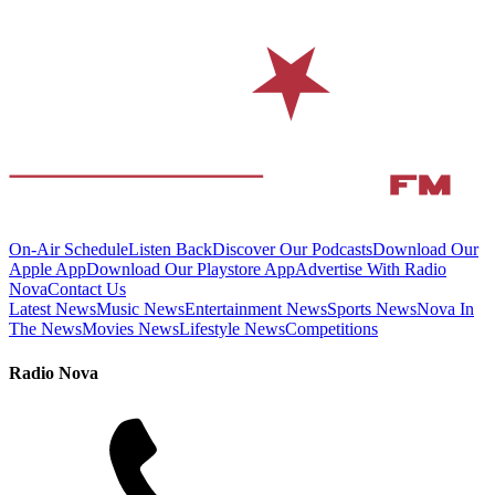
On-Air Schedule
Listen Back
Discover Our Podcasts
Download Our
Apple App
Download Our Playstore App
Advertise With Radio
Nova
Contact Us
Latest News
Music News
Entertainment News
Sports News
Nova In
The News
Movies News
Lifestyle News
Competitions
Radio Nova