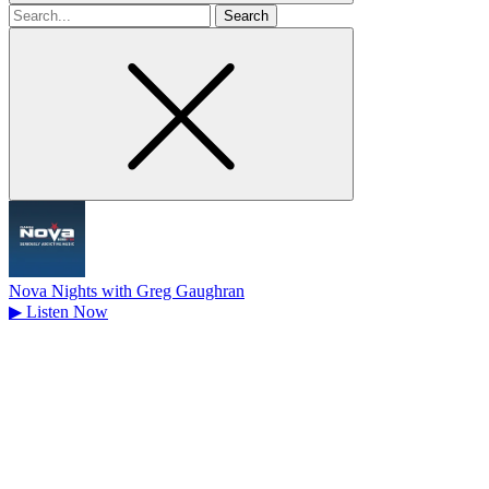
Search
for
Nova Nights with Greg Gaughran
▶
Listen Now