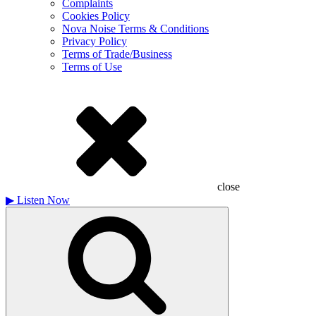
Complaints
Cookies Policy
Nova Noise Terms & Conditions
Privacy Policy
Terms of Trade/Business
Terms of Use
close
▶
Listen Now