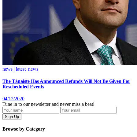
news | latest_news
The Tánaiste Has Announced Refunds Will Not Be Given For
Rescheduled Events
04/12/2020
Tune in to our newsletter and never miss a beat!
Browse by Category