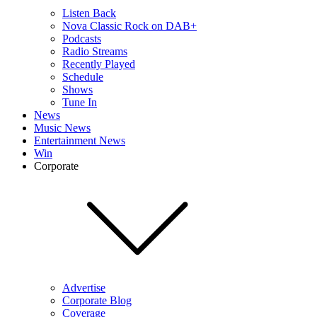
Listen Back
Nova Classic Rock on DAB+
Podcasts
Radio Streams
Recently Played
Schedule
Shows
Tune In
News
Music News
Entertainment News
Win
Corporate
Advertise
Corporate Blog
Coverage