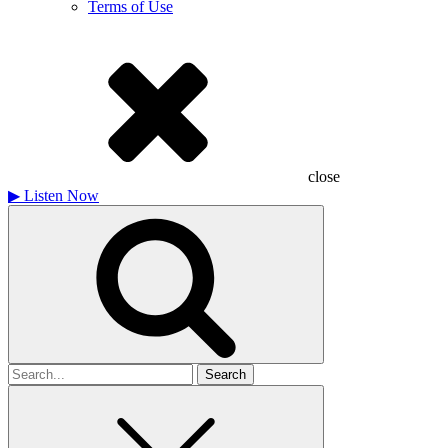
Terms of Use
close
▶
Listen Now
Search
for