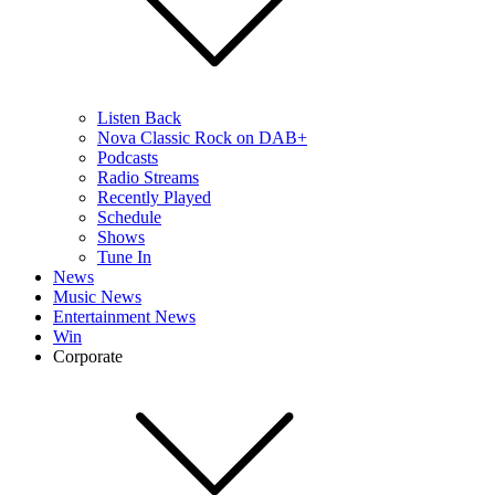
Listen Back
Nova Classic Rock on DAB+
Podcasts
Radio Streams
Recently Played
Schedule
Shows
Tune In
News
Music News
Entertainment News
Win
Corporate