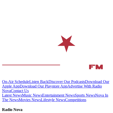
On-Air Schedule
Listen Back
Discover Our Podcasts
Download Our
Apple App
Download Our Playstore App
Advertise With Radio
Nova
Contact Us
Latest News
Music News
Entertainment News
Sports News
Nova In
The News
Movies News
Lifestyle News
Competitions
Radio Nova