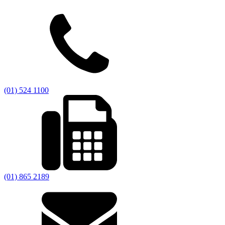
(01) 524 1100
(01) 865 2189