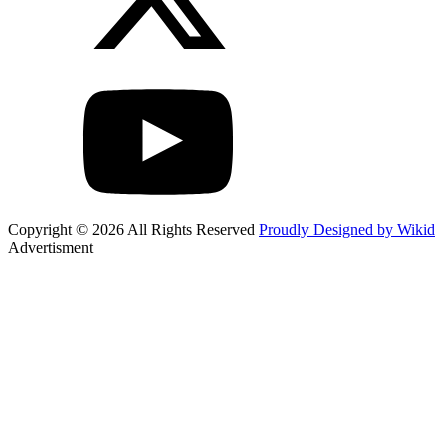
Copyright © 2026 All Rights Reserved
Proudly Designed by Wikid
Advertisment