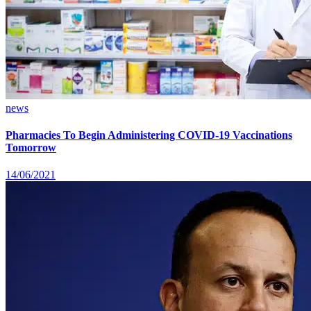
news
Pharmacies To Begin Administering COVID-19 Vaccinations
Tomorrow
14/06/2021