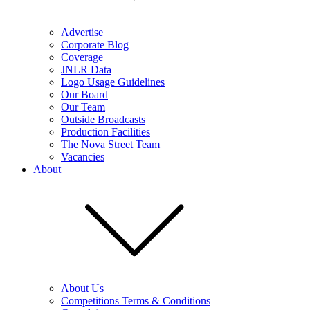
Advertise
Corporate Blog
Coverage
JNLR Data
Logo Usage Guidelines
Our Board
Our Team
Outside Broadcasts
Production Facilities
The Nova Street Team
Vacancies
About
About Us
Competitions Terms & Conditions