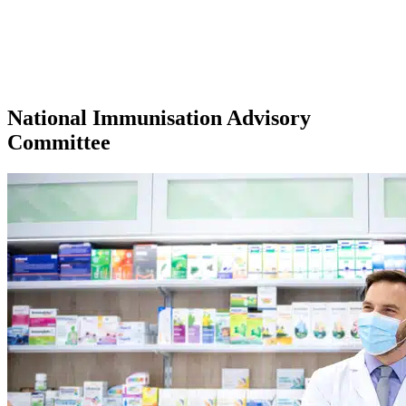
National Immunisation Advisory
Committee