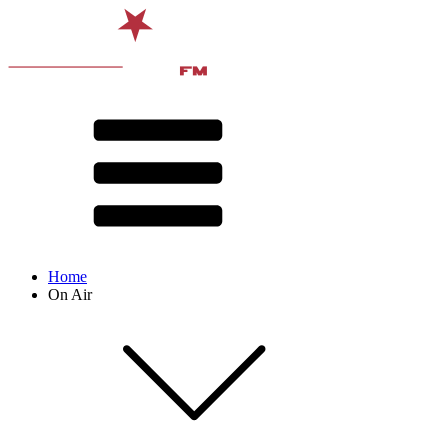
Home
On Air