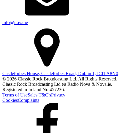
info@nova.ie
Castleforbes House, Castleforbes Road, Dublin 1, D01 A8N0
© 2026 Classic Rock Broadcasting Ltd. All Rights Reserved.
Classic Rock Broadcasting Ltd t/a Radio Nova & Nova.ie.
Registered in Ireland No 457236.
Terms of Use
Sales T&C's
Privacy
Cookies
Complaints