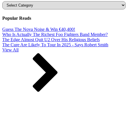
Categories
Popular Reads
Guess The Nova Noise & Win €40,400!
Who Is Actually The Richest Foo Fighters Band Member?
The Edge Almost Quit U2 Over His Religious Beliefs
The Cure Are Likely To Tour In 2025 - Says Robert Smith
View All