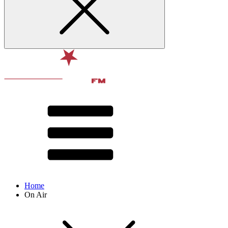
Home
On Air