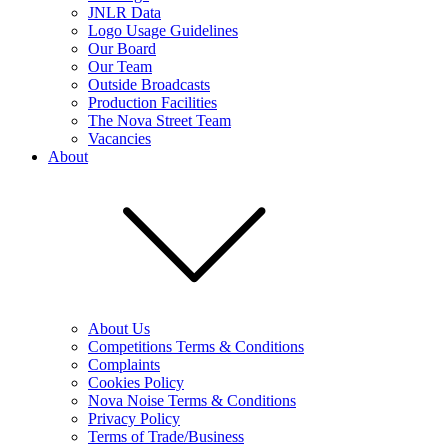
JNLR Data
Logo Usage Guidelines
Our Board
Our Team
Outside Broadcasts
Production Facilities
The Nova Street Team
Vacancies
About
About Us
Competitions Terms & Conditions
Complaints
Cookies Policy
Nova Noise Terms & Conditions
Privacy Policy
Terms of Trade/Business