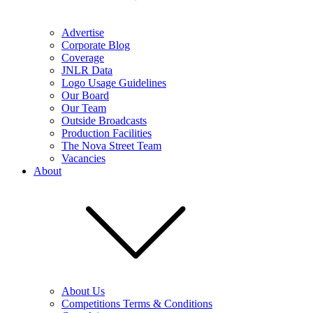
Advertise
Corporate Blog
Coverage
JNLR Data
Logo Usage Guidelines
Our Board
Our Team
Outside Broadcasts
Production Facilities
The Nova Street Team
Vacancies
About
About Us
Competitions Terms & Conditions