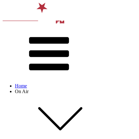
Home
On Air