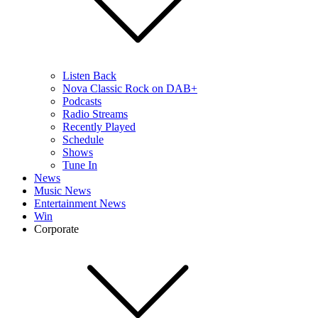
Listen Back
Nova Classic Rock on DAB+
Podcasts
Radio Streams
Recently Played
Schedule
Shows
Tune In
News
Music News
Entertainment News
Win
Corporate