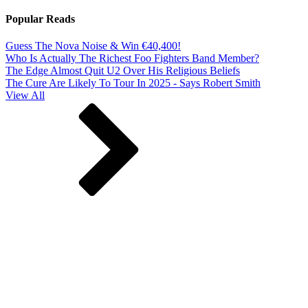
Popular Reads
Guess The Nova Noise & Win €40,400!
Who Is Actually The Richest Foo Fighters Band Member?
The Edge Almost Quit U2 Over His Religious Beliefs
The Cure Are Likely To Tour In 2025 - Says Robert Smith
View All