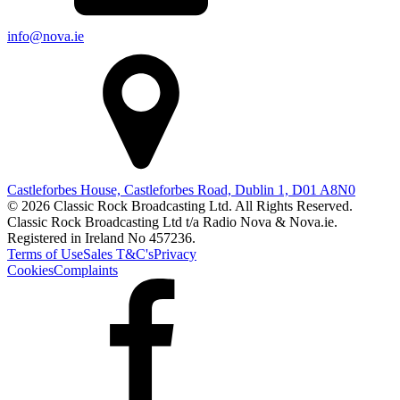
info@nova.ie
Castleforbes House, Castleforbes Road, Dublin 1, D01 A8N0
© 2026 Classic Rock Broadcasting Ltd. All Rights Reserved.
Classic Rock Broadcasting Ltd t/a Radio Nova & Nova.ie.
Registered in Ireland No 457236.
Terms of Use
Sales T&C's
Privacy
Cookies
Complaints