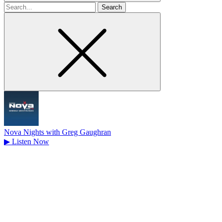
Search
for
Nova Nights with Greg Gaughran
▶
Listen Now