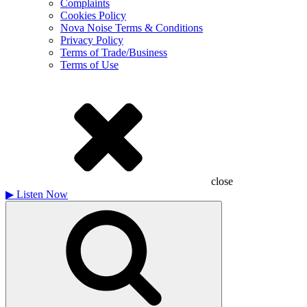
Complaints
Cookies Policy
Nova Noise Terms & Conditions
Privacy Policy
Terms of Trade/Business
Terms of Use
close
▶
Listen Now