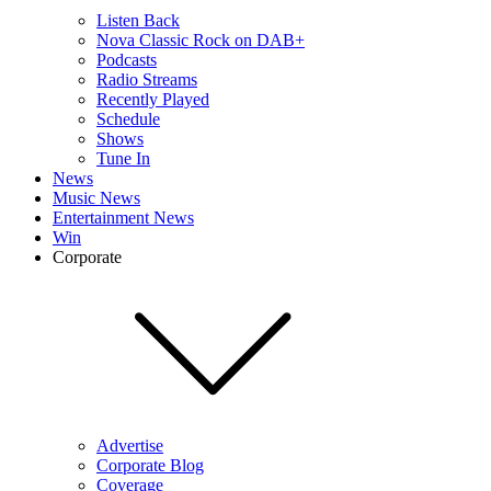
Listen Back
Nova Classic Rock on DAB+
Podcasts
Radio Streams
Recently Played
Schedule
Shows
Tune In
News
Music News
Entertainment News
Win
Corporate
Advertise
Corporate Blog
Coverage