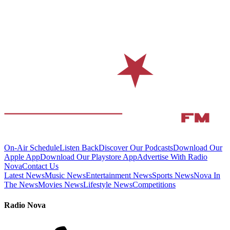
On-Air Schedule
Listen Back
Discover Our Podcasts
Download Our
Apple App
Download Our Playstore App
Advertise With Radio
Nova
Contact Us
Latest News
Music News
Entertainment News
Sports News
Nova In
The News
Movies News
Lifestyle News
Competitions
Radio Nova