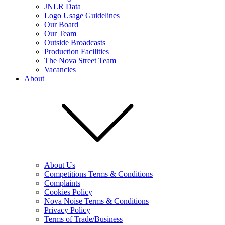
JNLR Data
Logo Usage Guidelines
Our Board
Our Team
Outside Broadcasts
Production Facilities
The Nova Street Team
Vacancies
About
About Us
Competitions Terms & Conditions
Complaints
Cookies Policy
Nova Noise Terms & Conditions
Privacy Policy
Terms of Trade/Business