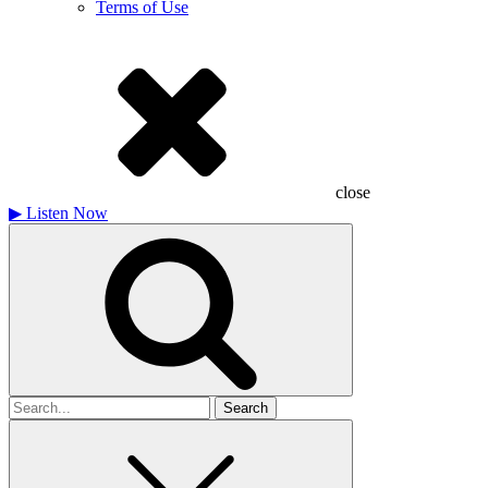
Terms of Use
close
▶
Listen Now
Search
for