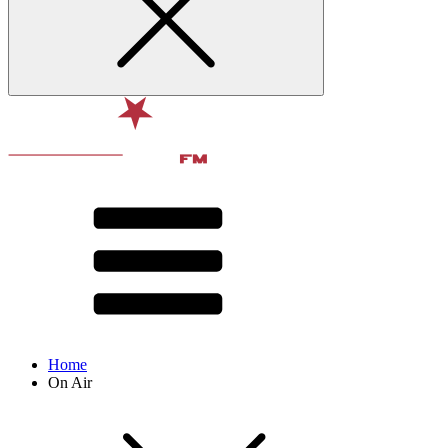
Home
On Air