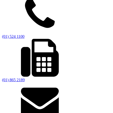
(01) 524 1100
(01) 865 2189