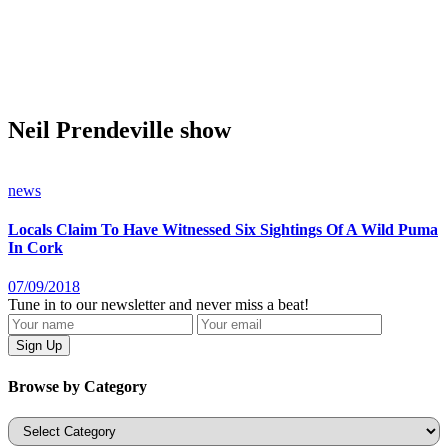
Neil Prendeville show
news
Locals Claim To Have Witnessed Six Sightings Of A Wild Puma
In Cork
07/09/2018
Tune in to our newsletter and never miss a beat!
Browse by Category
Categories