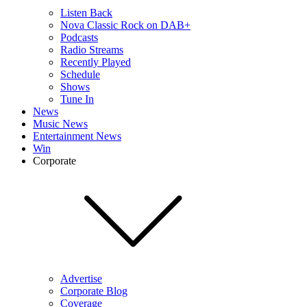
Listen Back
Nova Classic Rock on DAB+
Podcasts
Radio Streams
Recently Played
Schedule
Shows
Tune In
News
Music News
Entertainment News
Win
Corporate
Advertise
Corporate Blog
Coverage