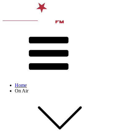
Home
On Air