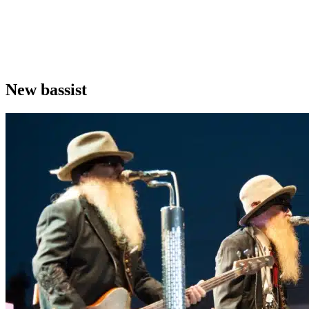
New bassist