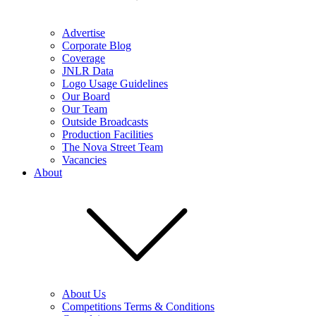
Advertise
Corporate Blog
Coverage
JNLR Data
Logo Usage Guidelines
Our Board
Our Team
Outside Broadcasts
Production Facilities
The Nova Street Team
Vacancies
About
About Us
Competitions Terms & Conditions