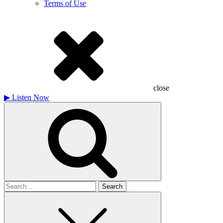
Terms of Use
close
▶
Listen Now
Search
for