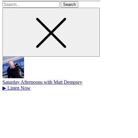
Search
for
Saturday Afternoons with Matt Dempsey
▶
Listen Now