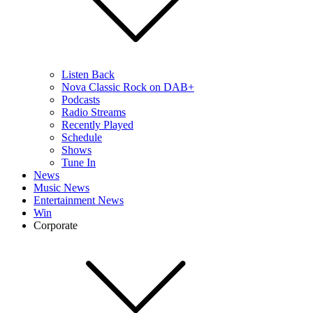
Listen Back
Nova Classic Rock on DAB+
Podcasts
Radio Streams
Recently Played
Schedule
Shows
Tune In
News
Music News
Entertainment News
Win
Corporate