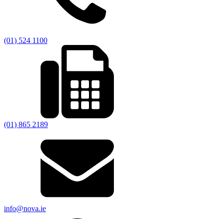
(01) 524 1100
(01) 865 2189
info@nova.ie