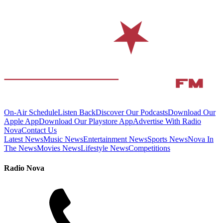
On-Air Schedule
Listen Back
Discover Our Podcasts
Download Our
Apple App
Download Our Playstore App
Advertise With Radio
Nova
Contact Us
Latest News
Music News
Entertainment News
Sports News
Nova In
The News
Movies News
Lifestyle News
Competitions
Radio Nova