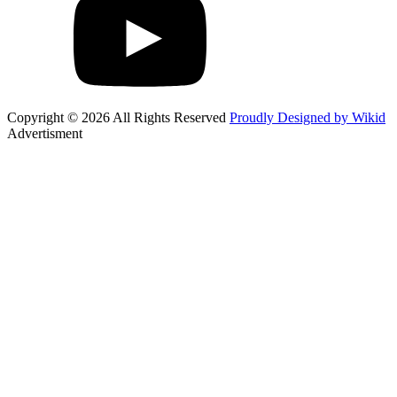
Copyright © 2026 All Rights Reserved
Proudly Designed by Wikid
Advertisment