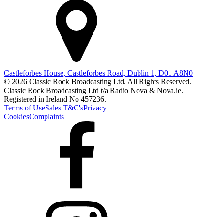
Castleforbes House, Castleforbes Road, Dublin 1, D01 A8N0
© 2026 Classic Rock Broadcasting Ltd. All Rights Reserved.
Classic Rock Broadcasting Ltd t/a Radio Nova & Nova.ie.
Registered in Ireland No 457236.
Terms of Use
Sales T&C's
Privacy
Cookies
Complaints