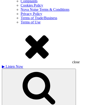
Complaints
Cookies Policy
Nova Noise Terms & Conditions
Privacy Policy
Terms of Trade/Business
Terms of Use
close
▶
Listen Now