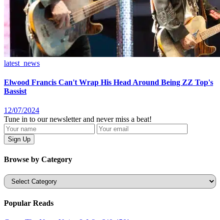
latest_news
Elwood Francis Can't Wrap His Head Around Being ZZ Top's
Bassist
12/07/2024
Tune in to our newsletter and never miss a beat!
Browse by Category
Categories
Popular Reads