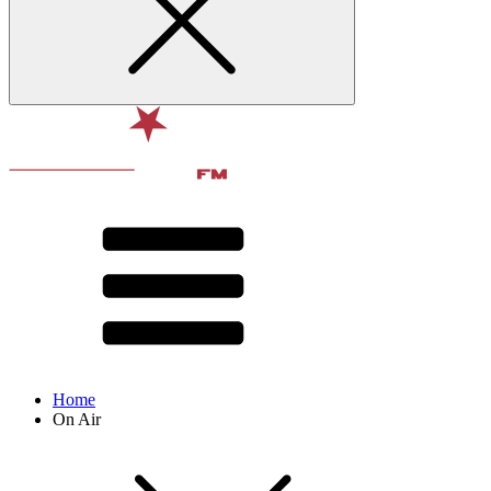
Home
On Air