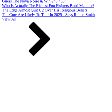
Guess The Nova Noise & Win €40,450!
Who Is Actually The Richest Foo Fighters Band Member?
The Edge Almost Quit U2 Over His Religious Beliefs
The Cure Are Likely To Tour In 2025 - Says Robert Smith
View All