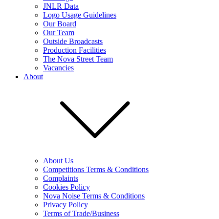
JNLR Data
Logo Usage Guidelines
Our Board
Our Team
Outside Broadcasts
Production Facilities
The Nova Street Team
Vacancies
About
About Us
Competitions Terms & Conditions
Complaints
Cookies Policy
Nova Noise Terms & Conditions
Privacy Policy
Terms of Trade/Business