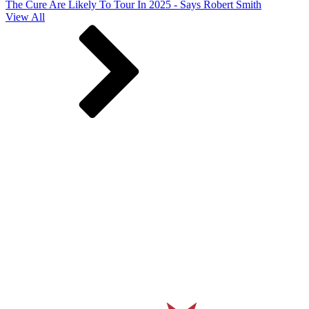
The Cure Are Likely To Tour In 2025 - Says Robert Smith
View All