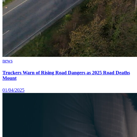
news
Truckers Warn of Rising Road Dangers as 2025 Road Deaths
Mount
01/04/2025