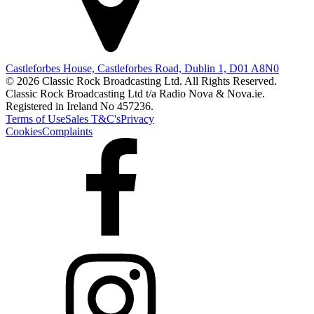
Castleforbes House, Castleforbes Road, Dublin 1, D01 A8N0
© 2026 Classic Rock Broadcasting Ltd. All Rights Reserved.
Classic Rock Broadcasting Ltd t/a Radio Nova & Nova.ie.
Registered in Ireland No 457236.
Terms of Use
Sales T&C's
Privacy
Cookies
Complaints