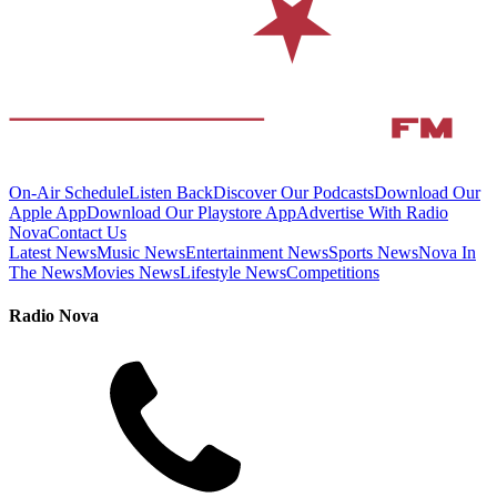
On-Air Schedule
Listen Back
Discover Our Podcasts
Download Our
Apple App
Download Our Playstore App
Advertise With Radio
Nova
Contact Us
Latest News
Music News
Entertainment News
Sports News
Nova In
The News
Movies News
Lifestyle News
Competitions
Radio Nova