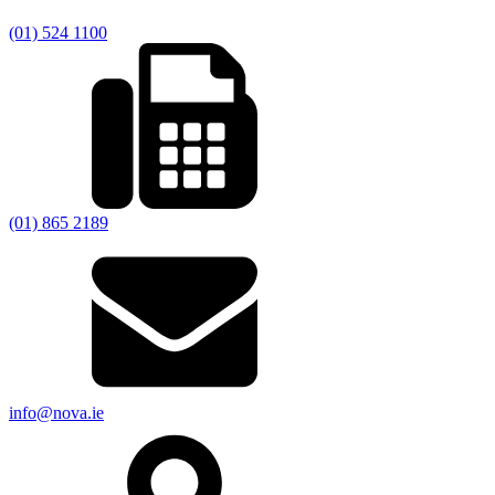
(01) 524 1100
(01) 865 2189
info@nova.ie