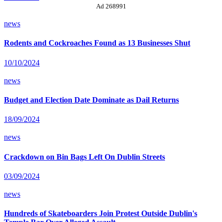
Ad 268991
news
Rodents and Cockroaches Found as 13 Businesses Shut
10/10/2024
news
Budget and Election Date Dominate as Dail Returns
18/09/2024
news
Crackdown on Bin Bags Left On Dublin Streets
03/09/2024
news
Hundreds of Skateboarders Join Protest Outside Dublin's