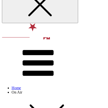
Home
On Air