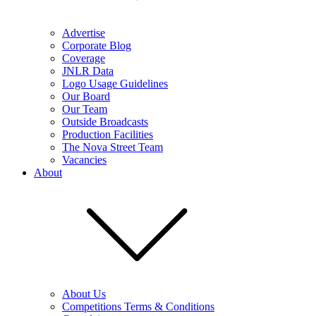
Advertise
Corporate Blog
Coverage
JNLR Data
Logo Usage Guidelines
Our Board
Our Team
Outside Broadcasts
Production Facilities
The Nova Street Team
Vacancies
About
About Us
Competitions Terms & Conditions