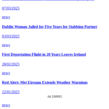
07/03/2025
news
Dublin Woman Jailed for Five Years for Stabbing Partner
03/03/2025
news
First Deportation Flight in 20 Years Leaves Ireland
28/02/2025
news
Red Alert: Met Eireann Extends Weather Warnings
22/01/2025
Ad 268992
news