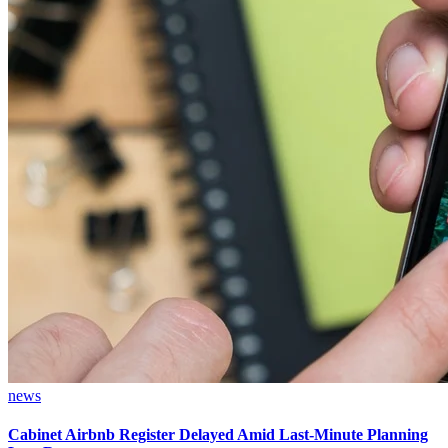
news
Cabinet Airbnb Register Delayed Amid Last-Minute Planning