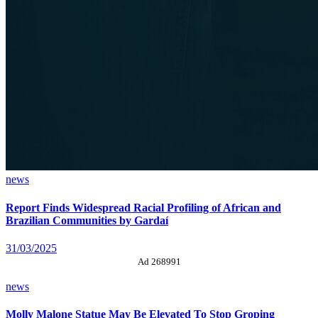
news
Report Finds Widespread Racial Profiling of African and
Brazilian Communities by Gardaí
31/03/2025
Ad 268991
news
Molly Malone Statue May Be Elevated To Stop Groping