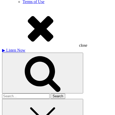
Terms of Use
close
▶
Listen Now
Search
for