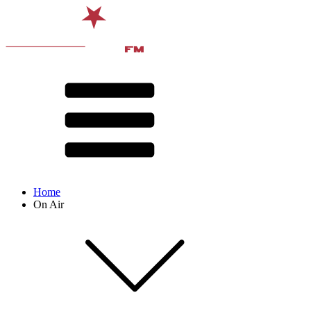
Home
On Air