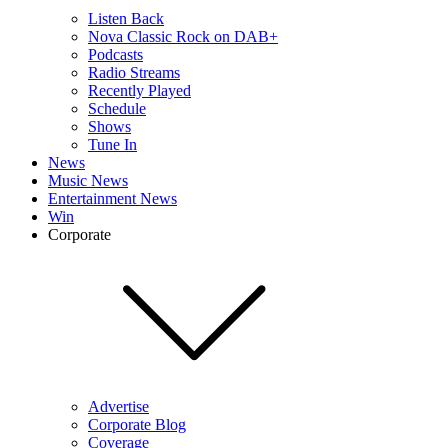
Listen Back
Nova Classic Rock on DAB+
Podcasts
Radio Streams
Recently Played
Schedule
Shows
Tune In
News
Music News
Entertainment News
Win
Corporate
Advertise
Corporate Blog
Coverage