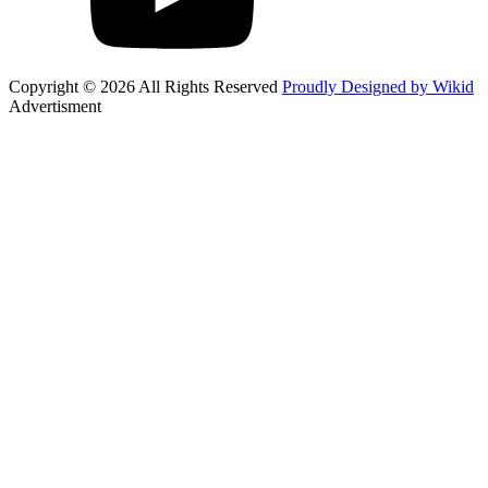
Copyright © 2026 All Rights Reserved
Proudly Designed by Wikid
Advertisment