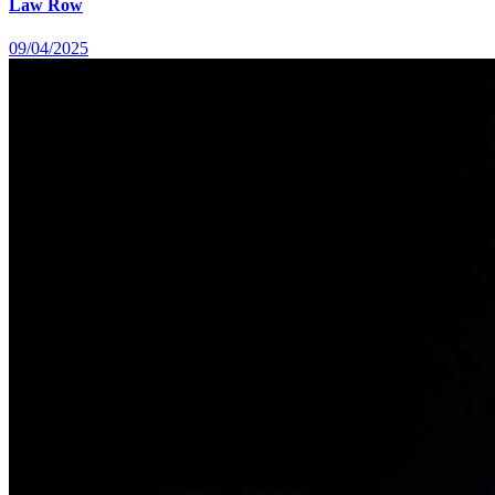
Law Row
09/04/2025