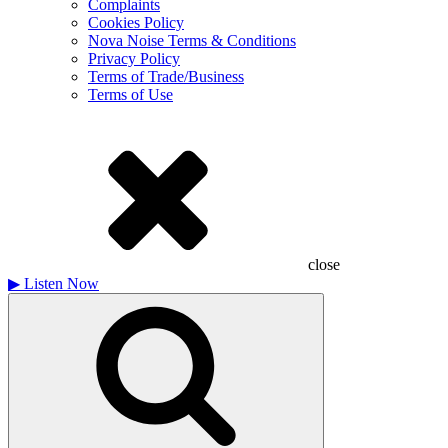
Complaints
Cookies Policy
Nova Noise Terms & Conditions
Privacy Policy
Terms of Trade/Business
Terms of Use
close
▶
Listen Now