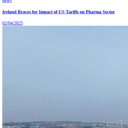
news
Ireland Braces for Impact of US Tariffs on Pharma Sector
02/04/2025