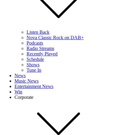
Listen Back
Nova Classic Rock on DAB+
Podcasts
Radio Streams
Recently Played
Schedule
Shows
Tune In
News
Music News
Entertainment News
Win
Corporate