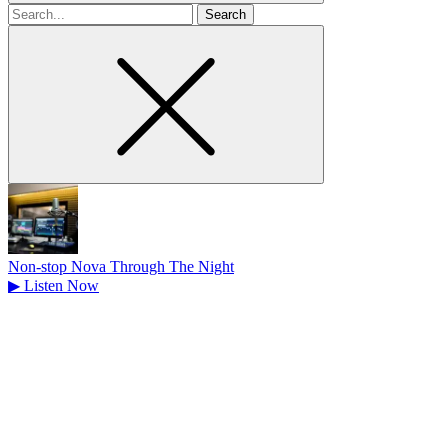
Search
for
Non-stop Nova Through The Night
▶
Listen Now