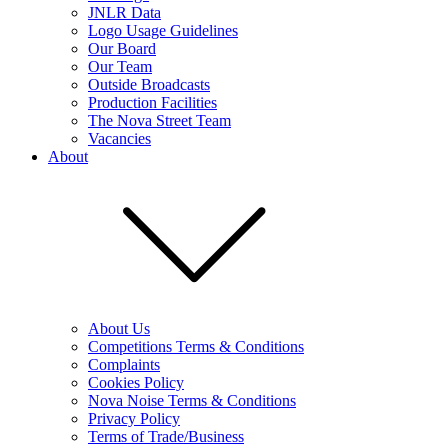
JNLR Data
Logo Usage Guidelines
Our Board
Our Team
Outside Broadcasts
Production Facilities
The Nova Street Team
Vacancies
About
About Us
Competitions Terms & Conditions
Complaints
Cookies Policy
Nova Noise Terms & Conditions
Privacy Policy
Terms of Trade/Business