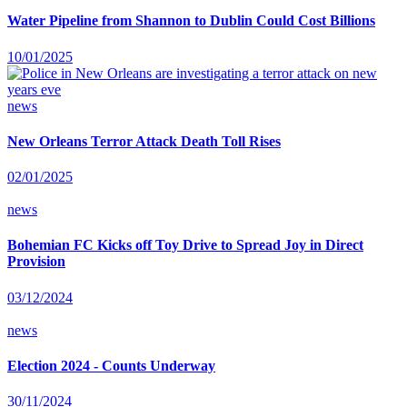
Water Pipeline from Shannon to Dublin Could Cost Billions
10/01/2025
news
New Orleans Terror Attack Death Toll Rises
02/01/2025
news
Bohemian FC Kicks off Toy Drive to Spread Joy in Direct
Provision
03/12/2024
news
Election 2024 - Counts Underway
30/11/2024