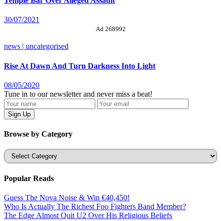
Temple Bar Over Alleged Assault
30/07/2021
Ad 268992
news | uncategorised
Rise At Dawn And Turn Darkness Into Light
08/05/2020
Tune in to our newsletter and never miss a beat!
Browse by Category
Categories
Popular Reads
Guess The Nova Noise & Win €40,450!
Who Is Actually The Richest Foo Fighters Band Member?
The Edge Almost Quit U2 Over His Religious Beliefs