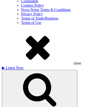
Complaints
Cookies Policy
Nova Noise Terms & Conditions
Privacy Policy
Terms of Trade/Business
Terms of Use
close
▶
Listen Now