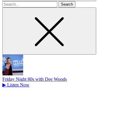
Search
for
Friday Night 80s with Dee Woods
▶
Listen Now