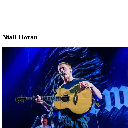
Niall Horan