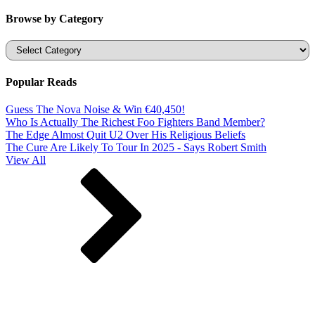
Browse by Category
Categories
Popular Reads
Guess The Nova Noise & Win €40,450!
Who Is Actually The Richest Foo Fighters Band Member?
The Edge Almost Quit U2 Over His Religious Beliefs
The Cure Are Likely To Tour In 2025 - Says Robert Smith
View All