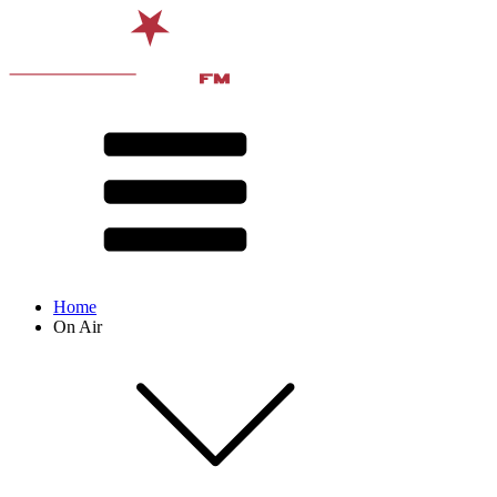
Home
On Air