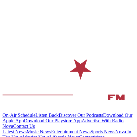
On-Air Schedule
Listen Back
Discover Our Podcasts
Download Our
Apple App
Download Our Playstore App
Advertise With Radio
Nova
Contact Us
Latest News
Music News
Entertainment News
Sports News
Nova In