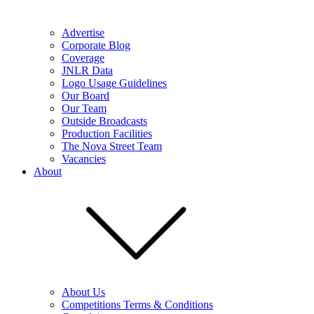
Advertise
Corporate Blog
Coverage
JNLR Data
Logo Usage Guidelines
Our Board
Our Team
Outside Broadcasts
Production Facilities
The Nova Street Team
Vacancies
About
About Us
Competitions Terms & Conditions