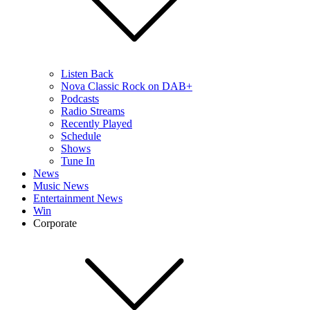
Listen Back
Nova Classic Rock on DAB+
Podcasts
Radio Streams
Recently Played
Schedule
Shows
Tune In
News
Music News
Entertainment News
Win
Corporate