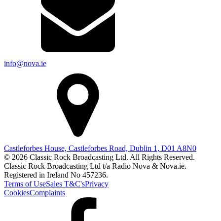
info@nova.ie
Castleforbes House, Castleforbes Road, Dublin 1, D01 A8N0
© 2026 Classic Rock Broadcasting Ltd. All Rights Reserved.
Classic Rock Broadcasting Ltd t/a Radio Nova & Nova.ie.
Registered in Ireland No 457236.
Terms of Use
Sales T&C's
Privacy
Cookies
Complaints