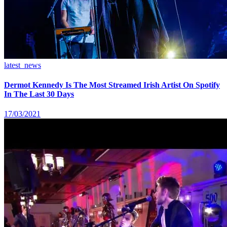
latest_news
Dermot Kennedy Is The Most Streamed Irish Artist On Spotify
In The Last 30 Days
17/03/2021