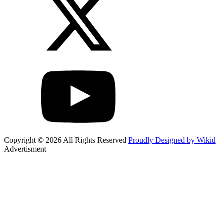
Copyright © 2026 All Rights Reserved
Proudly Designed by Wikid
Advertisment