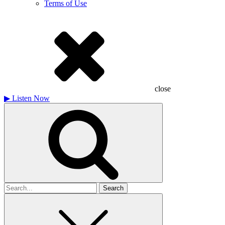
Terms of Use
close
▶
Listen Now
Search
for