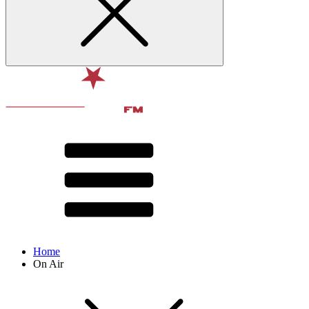
Home
On Air