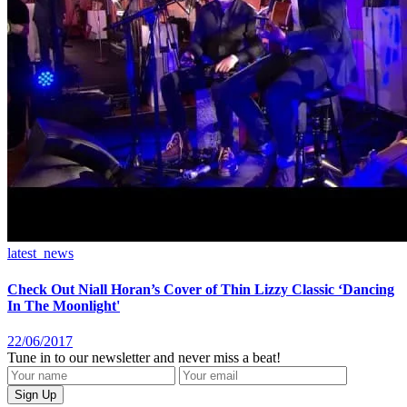
latest_news
Check Out Niall Horan’s Cover of Thin Lizzy Classic ‘Dancing
In The Moonlight'
22/06/2017
Tune in to our newsletter and never miss a beat!