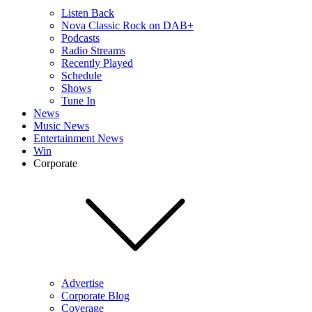
Listen Back
Nova Classic Rock on DAB+
Podcasts
Radio Streams
Recently Played
Schedule
Shows
Tune In
News
Music News
Entertainment News
Win
Corporate
Advertise
Corporate Blog
Coverage