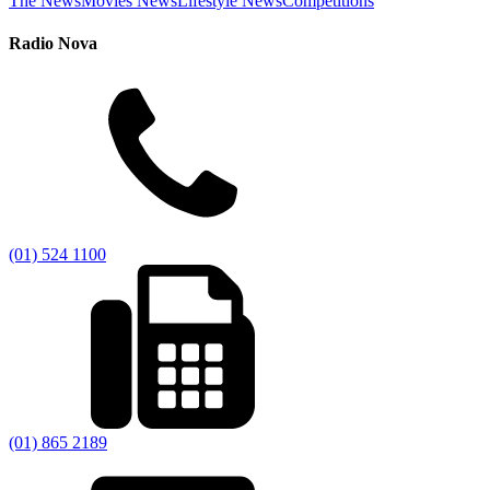
The News
Movies News
Lifestyle News
Competitions
Radio Nova
(01) 524 1100
(01) 865 2189