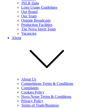
JNLR Data
Logo Usage Guidelines
Our Board
Our Team
Outside Broadcasts
Production Facilities
The Nova Street Team
Vacancies
About
About Us
Competitions Terms & Conditions
Complaints
Cookies Policy
Nova Noise Terms & Conditions
Privacy Policy
Terms of Trade/Business