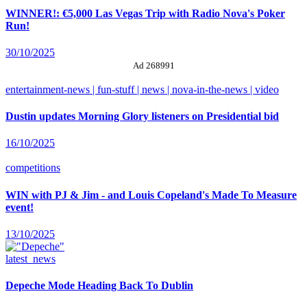
WINNER!: €5,000 Las Vegas Trip with Radio Nova's Poker
Run!
30/10/2025
Ad 268991
entertainment-news | fun-stuff | news | nova-in-the-news | video
Dustin updates Morning Glory listeners on Presidential bid
16/10/2025
competitions
WIN with PJ & Jim - and Louis Copeland's Made To Measure
event!
13/10/2025
latest_news
Depeche Mode Heading Back To Dublin