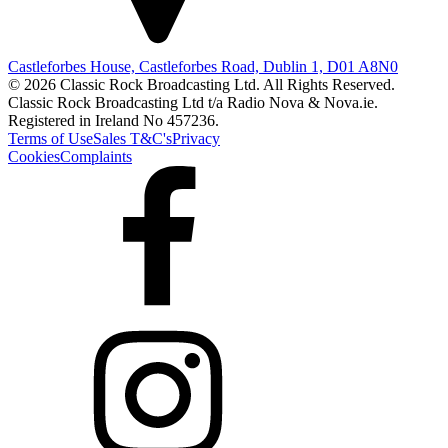
Castleforbes House, Castleforbes Road, Dublin 1, D01 A8N0
© 2026 Classic Rock Broadcasting Ltd. All Rights Reserved.
Classic Rock Broadcasting Ltd t/a Radio Nova & Nova.ie.
Registered in Ireland No 457236.
Terms of Use
Sales T&C's
Privacy
Cookies
Complaints