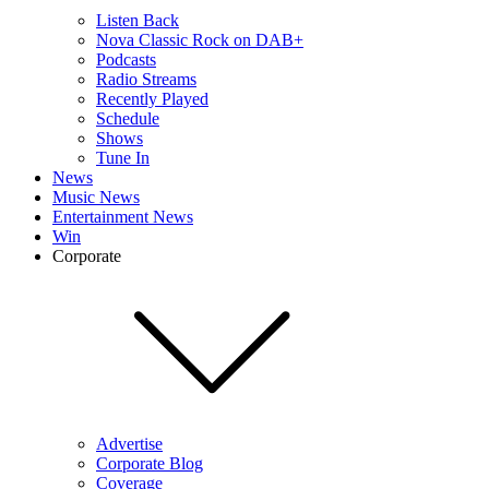
Listen Back
Nova Classic Rock on DAB+
Podcasts
Radio Streams
Recently Played
Schedule
Shows
Tune In
News
Music News
Entertainment News
Win
Corporate
Advertise
Corporate Blog
Coverage