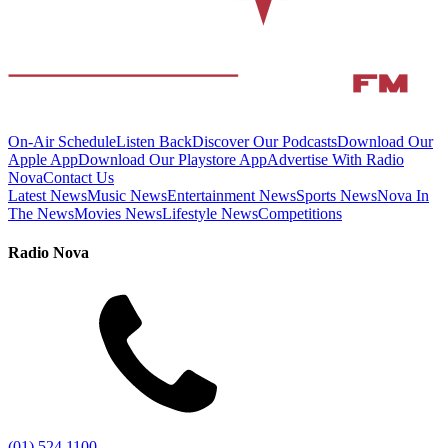
On-Air Schedule
Listen Back
Discover Our Podcasts
Download Our
Apple App
Download Our Playstore App
Advertise With Radio
Nova
Contact Us
Latest News
Music News
Entertainment News
Sports News
Nova In
The News
Movies News
Lifestyle News
Competitions
Radio Nova
(01) 524 1100