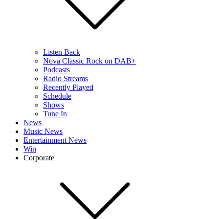
Listen Back
Nova Classic Rock on DAB+
Podcasts
Radio Streams
Recently Played
Schedule
Shows
Tune In
News
Music News
Entertainment News
Win
Corporate