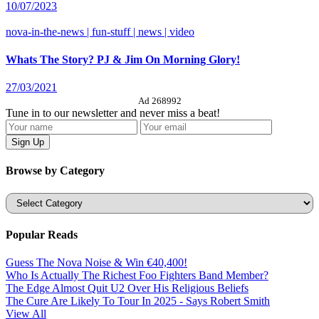
10/07/2023
nova-in-the-news | fun-stuff | news | video
Whats The Story? PJ & Jim On Morning Glory!
27/03/2021
Ad 268992
Tune in to our newsletter and never miss a beat!
Browse by Category
Categories
Popular Reads
Guess The Nova Noise & Win €40,400!
Who Is Actually The Richest Foo Fighters Band Member?
The Edge Almost Quit U2 Over His Religious Beliefs
The Cure Are Likely To Tour In 2025 - Says Robert Smith
View All