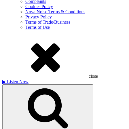
Complaints
Cookies Policy
Nova Noise Terms & Conditions
Privacy Policy
Terms of Trade/Business
Terms of Use
close
▶
Listen Now