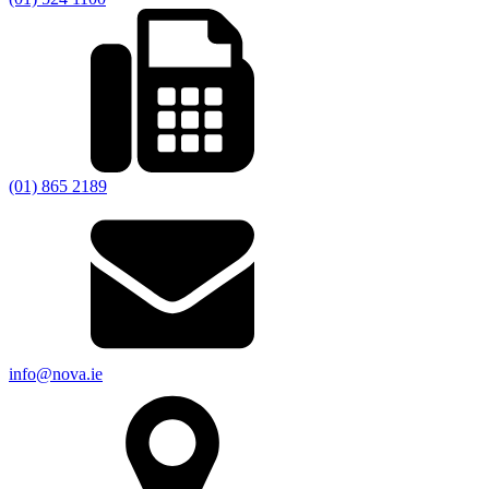
(01) 865 2189
info@nova.ie