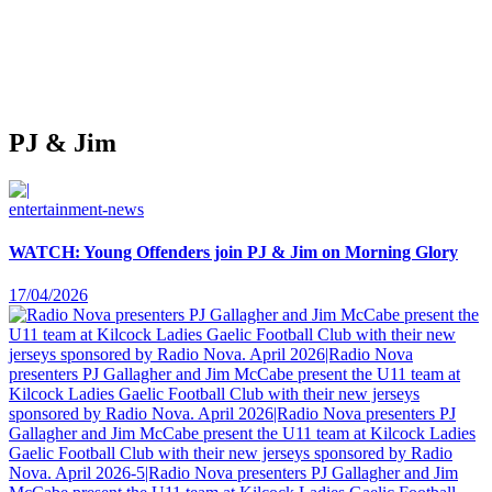
PJ & Jim
entertainment-news
WATCH: Young Offenders join PJ & Jim on Morning Glory
17/04/2026