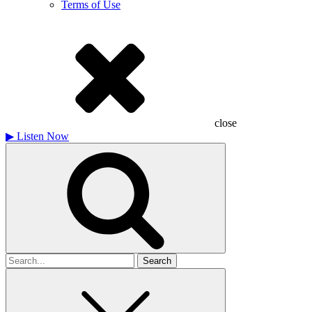
Terms of Use
close
▶
Listen Now
Search
for