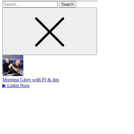
Search
for
Morning Glory with PJ & Jim
▶
Listen Now