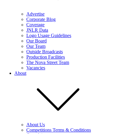
Advertise
Corporate Blog
Coverage
JNLR Data
Logo Usage Guidelines
Our Board
Our Team
Outside Broadcasts
Production Facilities
The Nova Street Team
Vacancies
About
About Us
Competitions Terms & Conditions