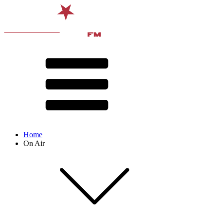
Home
On Air