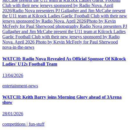
nova-in-the-news
WATCH: Radio Nova Revealed As Official Sponsor Of Kilcock
Ladies' U12s Football Team
13/04/2026
entertainment-news
WATCH: Keith Barry joins Morning Glory ahead of 3Arena
show
28/01/2026
competitions | fun-stuff