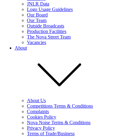
JNLR Data
Logo Usage Guidelines
Our Board
Our Team
Outside Broadcasts
Production Facilities
The Nova Street Team
Vacancies
About
About Us
Competitions Terms & Conditions
Complaints
Cookies Policy
Nova Noise Terms & Conditions
Privacy Policy
Terms of Trade/Business