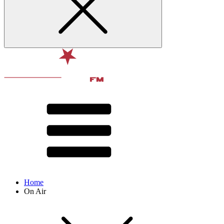
Home
On Air