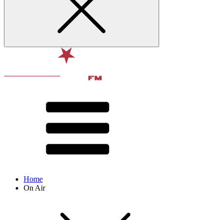
Home
On Air