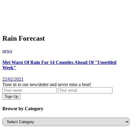
Rain Forecast
news
Met Warn Of Rain For 14 Counties Ahead Of "Unsettled
Week"
22/02/2021
Tune in to our newsletter and never miss a beat!
Browse by Category
Categories