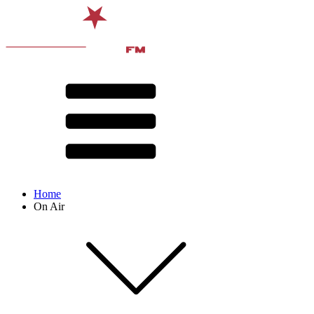
Home
On Air