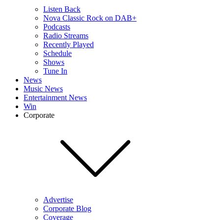
Listen Back
Nova Classic Rock on DAB+
Podcasts
Radio Streams
Recently Played
Schedule
Shows
Tune In
News
Music News
Entertainment News
Win
Corporate
Advertise
Corporate Blog
Coverage