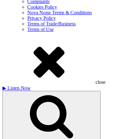
Complaints
Cookies Policy
Nova Noise Terms & Conditions
Privacy Policy
Terms of Trade/Business
Terms of Use
close
▶
Listen Now