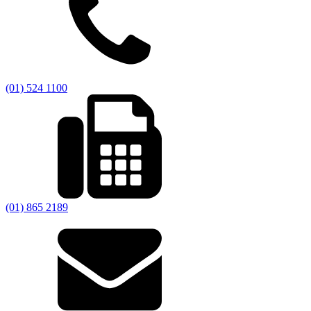
(01) 524 1100
(01) 865 2189