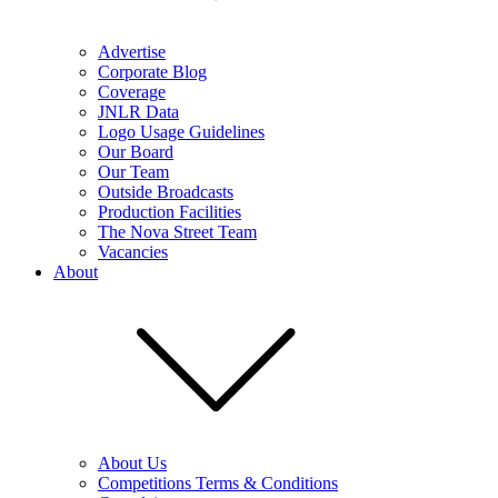
Advertise
Corporate Blog
Coverage
JNLR Data
Logo Usage Guidelines
Our Board
Our Team
Outside Broadcasts
Production Facilities
The Nova Street Team
Vacancies
About
About Us
Competitions Terms & Conditions