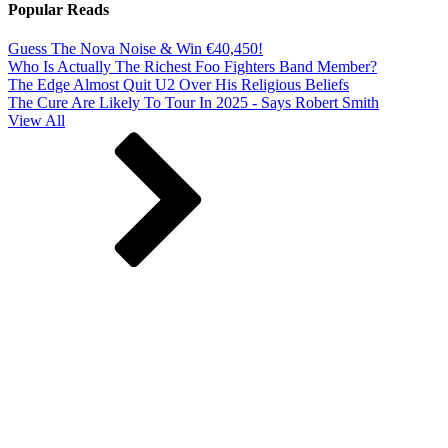
Popular Reads
Guess The Nova Noise & Win €40,450!
Who Is Actually The Richest Foo Fighters Band Member?
The Edge Almost Quit U2 Over His Religious Beliefs
The Cure Are Likely To Tour In 2025 - Says Robert Smith
View All