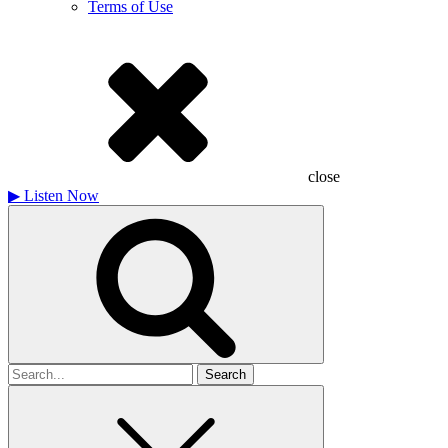
Terms of Use
close
▶
Listen Now
Search
for