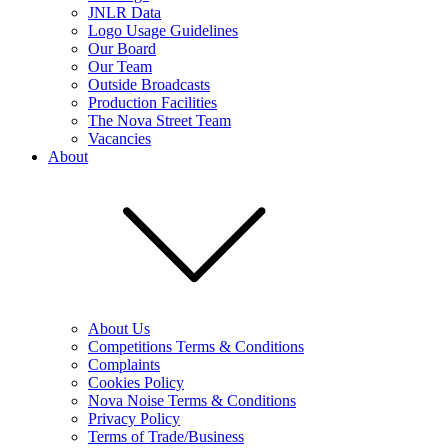
JNLR Data
Logo Usage Guidelines
Our Board
Our Team
Outside Broadcasts
Production Facilities
The Nova Street Team
Vacancies
About
About Us
Competitions Terms & Conditions
Complaints
Cookies Policy
Nova Noise Terms & Conditions
Privacy Policy
Terms of Trade/Business