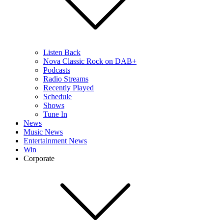
Listen Back
Nova Classic Rock on DAB+
Podcasts
Radio Streams
Recently Played
Schedule
Shows
Tune In
News
Music News
Entertainment News
Win
Corporate