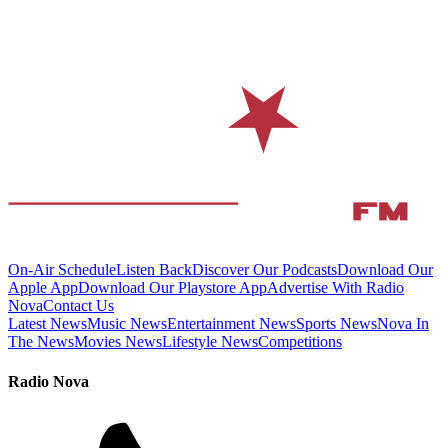
On-Air Schedule
Listen Back
Discover Our Podcasts
Download Our
Apple App
Download Our Playstore App
Advertise With Radio
Nova
Contact Us
Latest News
Music News
Entertainment News
Sports News
Nova In
The News
Movies News
Lifestyle News
Competitions
Radio Nova