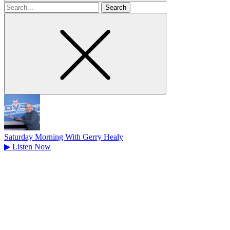
Search
for
Saturday Morning With Gerry Healy
▶
Listen Now