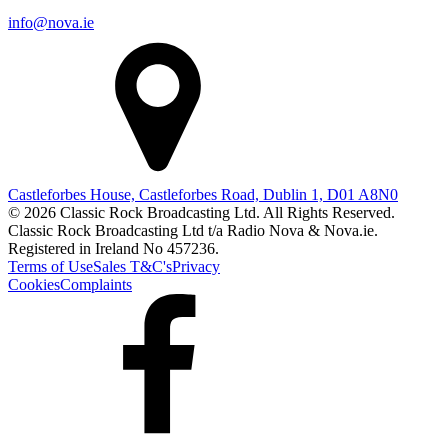
info@nova.ie
Castleforbes House, Castleforbes Road, Dublin 1, D01 A8N0
© 2026 Classic Rock Broadcasting Ltd. All Rights Reserved.
Classic Rock Broadcasting Ltd t/a Radio Nova & Nova.ie.
Registered in Ireland No 457236.
Terms of Use
Sales T&C's
Privacy
Cookies
Complaints