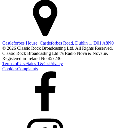
Castleforbes House, Castleforbes Road, Dublin 1, D01 A8N0
© 2026 Classic Rock Broadcasting Ltd. All Rights Reserved.
Classic Rock Broadcasting Ltd t/a Radio Nova & Nova.ie.
Registered in Ireland No 457236.
Terms of Use
Sales T&C's
Privacy
Cookies
Complaints