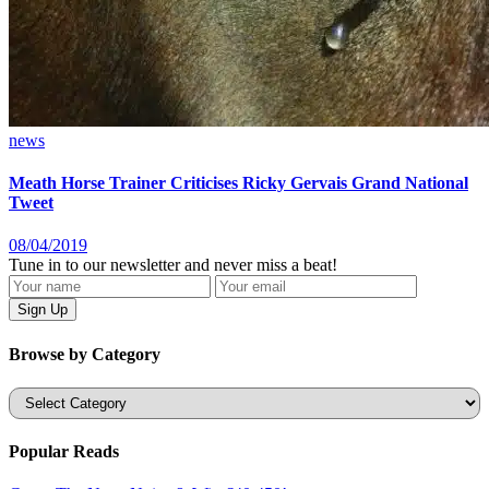
news
Meath Horse Trainer Criticises Ricky Gervais Grand National
Tweet
08/04/2019
Tune in to our newsletter and never miss a beat!
Browse by Category
Categories
Popular Reads