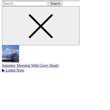
Search
for
Saturday Morning With Gerry Healy
▶
Listen Now