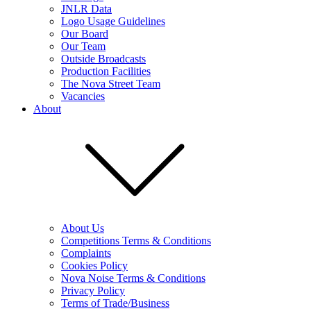
JNLR Data
Logo Usage Guidelines
Our Board
Our Team
Outside Broadcasts
Production Facilities
The Nova Street Team
Vacancies
About
About Us
Competitions Terms & Conditions
Complaints
Cookies Policy
Nova Noise Terms & Conditions
Privacy Policy
Terms of Trade/Business