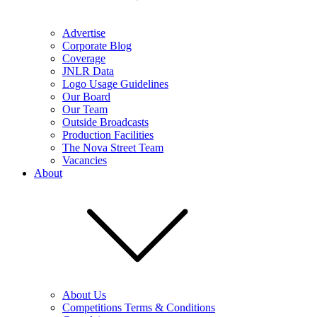
Advertise
Corporate Blog
Coverage
JNLR Data
Logo Usage Guidelines
Our Board
Our Team
Outside Broadcasts
Production Facilities
The Nova Street Team
Vacancies
About
About Us
Competitions Terms & Conditions