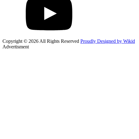
Copyright © 2026 All Rights Reserved
Proudly Designed by Wikid
Advertisment