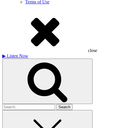
Terms of Use
close
▶
Listen Now
Search
for