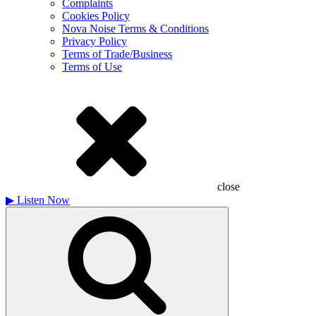
Complaints
Cookies Policy
Nova Noise Terms & Conditions
Privacy Policy
Terms of Trade/Business
Terms of Use
close
▶
Listen Now