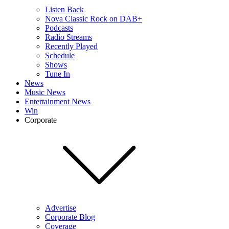
Listen Back
Nova Classic Rock on DAB+
Podcasts
Radio Streams
Recently Played
Schedule
Shows
Tune In
News
Music News
Entertainment News
Win
Corporate
Advertise
Corporate Blog
Coverage