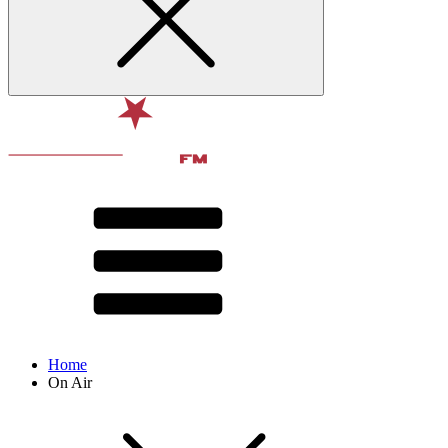
Home
On Air