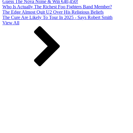
Guess The Nova Noise & Win €40,450!
Who Is Actually The Richest Foo Fighters Band Member?
The Edge Almost Quit U2 Over His Religious Beliefs
The Cure Are Likely To Tour In 2025 - Says Robert Smith
View All