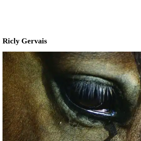
Ricly Gervais