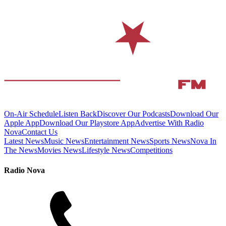
On-Air Schedule
Listen Back
Discover Our Podcasts
Download Our
Apple App
Download Our Playstore App
Advertise With Radio
Nova
Contact Us
Latest News
Music News
Entertainment News
Sports News
Nova In
The News
Movies News
Lifestyle News
Competitions
Radio Nova