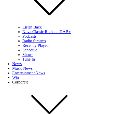
Listen Back
Nova Classic Rock on DAB+
Podcasts
Radio Streams
Recently Played
Schedule
Shows
Tune In
News
Music News
Entertainment News
Win
Corporate