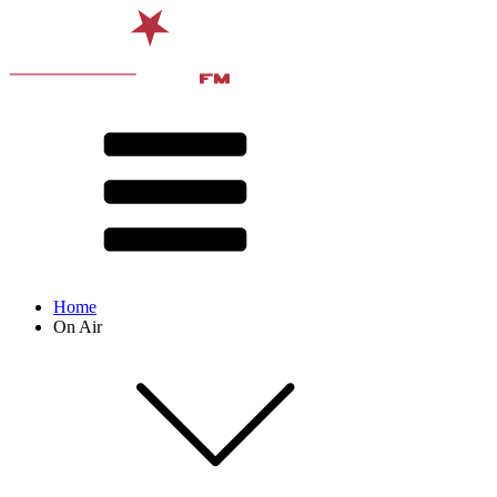
Home
On Air