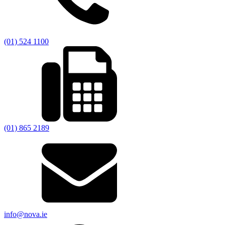
(01) 524 1100
(01) 865 2189
info@nova.ie