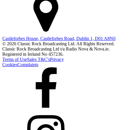
Castleforbes House, Castleforbes Road, Dublin 1, D01 A8N0
© 2026 Classic Rock Broadcasting Ltd. All Rights Reserved.
Classic Rock Broadcasting Ltd t/a Radio Nova & Nova.ie.
Registered in Ireland No 457236.
Terms of Use
Sales T&C's
Privacy
Cookies
Complaints