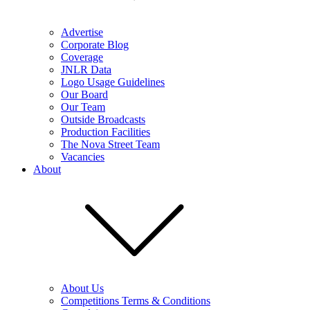
Advertise
Corporate Blog
Coverage
JNLR Data
Logo Usage Guidelines
Our Board
Our Team
Outside Broadcasts
Production Facilities
The Nova Street Team
Vacancies
About
About Us
Competitions Terms & Conditions