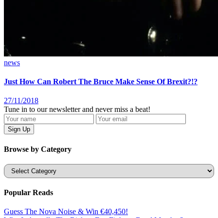
news
Just How Can Robert The Bruce Make Sense Of Brexit?!?
27/11/2018
Tune in to our newsletter and never miss a beat!
Browse by Category
Categories
Popular Reads
Guess The Nova Noise & Win €40,450!