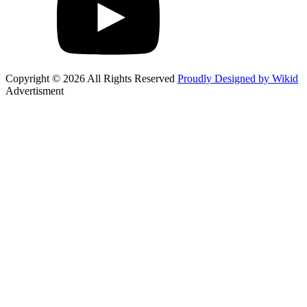
Copyright © 2026 All Rights Reserved
Proudly Designed by Wikid
Advertisment