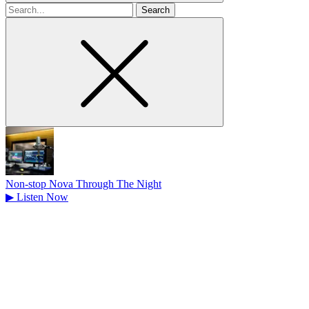
Search
for
Non-stop Nova Through The Night
▶
Listen Now