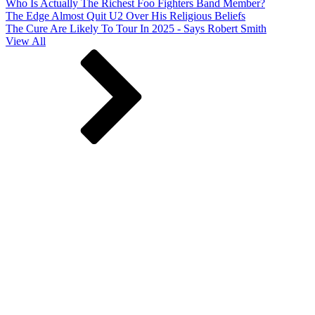
Who Is Actually The Richest Foo Fighters Band Member?
The Edge Almost Quit U2 Over His Religious Beliefs
The Cure Are Likely To Tour In 2025 - Says Robert Smith
View All