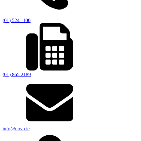
(01) 524 1100
(01) 865 2189
info@nova.ie