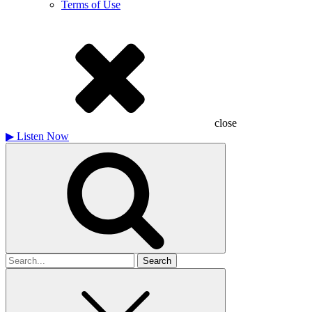
Terms of Use
close
▶
Listen Now
Search
for