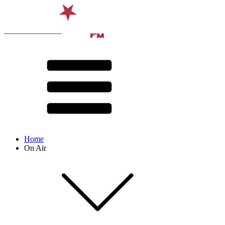
Home
On Air