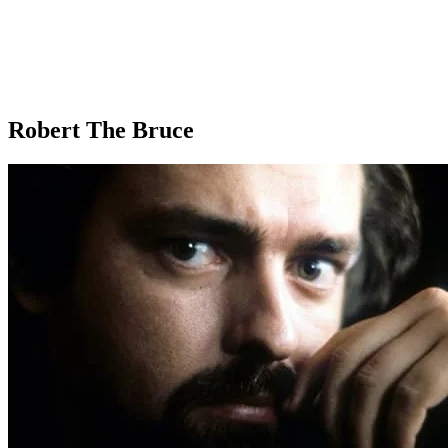
Robert The Bruce