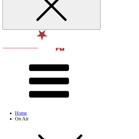
Home
On Air