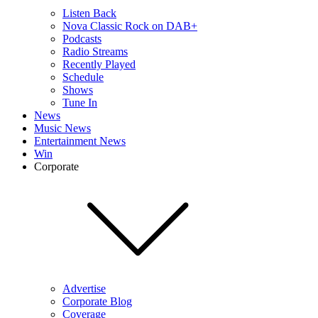
Listen Back
Nova Classic Rock on DAB+
Podcasts
Radio Streams
Recently Played
Schedule
Shows
Tune In
News
Music News
Entertainment News
Win
Corporate
Advertise
Corporate Blog
Coverage