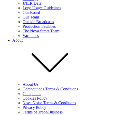
JNLR Data
Logo Usage Guidelines
Our Board
Our Team
Outside Broadcasts
Production Facilities
The Nova Street Team
Vacancies
About
About Us
Competitions Terms & Conditions
Complaints
Cookies Policy
Nova Noise Terms & Conditions
Privacy Policy
Terms of Trade/Business