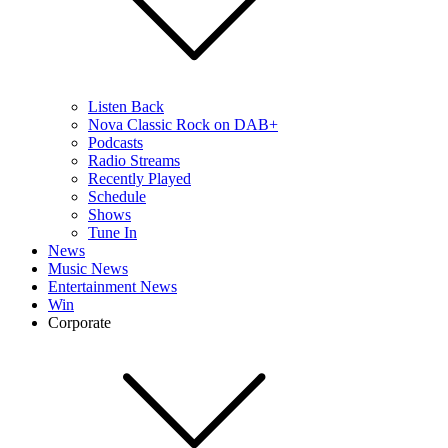
Listen Back
Nova Classic Rock on DAB+
Podcasts
Radio Streams
Recently Played
Schedule
Shows
Tune In
News
Music News
Entertainment News
Win
Corporate