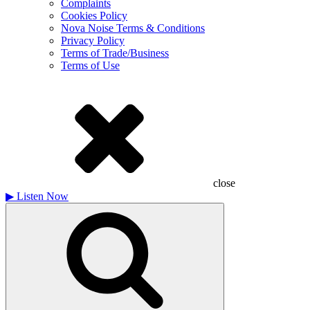
Complaints
Cookies Policy
Nova Noise Terms & Conditions
Privacy Policy
Terms of Trade/Business
Terms of Use
close
▶
Listen Now