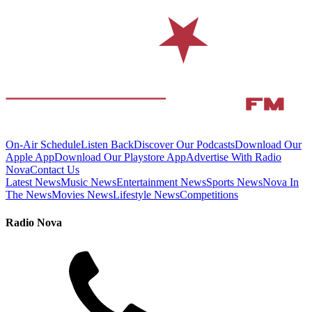
On-Air Schedule
Listen Back
Discover Our Podcasts
Download Our
Apple App
Download Our Playstore App
Advertise With Radio
Nova
Contact Us
Latest News
Music News
Entertainment News
Sports News
Nova In
The News
Movies News
Lifestyle News
Competitions
Radio Nova