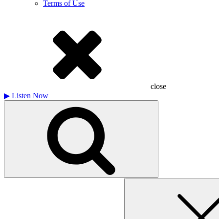
Terms of Use
close
▶
Listen Now
Search
for