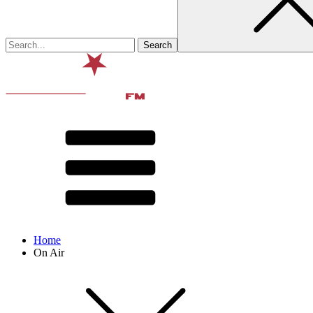
Home
On Air