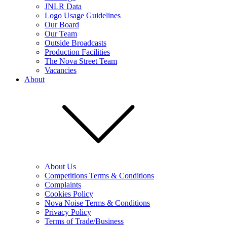
JNLR Data
Logo Usage Guidelines
Our Board
Our Team
Outside Broadcasts
Production Facilities
The Nova Street Team
Vacancies
About
About Us
Competitions Terms & Conditions
Complaints
Cookies Policy
Nova Noise Terms & Conditions
Privacy Policy
Terms of Trade/Business