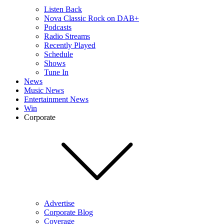
Listen Back
Nova Classic Rock on DAB+
Podcasts
Radio Streams
Recently Played
Schedule
Shows
Tune In
News
Music News
Entertainment News
Win
Corporate
Advertise
Corporate Blog
Coverage