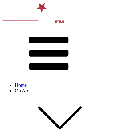
Home
On Air