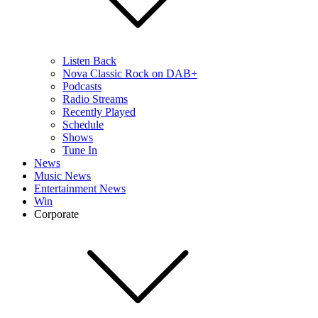
Listen Back
Nova Classic Rock on DAB+
Podcasts
Radio Streams
Recently Played
Schedule
Shows
Tune In
News
Music News
Entertainment News
Win
Corporate