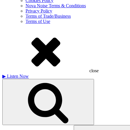
Cookies Policy
Nova Noise Terms & Conditions
Privacy Policy
Terms of Trade/Business
Terms of Use
close
▶
Listen Now
Search