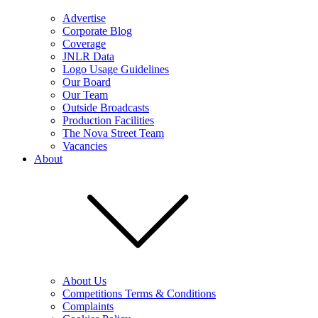
Advertise
Corporate Blog
Coverage
JNLR Data
Logo Usage Guidelines
Our Board
Our Team
Outside Broadcasts
Production Facilities
The Nova Street Team
Vacancies
About
About Us
Competitions Terms & Conditions
Complaints