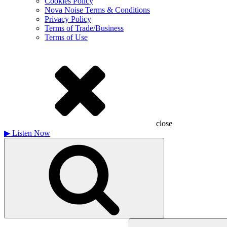
Cookies Policy
Nova Noise Terms & Conditions
Privacy Policy
Terms of Trade/Business
Terms of Use
close
▶
Listen Now
Search