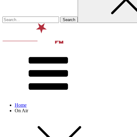
Home
On Air