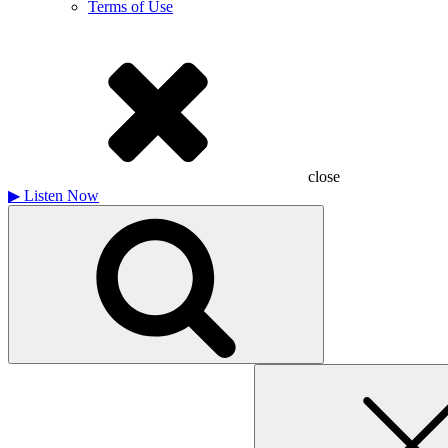
Terms of Use
close
▶
Listen Now
Search
for