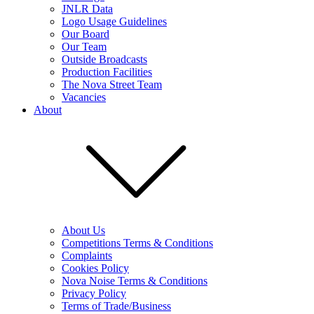
JNLR Data
Logo Usage Guidelines
Our Board
Our Team
Outside Broadcasts
Production Facilities
The Nova Street Team
Vacancies
About
About Us
Competitions Terms & Conditions
Complaints
Cookies Policy
Nova Noise Terms & Conditions
Privacy Policy
Terms of Trade/Business