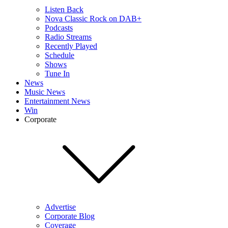
Listen Back
Nova Classic Rock on DAB+
Podcasts
Radio Streams
Recently Played
Schedule
Shows
Tune In
News
Music News
Entertainment News
Win
Corporate
Advertise
Corporate Blog
Coverage