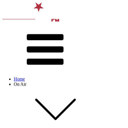
Home
On Air