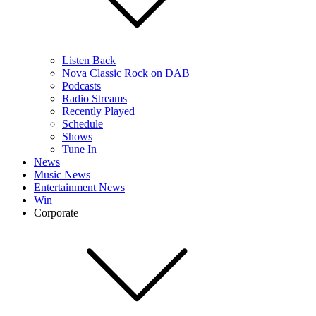
Listen Back
Nova Classic Rock on DAB+
Podcasts
Radio Streams
Recently Played
Schedule
Shows
Tune In
News
Music News
Entertainment News
Win
Corporate