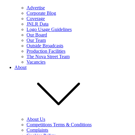
Advertise
Corporate Blog
Coverage
JNLR Data
Logo Usage Guidelines
Our Board
Our Team
Outside Broadcasts
Production Facilities
The Nova Street Team
Vacancies
About
About Us
Competitions Terms & Conditions
Complaints