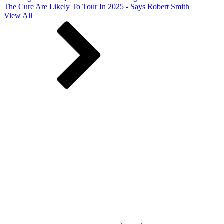
The Cure Are Likely To Tour In 2025 - Says Robert Smith
View All