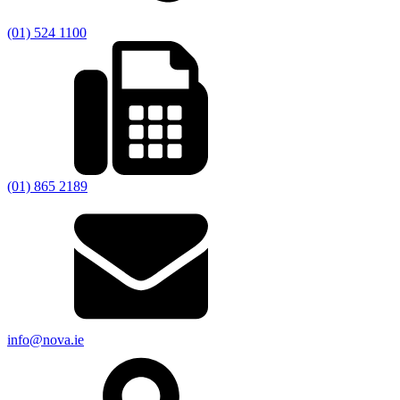
(01) 524 1100
(01) 865 2189
info@nova.ie