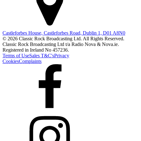
Castleforbes House, Castleforbes Road, Dublin 1, D01 A8N0
© 2026 Classic Rock Broadcasting Ltd. All Rights Reserved.
Classic Rock Broadcasting Ltd t/a Radio Nova & Nova.ie.
Registered in Ireland No 457236.
Terms of Use
Sales T&C's
Privacy
Cookies
Complaints