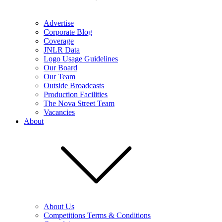
Advertise
Corporate Blog
Coverage
JNLR Data
Logo Usage Guidelines
Our Board
Our Team
Outside Broadcasts
Production Facilities
The Nova Street Team
Vacancies
About
About Us
Competitions Terms & Conditions