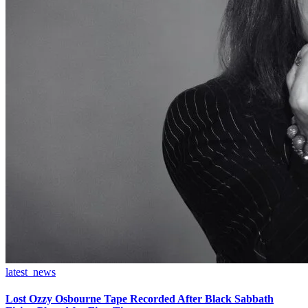
latest_news
Lost Ozzy Osbourne Tape Recorded After Black Sabbath