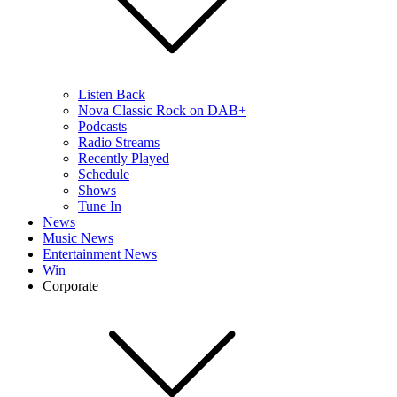
Listen Back
Nova Classic Rock on DAB+
Podcasts
Radio Streams
Recently Played
Schedule
Shows
Tune In
News
Music News
Entertainment News
Win
Corporate