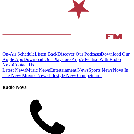
On-Air Schedule
Listen Back
Discover Our Podcasts
Download Our
Apple App
Download Our Playstore App
Advertise With Radio
Nova
Contact Us
Latest News
Music News
Entertainment News
Sports News
Nova In
The News
Movies News
Lifestyle News
Competitions
Radio Nova