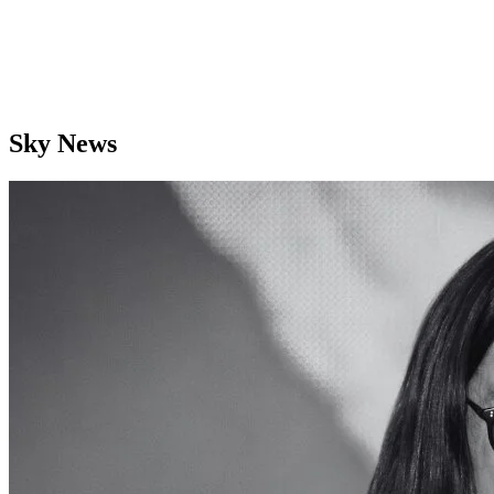
Sky News