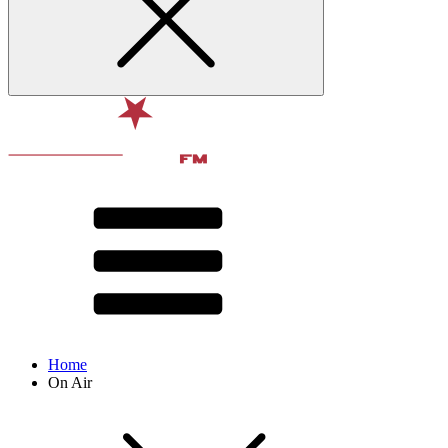
Home
On Air