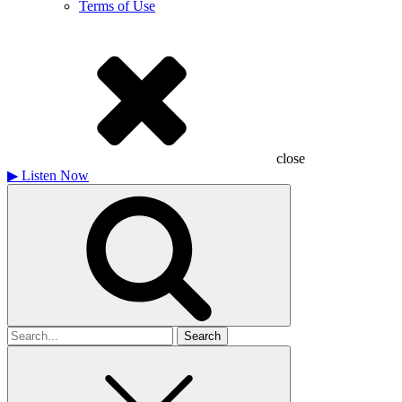
Terms of Use
close
▶
Listen Now
Search
for