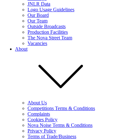
JNLR Data
Logo Usage Guidelines
Our Board
Our Team
Outside Broadcasts
Production Facilities
The Nova Street Team
Vacancies
About
About Us
Competitions Terms & Conditions
Complaints
Cookies Policy
Nova Noise Terms & Conditions
Privacy Policy
Terms of Trade/Business