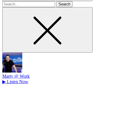
Search
for
Marty @ Work
▶
Listen Now