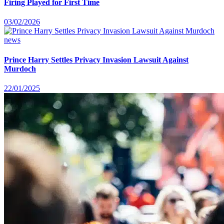
Firing Played for First Time
03/02/2026
news
Prince Harry Settles Privacy Invasion Lawsuit Against
Murdoch
22/01/2025