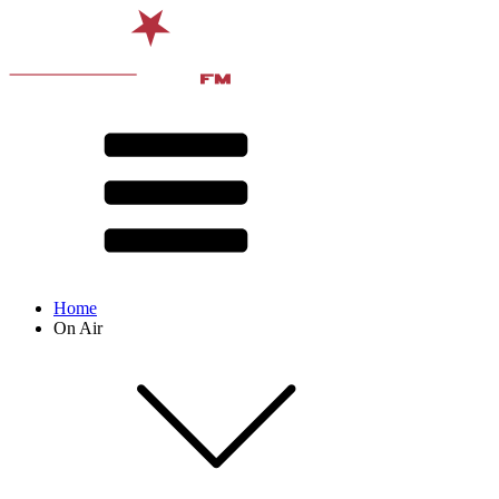
Home
On Air