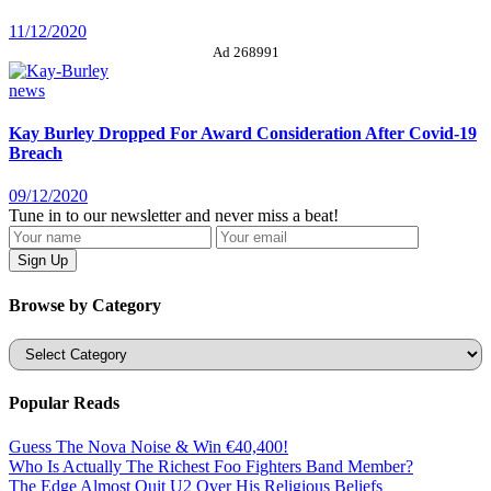
11/12/2020
Ad 268991
news
Kay Burley Dropped For Award Consideration After Covid-19
Breach
09/12/2020
Tune in to our newsletter and never miss a beat!
Browse by Category
Categories
Popular Reads
Guess The Nova Noise & Win €40,400!
Who Is Actually The Richest Foo Fighters Band Member?
The Edge Almost Quit U2 Over His Religious Beliefs