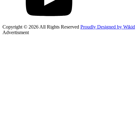
Copyright © 2026 All Rights Reserved
Proudly Designed by Wikid
Advertisment