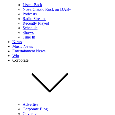
Listen Back
Nova Classic Rock on DAB+
Podcasts
Radio Streams
Recently Played
Schedule
Shows
Tune In
News
Music News
Entertainment News
Win
Corporate
Advertise
Corporate Blog
Coverage