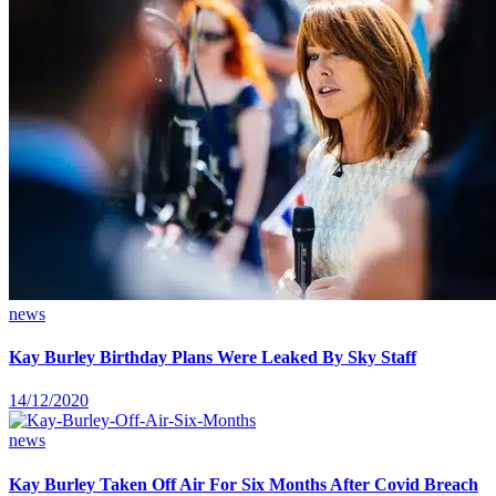
news
Kay Burley Birthday Plans Were Leaked By Sky Staff
14/12/2020
news
Kay Burley Taken Off Air For Six Months After Covid Breach