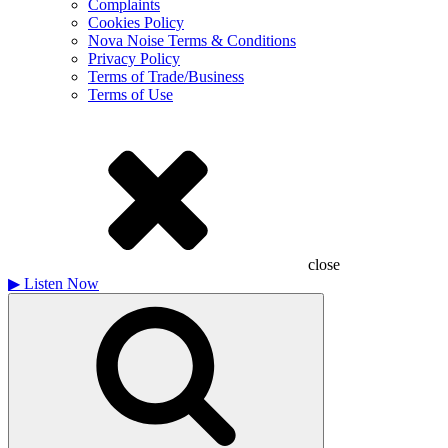
Complaints
Cookies Policy
Nova Noise Terms & Conditions
Privacy Policy
Terms of Trade/Business
Terms of Use
close
▶
Listen Now