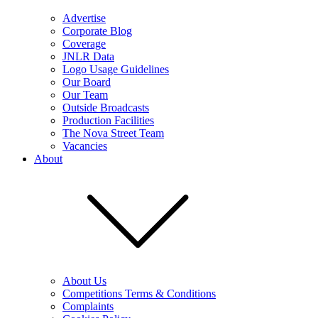
Advertise
Corporate Blog
Coverage
JNLR Data
Logo Usage Guidelines
Our Board
Our Team
Outside Broadcasts
Production Facilities
The Nova Street Team
Vacancies
About
About Us
Competitions Terms & Conditions
Complaints