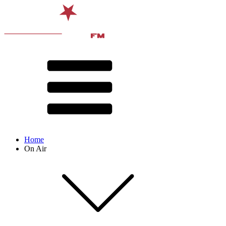
Home
On Air