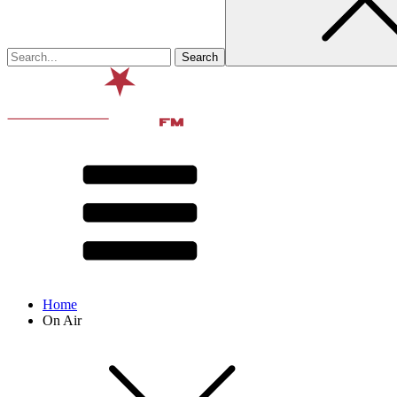
Home
On Air