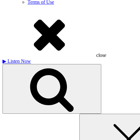
Terms of Use
close
▶
Listen Now
Search
for