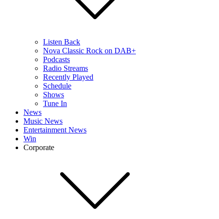
Listen Back
Nova Classic Rock on DAB+
Podcasts
Radio Streams
Recently Played
Schedule
Shows
Tune In
News
Music News
Entertainment News
Win
Corporate