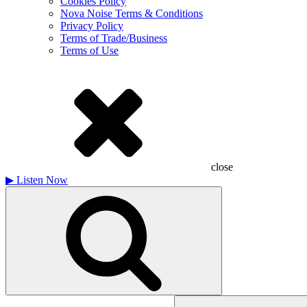
Cookies Policy
Nova Noise Terms & Conditions
Privacy Policy
Terms of Trade/Business
Terms of Use
close
▶
Listen Now
Search