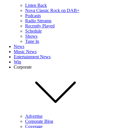
Listen Back
Nova Classic Rock on DAB+
Podcasts
Radio Streams
Recently Played
Schedule
Shows
Tune In
News
Music News
Entertainment News
Win
Corporate
Advertise
Corporate Blog
Coverage