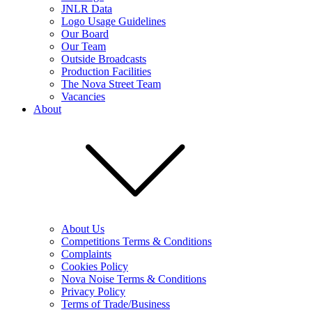
JNLR Data
Logo Usage Guidelines
Our Board
Our Team
Outside Broadcasts
Production Facilities
The Nova Street Team
Vacancies
About
About Us
Competitions Terms & Conditions
Complaints
Cookies Policy
Nova Noise Terms & Conditions
Privacy Policy
Terms of Trade/Business