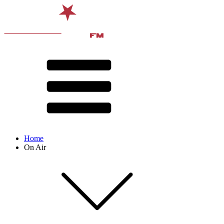
Home
On Air