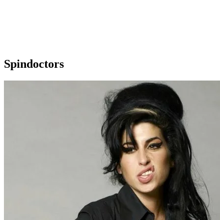
Spindoctors