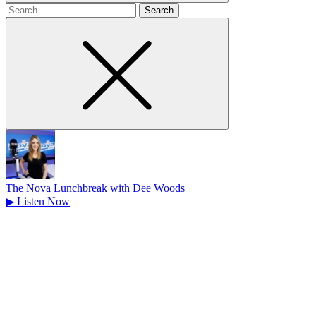
Search
for
The Nova Lunchbreak with Dee Woods
▶
Listen Now