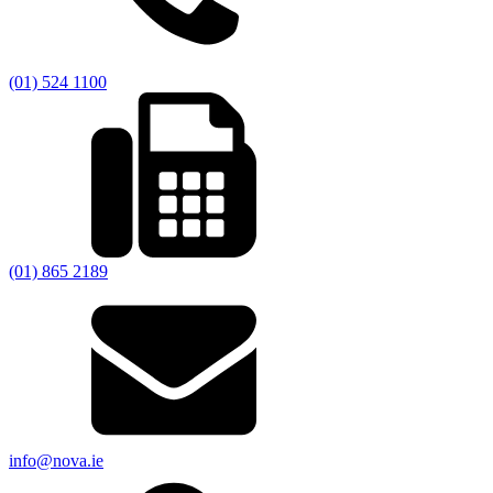
(01) 524 1100
(01) 865 2189
info@nova.ie