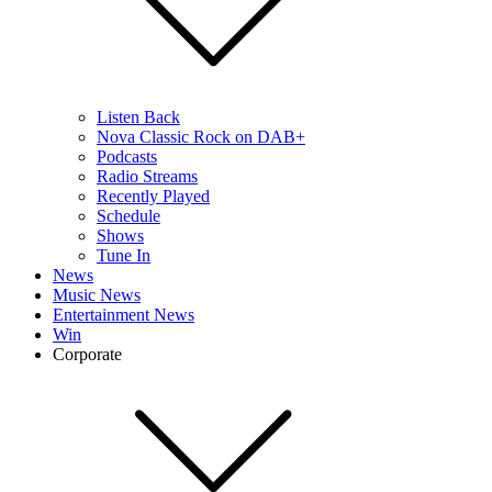
Listen Back
Nova Classic Rock on DAB+
Podcasts
Radio Streams
Recently Played
Schedule
Shows
Tune In
News
Music News
Entertainment News
Win
Corporate