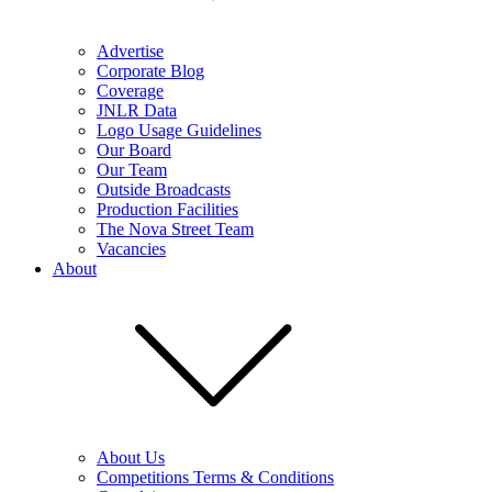
Advertise
Corporate Blog
Coverage
JNLR Data
Logo Usage Guidelines
Our Board
Our Team
Outside Broadcasts
Production Facilities
The Nova Street Team
Vacancies
About
About Us
Competitions Terms & Conditions