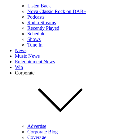
Listen Back
Nova Classic Rock on DAB+
Podcasts
Radio Streams
Recently Played
Schedule
Shows
Tune In
News
Music News
Entertainment News
Win
Corporate
Advertise
Corporate Blog
Coverage