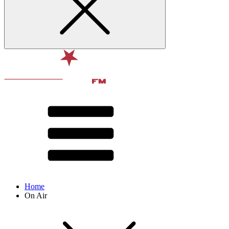
Home
On Air