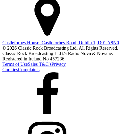
Castleforbes House, Castleforbes Road, Dublin 1, D01 A8N0
© 2026 Classic Rock Broadcasting Ltd. All Rights Reserved.
Classic Rock Broadcasting Ltd t/a Radio Nova & Nova.ie.
Registered in Ireland No 457236.
Terms of Use
Sales T&C's
Privacy
Cookies
Complaints