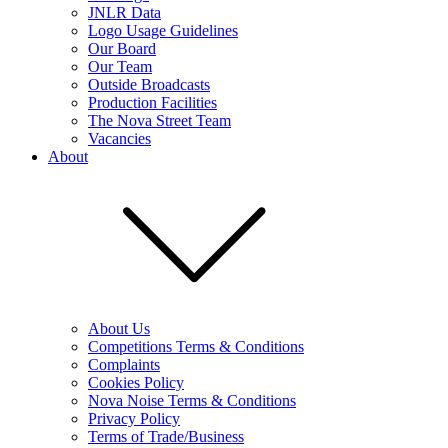
JNLR Data
Logo Usage Guidelines
Our Board
Our Team
Outside Broadcasts
Production Facilities
The Nova Street Team
Vacancies
About
About Us
Competitions Terms & Conditions
Complaints
Cookies Policy
Nova Noise Terms & Conditions
Privacy Policy
Terms of Trade/Business