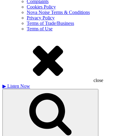
Complaints
Cookies Policy
Nova Noise Terms & Conditions
Privacy Policy
Terms of Trade/Business
Terms of Use
close
▶
Listen Now