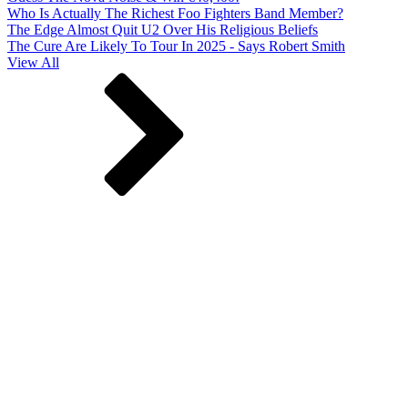
Who Is Actually The Richest Foo Fighters Band Member?
The Edge Almost Quit U2 Over His Religious Beliefs
The Cure Are Likely To Tour In 2025 - Says Robert Smith
View All