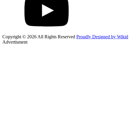
Copyright © 2026 All Rights Reserved
Proudly Designed by Wikid
Advertisment