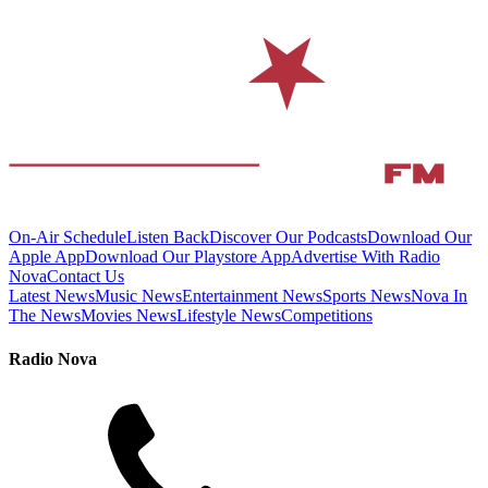
On-Air Schedule
Listen Back
Discover Our Podcasts
Download Our
Apple App
Download Our Playstore App
Advertise With Radio
Nova
Contact Us
Latest News
Music News
Entertainment News
Sports News
Nova In
The News
Movies News
Lifestyle News
Competitions
Radio Nova