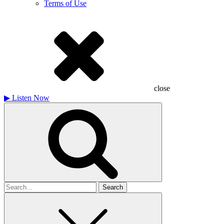
Terms of Use
close
▶
Listen Now
Search
for