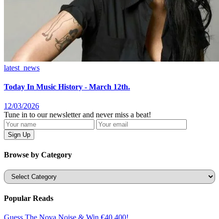
latest_news
Today In Music History - March 12th.
12/03/2026
Tune in to our newsletter and never miss a beat!
Browse by Category
Categories
Popular Reads
Guess The Nova Noise & Win €40,400!