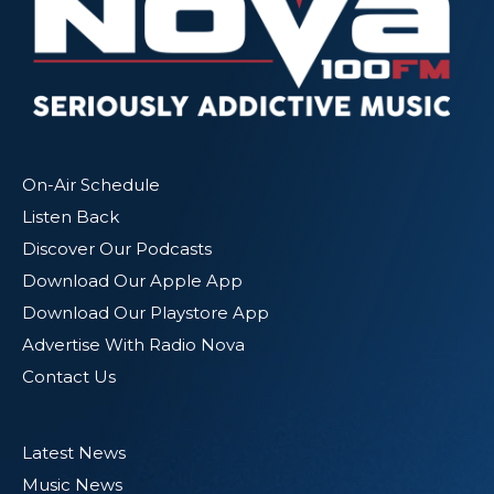
On-Air Schedule
Listen Back
Discover Our Podcasts
Download Our Apple App
Download Our Playstore App
Advertise With Radio Nova
Contact Us
Latest News
Music News