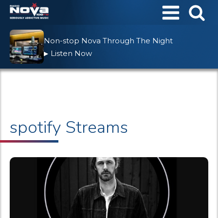
Non-stop Nova Through The Night
Listen Now
▶
spotify Streams