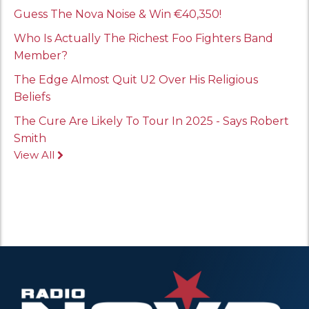
Guess The Nova Noise & Win €40,350!
Who Is Actually The Richest Foo Fighters Band
Member?
The Edge Almost Quit U2 Over His Religious
Beliefs
The Cure Are Likely To Tour In 2025 - Says Robert
Smith
View All