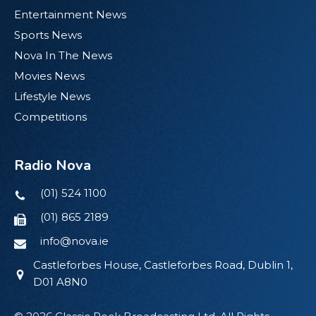
Entertainment News
Sports News
Nova In The News
Movies News
Lifestyle News
Competitions
Radio Nova
(01) 524 1100
(01) 865 2189
info@nova.ie
Castleforbes House, Castleforbes Road, Dublin 1,
D01 A8N0