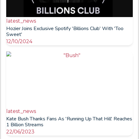
latest_news
Hozier Joins Exclusive Spotify 'Billions Club' With 'Too
Sweet'
12/10/2024
latest_news
Kate Bush Thanks Fans As 'Running Up That Hill' Reaches
1 Billion Streams
22/06/2023