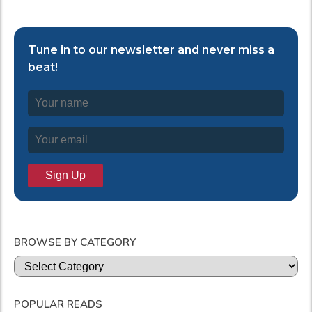
Tune in to our newsletter and never miss a
beat!
BROWSE BY CATEGORY
Categories
POPULAR READS