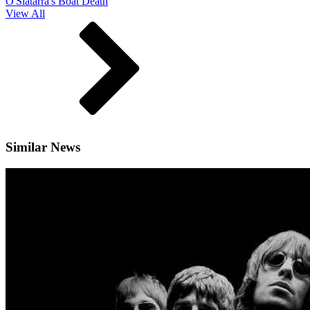
O'Slatarra's Boat Death
View All
Similar News