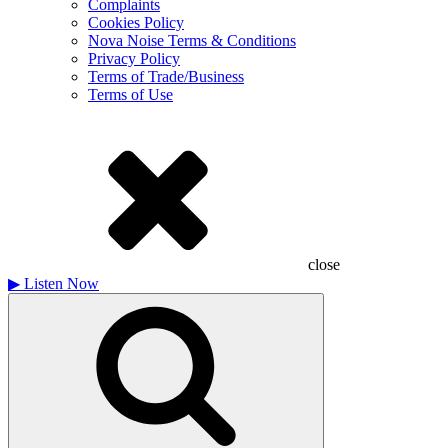
Complaints
Cookies Policy
Nova Noise Terms & Conditions
Privacy Policy
Terms of Trade/Business
Terms of Use
close
▶
Listen Now