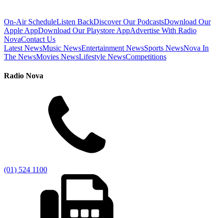
On-Air Schedule
Listen Back
Discover Our Podcasts
Download Our
Apple App
Download Our Playstore App
Advertise With Radio
Nova
Contact Us
Latest News
Music News
Entertainment News
Sports News
Nova In
The News
Movies News
Lifestyle News
Competitions
Radio Nova
(01) 524 1100