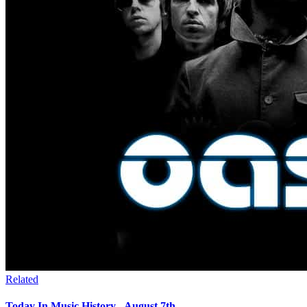
Related
Today In Music History - August 7th