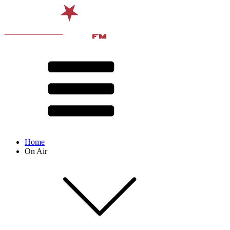
Home
On Air