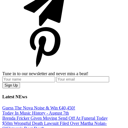
Tune in to our newsletter and never miss a beat!
Latest NEws
Guess The Nova Noise & Win €40,450!
Today In Music History - August 7th
Brenda Fricker Given Moving Send Off At Funeral Today
$50m Wrongful Death Lawsuit Filed Over Martha Nolan-