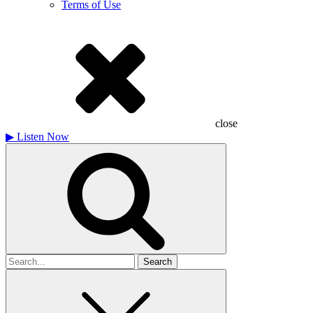
Terms of Use
close
▶
Listen Now
Search
for