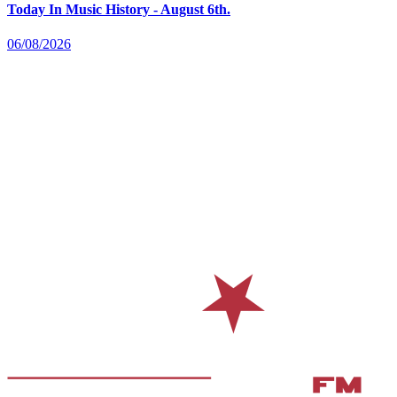
Today In Music History - August 6th.
06/08/2026