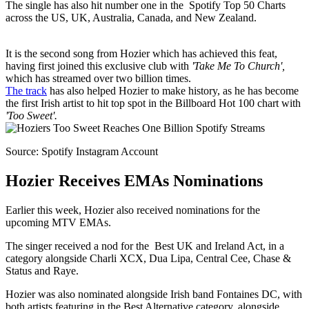
The single has also hit number one in the Spotify Top 50 Charts
across the US, UK, Australia, Canada, and New Zealand.
It is the second song from Hozier which has achieved this feat,
having first joined this exclusive club with
'Take Me To Church',
which has streamed over two billion times.
The track
has also helped Hozier to make history, as he has become
the first Irish artist to hit top spot in the Billboard Hot 100 chart with
'Too Sweet'.
Source: Spotify Instagram Account
Hozier Receives EMAs Nominations
Earlier this week, Hozier also received nominations for the
upcoming MTV EMAs.
The singer received a nod for the Best UK and Ireland Act, in a
category alongside Charli XCX, Dua Lipa, Central Cee, Chase &
Status and Raye.
Hozier was also nominated alongside Irish band Fontaines DC, with
both artists featuring in the Best Alternative category, alongside