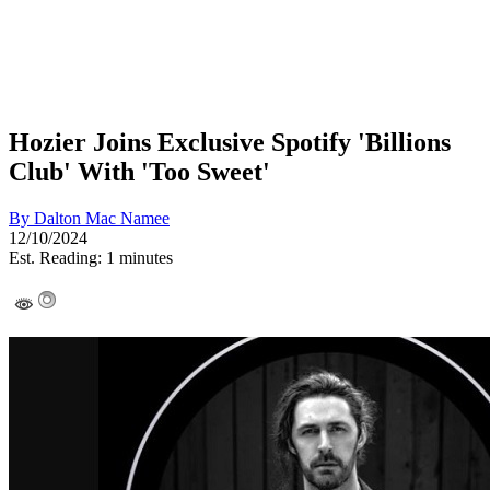
Hozier Joins Exclusive Spotify 'Billions
Club' With 'Too Sweet'
By
Dalton Mac Namee
12/10/2024
Est. Reading: 1 minutes