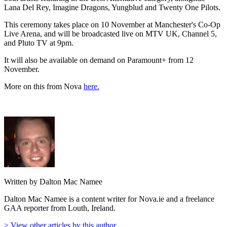
Lana Del Rey, Imagine Dragons, Yungblud and Twenty One Pilots.
This ceremony takes place on 10 November at Manchester's Co-Op
Live Arena, and will be broadcasted live on MTV UK, Channel 5,
and Pluto TV at 9pm.
It will also be available on demand on Paramount+ from 12
November.
More on this from Nova
here.
Written by Dalton Mac Namee
Dalton Mac Namee is a content writer for Nova.ie and a freelance
GAA reporter from Louth, Ireland.
> View other articles by this author