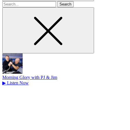
Search
for
Morning Glory with PJ & Jim
▶
Listen Now