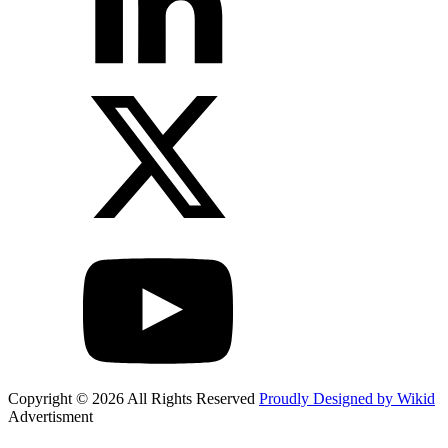
Copyright © 2026 All Rights Reserved
Proudly Designed by Wikid
Advertisment