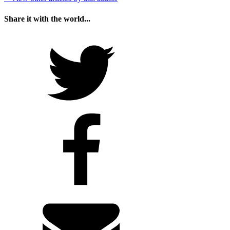
Share it with the world...