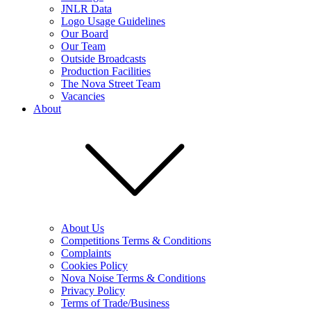
JNLR Data
Logo Usage Guidelines
Our Board
Our Team
Outside Broadcasts
Production Facilities
The Nova Street Team
Vacancies
About
About Us
Competitions Terms & Conditions
Complaints
Cookies Policy
Nova Noise Terms & Conditions
Privacy Policy
Terms of Trade/Business