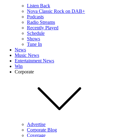
Listen Back
Nova Classic Rock on DAB+
Podcasts
Radio Streams
Recently Played
Schedule
Shows
Tune In
News
Music News
Entertainment News
Win
Corporate
Advertise
Corporate Blog
Coverage