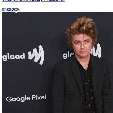
07/08/2026