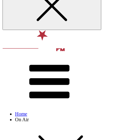
Home
On Air