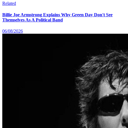
Related
Billie Joe Armstrong Explains Why Green Day Don't See
Themselves As A Political Band
06/08/2026