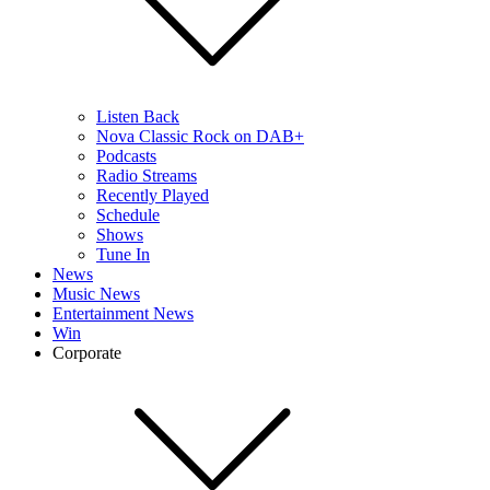
Listen Back
Nova Classic Rock on DAB+
Podcasts
Radio Streams
Recently Played
Schedule
Shows
Tune In
News
Music News
Entertainment News
Win
Corporate