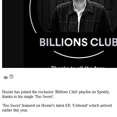
Hozier has joined the exclusive
'Billions Club'
playlist on Spotify,
thanks to his single
'Too Sweet'.
'Too Sweet'
featured on Hozier's latest EP,
'Unheard'
which arrived
earlier this year.