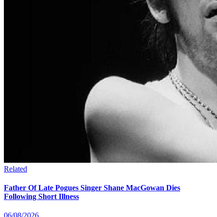
Related
Father Of Late Pogues Singer Shane MacGowan Dies
Following Short Illness
06/08/2026