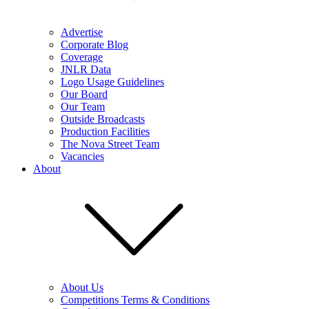
Advertise
Corporate Blog
Coverage
JNLR Data
Logo Usage Guidelines
Our Board
Our Team
Outside Broadcasts
Production Facilities
The Nova Street Team
Vacancies
About
About Us
Competitions Terms & Conditions