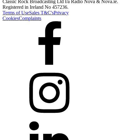
Classic Rock Broadcasting Ltd t/a Radio Nova & Nova.ie.
Registered in Ireland No 457236.
Terms of Use
Sales T&C's
Privacy
Cookies
Complaints