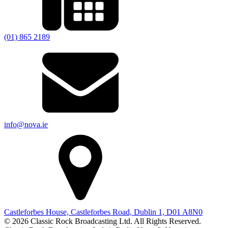
(01) 865 2189
info@nova.ie
Castleforbes House, Castleforbes Road, Dublin 1, D01 A8N0
© 2026 Classic Rock Broadcasting Ltd. All Rights Reserved.