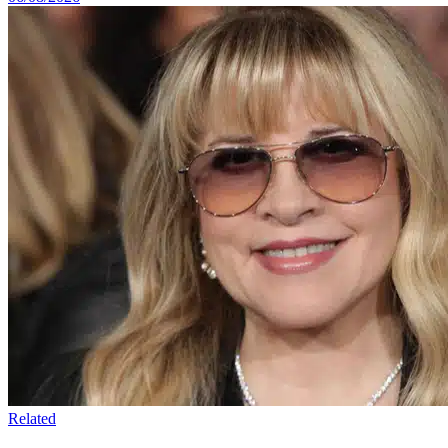
Related