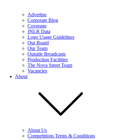
Advertise
Corporate Blog
Coverage
JNLR Data
Logo Usage Guidelines
Our Board
Our Team
Outside Broadcasts
Production Facilities
The Nova Street Team
Vacancies
About
About Us
Competitions Terms & Conditions