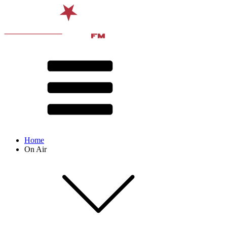
Home
On Air