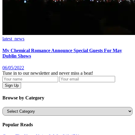
latest_news
My Chemical Romance Announce Special Guests For May
Dublin Shows
06/05/2022
Tune in to our newsletter and never miss a beat!
Browse by Category
Categories
Popular Reads