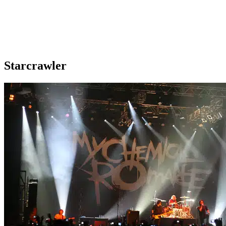
Starcrawler