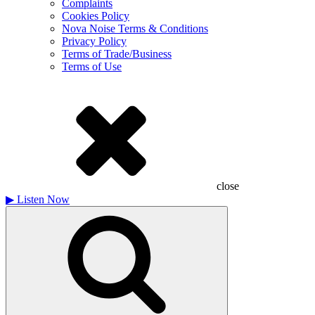
Complaints
Cookies Policy
Nova Noise Terms & Conditions
Privacy Policy
Terms of Trade/Business
Terms of Use
close
▶
Listen Now