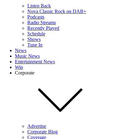
Listen Back
Nova Classic Rock on DAB+
Podcasts
Radio Streams
Recently Played
Schedule
Shows
Tune In
News
Music News
Entertainment News
Win
Corporate
Advertise
Corporate Blog
Coverage