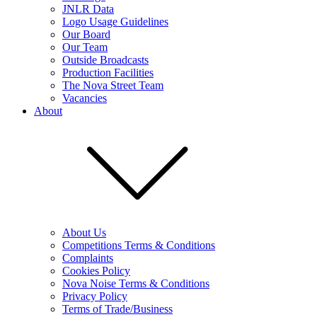
JNLR Data
Logo Usage Guidelines
Our Board
Our Team
Outside Broadcasts
Production Facilities
The Nova Street Team
Vacancies
About
About Us
Competitions Terms & Conditions
Complaints
Cookies Policy
Nova Noise Terms & Conditions
Privacy Policy
Terms of Trade/Business