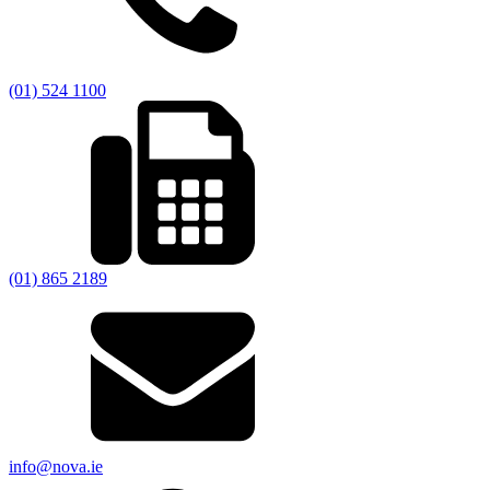
(01) 524 1100
(01) 865 2189
info@nova.ie