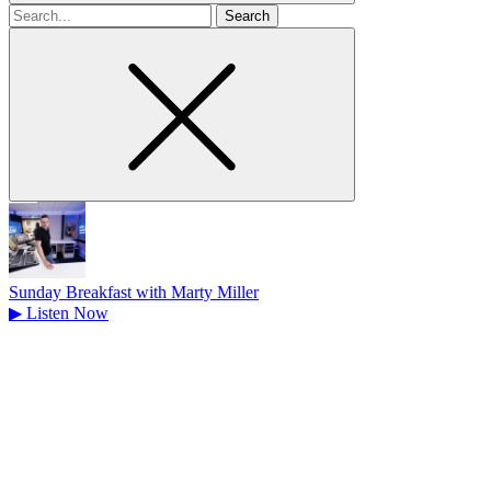
Search
for
Sunday Breakfast with Marty Miller
▶
Listen Now