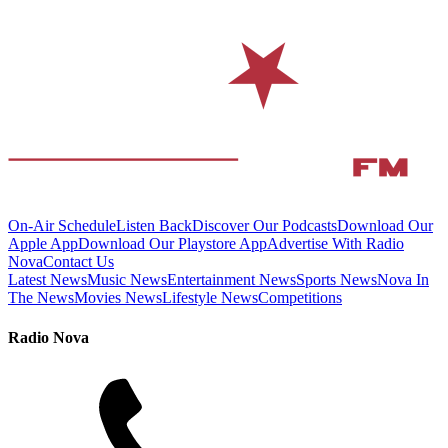
On-Air Schedule
Listen Back
Discover Our Podcasts
Download Our
Apple App
Download Our Playstore App
Advertise With Radio
Nova
Contact Us
Latest News
Music News
Entertainment News
Sports News
Nova In
The News
Movies News
Lifestyle News
Competitions
Radio Nova