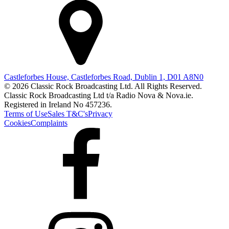
Castleforbes House, Castleforbes Road, Dublin 1, D01 A8N0
© 2026 Classic Rock Broadcasting Ltd. All Rights Reserved.
Classic Rock Broadcasting Ltd t/a Radio Nova & Nova.ie.
Registered in Ireland No 457236.
Terms of Use
Sales T&C's
Privacy
Cookies
Complaints