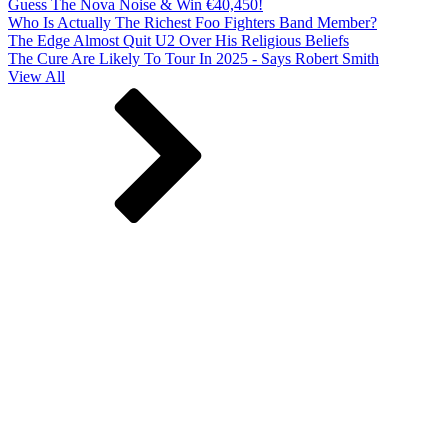
Guess The Nova Noise & Win €40,450!
Who Is Actually The Richest Foo Fighters Band Member?
The Edge Almost Quit U2 Over His Religious Beliefs
The Cure Are Likely To Tour In 2025 - Says Robert Smith
View All