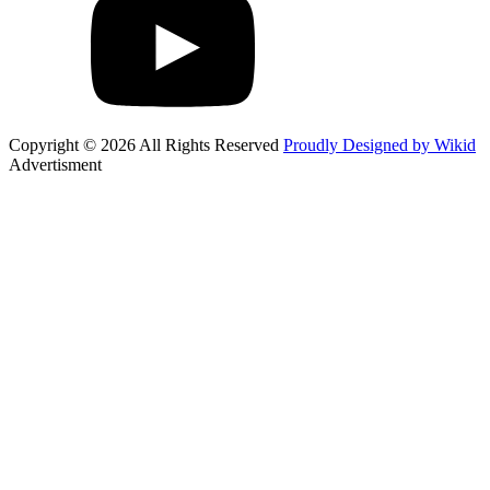
Copyright © 2026 All Rights Reserved
Proudly Designed by Wikid
Advertisment