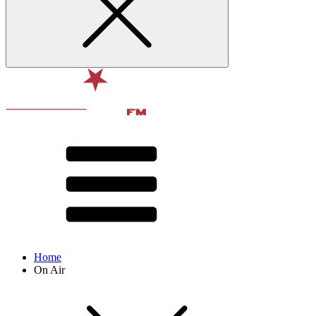
Home
On Air