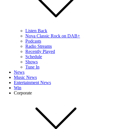
Listen Back
Nova Classic Rock on DAB+
Podcasts
Radio Streams
Recently Played
Schedule
Shows
Tune In
News
Music News
Entertainment News
Win
Corporate