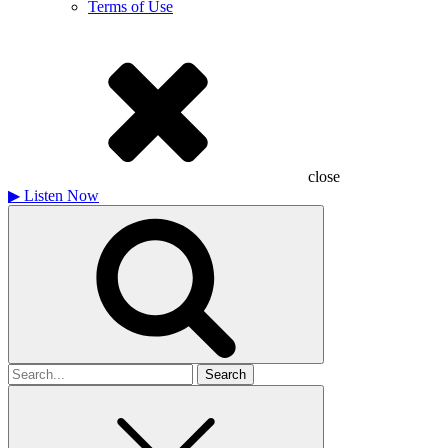
Terms of Use
close
▶
Listen Now
Search
for