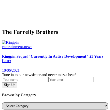
The Farrelly Brothers
entertainment-news
Kingpin Sequel "Currently In Active Development" 25 Years
Later
10/06/2021
Tune in to our newsletter and never miss a beat!
Browse by Category
Categories