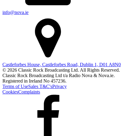
info@nova.ie
Castleforbes House, Castleforbes Road, Dublin 1, D01 A8N0
© 2026 Classic Rock Broadcasting Ltd. All Rights Reserved.
Classic Rock Broadcasting Ltd t/a Radio Nova & Nova.ie.
Registered in Ireland No 457236.
Terms of Use
Sales T&C's
Privacy
Cookies
Complaints