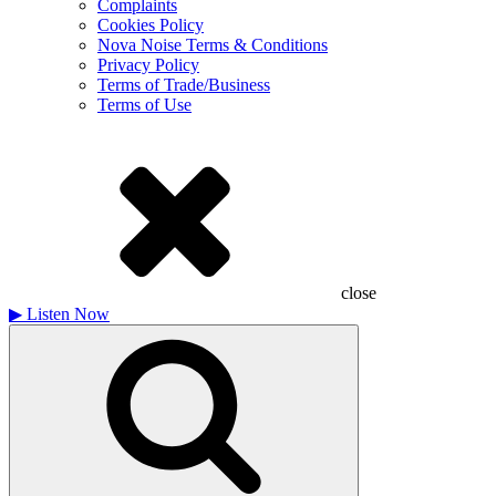
Complaints
Cookies Policy
Nova Noise Terms & Conditions
Privacy Policy
Terms of Trade/Business
Terms of Use
close
▶
Listen Now