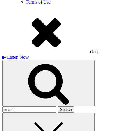
Terms of Use
close
▶
Listen Now
Search
for