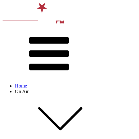
Home
On Air