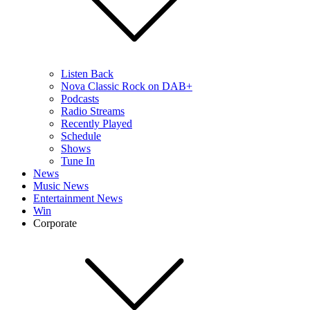
Listen Back
Nova Classic Rock on DAB+
Podcasts
Radio Streams
Recently Played
Schedule
Shows
Tune In
News
Music News
Entertainment News
Win
Corporate