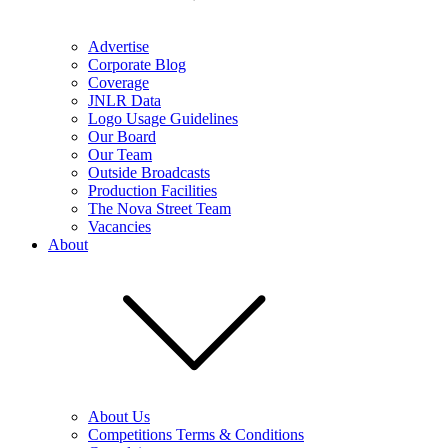
Advertise
Corporate Blog
Coverage
JNLR Data
Logo Usage Guidelines
Our Board
Our Team
Outside Broadcasts
Production Facilities
The Nova Street Team
Vacancies
About
About Us
Competitions Terms & Conditions