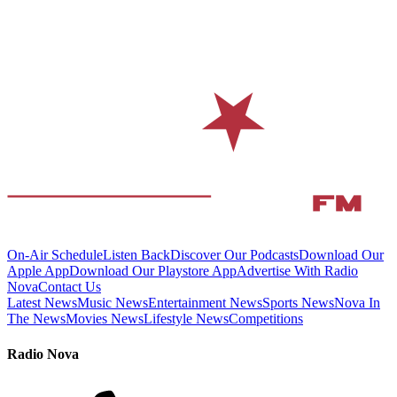
On-Air Schedule
Listen Back
Discover Our Podcasts
Download Our
Apple App
Download Our Playstore App
Advertise With Radio
Nova
Contact Us
Latest News
Music News
Entertainment News
Sports News
Nova In
The News
Movies News
Lifestyle News
Competitions
Radio Nova