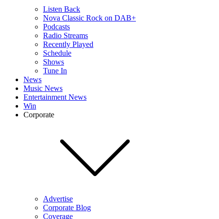
Listen Back
Nova Classic Rock on DAB+
Podcasts
Radio Streams
Recently Played
Schedule
Shows
Tune In
News
Music News
Entertainment News
Win
Corporate
Advertise
Corporate Blog
Coverage