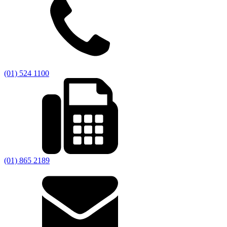
(01) 524 1100
(01) 865 2189