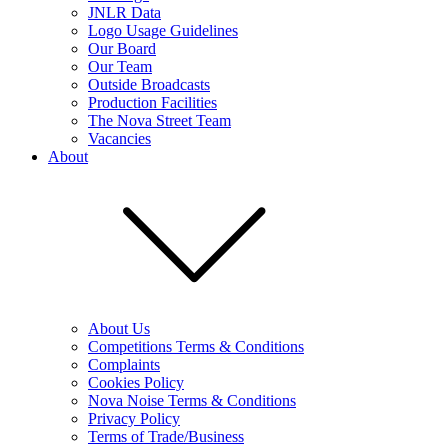
JNLR Data
Logo Usage Guidelines
Our Board
Our Team
Outside Broadcasts
Production Facilities
The Nova Street Team
Vacancies
About
About Us
Competitions Terms & Conditions
Complaints
Cookies Policy
Nova Noise Terms & Conditions
Privacy Policy
Terms of Trade/Business