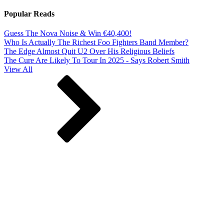
Popular Reads
Guess The Nova Noise & Win €40,400!
Who Is Actually The Richest Foo Fighters Band Member?
The Edge Almost Quit U2 Over His Religious Beliefs
The Cure Are Likely To Tour In 2025 - Says Robert Smith
View All