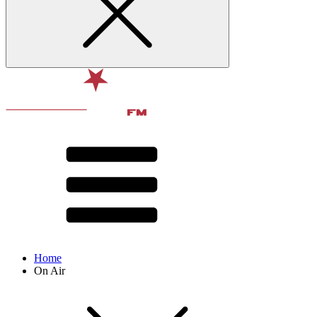
Home
On Air