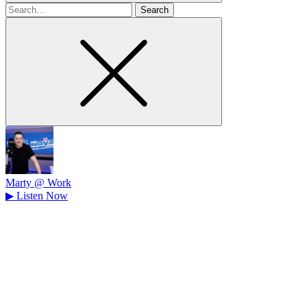
Search
for
Marty @ Work
▶
Listen Now