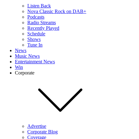
Listen Back
Nova Classic Rock on DAB+
Podcasts
Radio Streams
Recently Played
Schedule
Shows
Tune In
News
Music News
Entertainment News
Win
Corporate
Advertise
Corporate Blog
Coverage