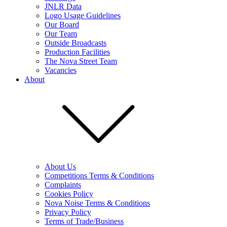
JNLR Data
Logo Usage Guidelines
Our Board
Our Team
Outside Broadcasts
Production Facilities
The Nova Street Team
Vacancies
About
About Us
Competitions Terms & Conditions
Complaints
Cookies Policy
Nova Noise Terms & Conditions
Privacy Policy
Terms of Trade/Business