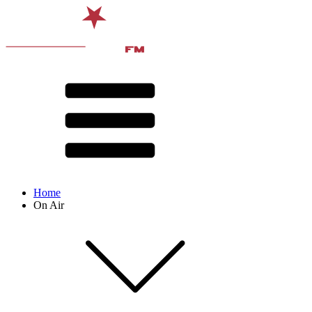
Home
On Air