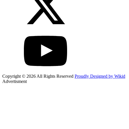
Copyright © 2026 All Rights Reserved
Proudly Designed by Wikid
Advertisment