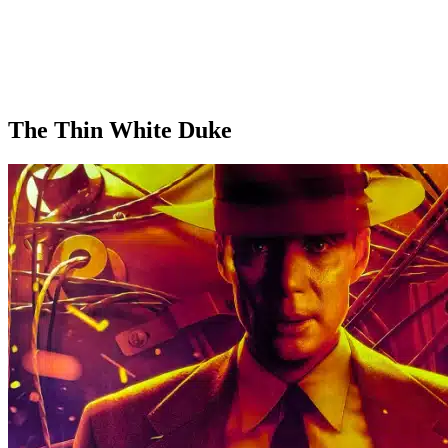
The Thin White Duke