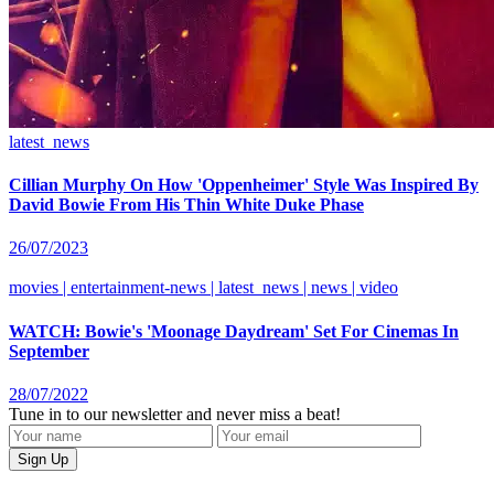
latest_news
Cillian Murphy On How 'Oppenheimer' Style Was Inspired By
David Bowie From His Thin White Duke Phase
26/07/2023
movies | entertainment-news | latest_news | news | video
WATCH: Bowie's 'Moonage Daydream' Set For Cinemas In
September
28/07/2022
Tune in to our newsletter and never miss a beat!