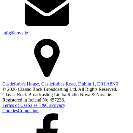
info@nova.ie
Castleforbes House, Castleforbes Road, Dublin 1, D01 A8N0
© 2026 Classic Rock Broadcasting Ltd. All Rights Reserved.
Classic Rock Broadcasting Ltd t/a Radio Nova & Nova.ie.
Registered in Ireland No 457236.
Terms of Use
Sales T&C's
Privacy
Cookies
Complaints