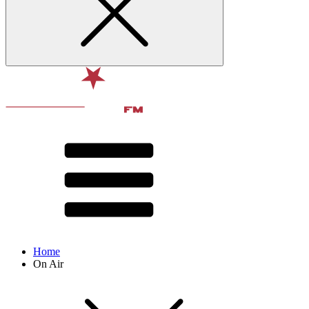
Home
On Air