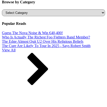
Browse by Category
Categories
Popular Reads
Guess The Nova Noise & Win €40,400!
Who Is Actually The Richest Foo Fighters Band Member?
The Edge Almost Quit U2 Over His Religious Beliefs
The Cure Are Likely To Tour In 2025 - Says Robert Smith
View All