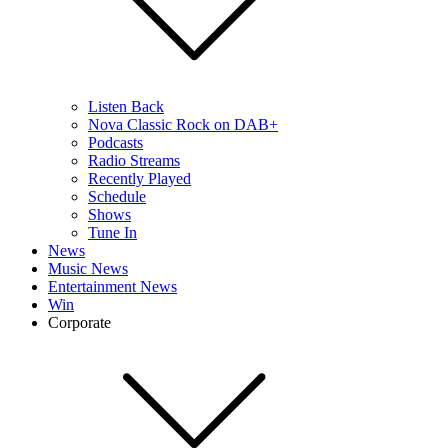
Listen Back
Nova Classic Rock on DAB+
Podcasts
Radio Streams
Recently Played
Schedule
Shows
Tune In
News
Music News
Entertainment News
Win
Corporate