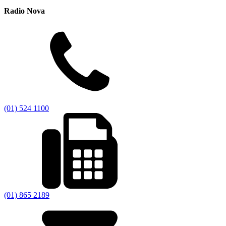
Radio Nova
(01) 524 1100
(01) 865 2189