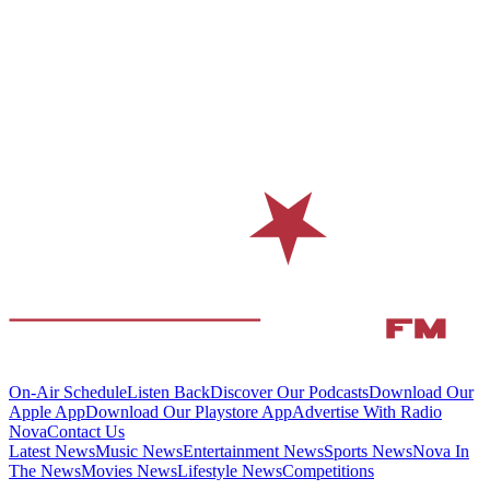
On-Air Schedule
Listen Back
Discover Our Podcasts
Download Our
Apple App
Download Our Playstore App
Advertise With Radio
Nova
Contact Us
Latest News
Music News
Entertainment News
Sports News
Nova In
The News
Movies News
Lifestyle News
Competitions