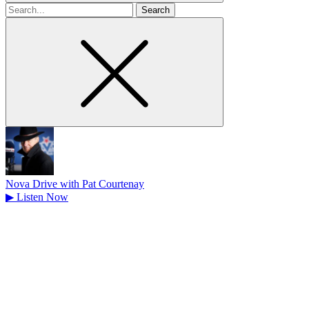
Search
for
Nova Drive with Pat Courtenay
▶
Listen Now