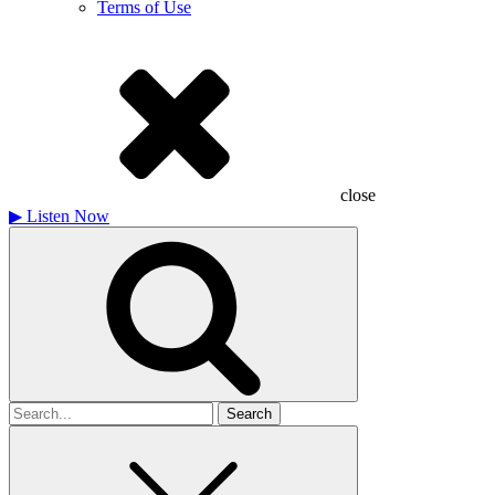
Terms of Use
close
▶
Listen Now
Search
for