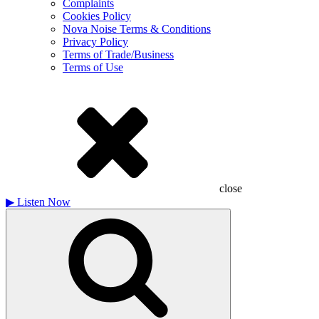
Complaints
Cookies Policy
Nova Noise Terms & Conditions
Privacy Policy
Terms of Trade/Business
Terms of Use
close
▶
Listen Now