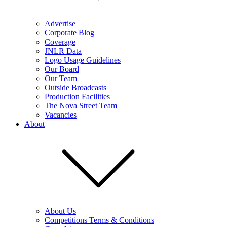
Advertise
Corporate Blog
Coverage
JNLR Data
Logo Usage Guidelines
Our Board
Our Team
Outside Broadcasts
Production Facilities
The Nova Street Team
Vacancies
About
About Us
Competitions Terms & Conditions