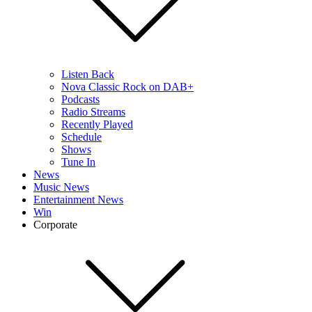
Listen Back
Nova Classic Rock on DAB+
Podcasts
Radio Streams
Recently Played
Schedule
Shows
Tune In
News
Music News
Entertainment News
Win
Corporate