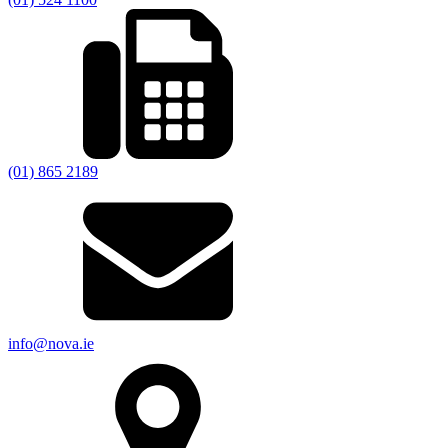
(01) 865 2189
info@nova.ie