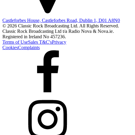
Castleforbes House, Castleforbes Road, Dublin 1, D01 A8N0
© 2026 Classic Rock Broadcasting Ltd. All Rights Reserved.
Classic Rock Broadcasting Ltd t/a Radio Nova & Nova.ie.
Registered in Ireland No 457236.
Terms of Use
Sales T&C's
Privacy
Cookies
Complaints