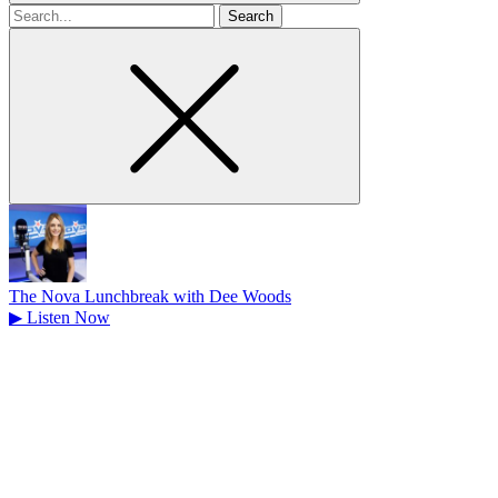
Search
for
The Nova Lunchbreak with Dee Woods
▶
Listen Now