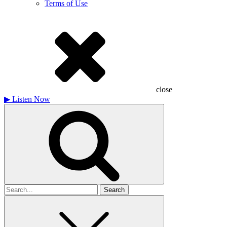
Terms of Use
close
▶
Listen Now
Search
for