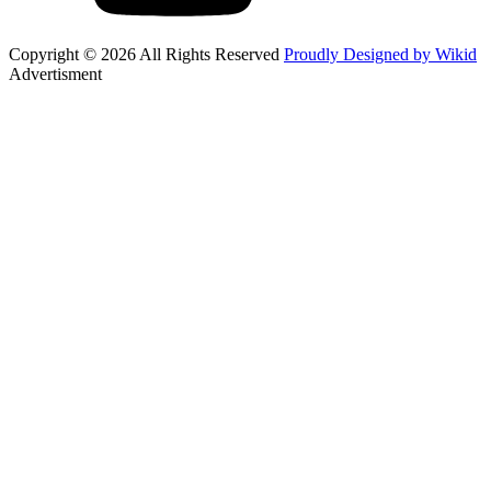
Copyright © 2026 All Rights Reserved
Proudly Designed by Wikid
Advertisment