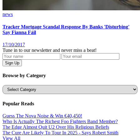
news
Tracker Mortgage Scandal Response By Banks 'Disturbing'
Say Fianna Fáil
17/10/2017
Tune in to our newsletter and never miss a beat!
Browse by Category
Categories
Popular Reads
Guess The Nova Noise & Win €40,450!
Who Is Actually The Richest Foo Fighters Band Member?
The Edge Almost Quit U2 Over His Religious Beliefs
The Cure Are Likely To Tour In 2025 - Says Robert Smith
View All