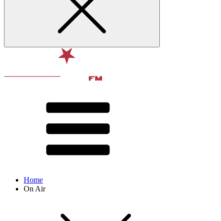
Home
On Air