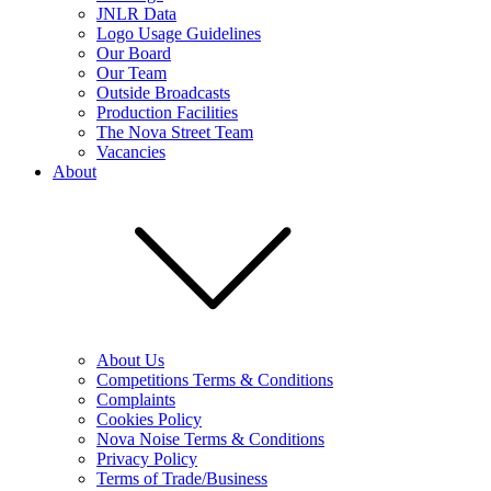
JNLR Data
Logo Usage Guidelines
Our Board
Our Team
Outside Broadcasts
Production Facilities
The Nova Street Team
Vacancies
About
About Us
Competitions Terms & Conditions
Complaints
Cookies Policy
Nova Noise Terms & Conditions
Privacy Policy
Terms of Trade/Business