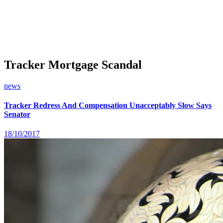
Tracker Mortgage Scandal
news
Tracker Redress And Compensation Unacceptably Slow Says
Senator
18/10/2017