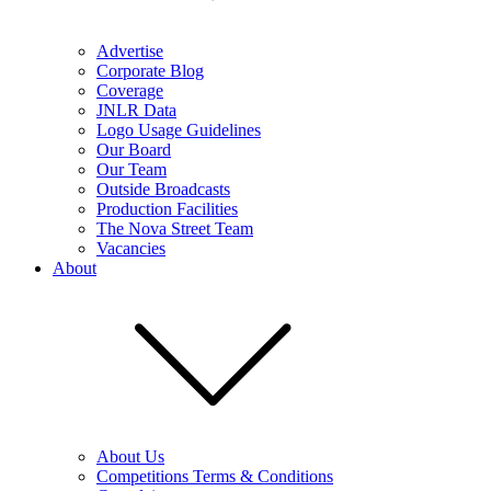
Advertise
Corporate Blog
Coverage
JNLR Data
Logo Usage Guidelines
Our Board
Our Team
Outside Broadcasts
Production Facilities
The Nova Street Team
Vacancies
About
About Us
Competitions Terms & Conditions