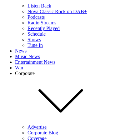
Listen Back
Nova Classic Rock on DAB+
Podcasts
Radio Streams
Recently Played
Schedule
Shows
Tune In
News
Music News
Entertainment News
Win
Corporate
Advertise
Corporate Blog
Coverage