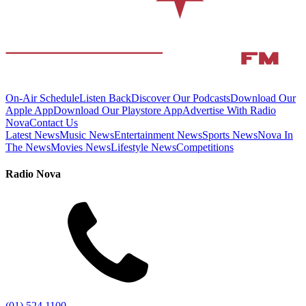
On-Air Schedule
Listen Back
Discover Our Podcasts
Download Our
Apple App
Download Our Playstore App
Advertise With Radio
Nova
Contact Us
Latest News
Music News
Entertainment News
Sports News
Nova In
The News
Movies News
Lifestyle News
Competitions
Radio Nova
(01) 524 1100