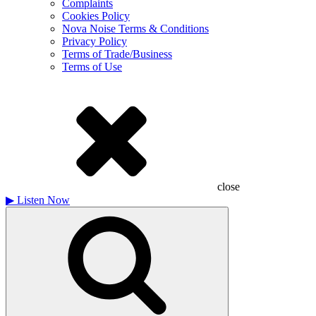
Complaints
Cookies Policy
Nova Noise Terms & Conditions
Privacy Policy
Terms of Trade/Business
Terms of Use
close
▶
Listen Now