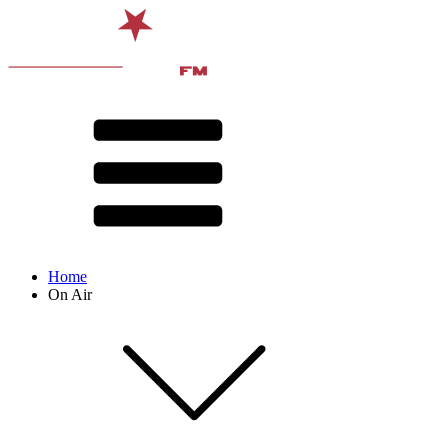
Home
On Air